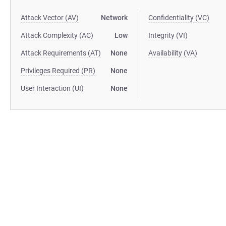
Attack Vector (AV)
Network
Confidentiality (VC)
Attack Complexity (AC)
Low
Integrity (VI)
Attack Requirements (AT)
None
Availability (VA)
Privileges Required (PR)
None
User Interaction (UI)
None