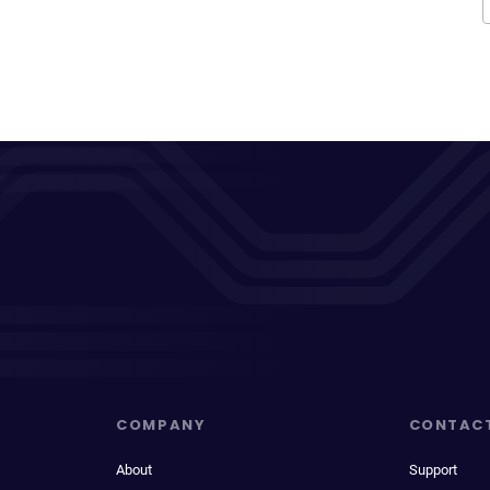
COMPANY
CONTAC
About
Support