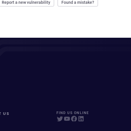
Report a new vulnerability
Found a mistake?
T US
FIND US ONLINE