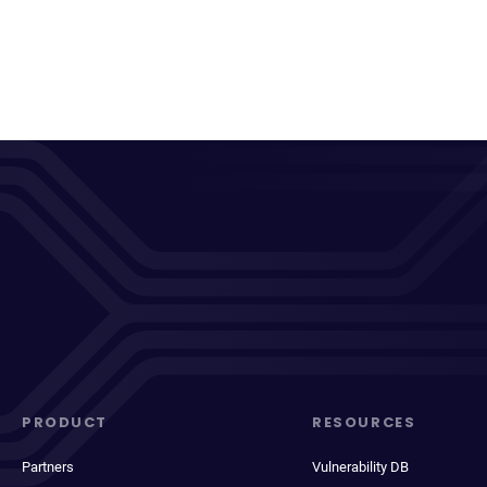
PRODUCT
RESOURCES
Partners
Vulnerability DB