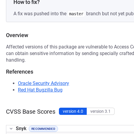
How to fix?
A fix was pushed into the
branch but not yet pub
master
Overview
Affected versions of this package are vulnerable to Access C
can obtain sensitive information by sending specially crafte
handling.
References
Oracle Security Advisory
Red Hat Bugzilla Bug
CVSS Base Scores
version 4.0
version 3.1
Snyk
RECOMMENDED