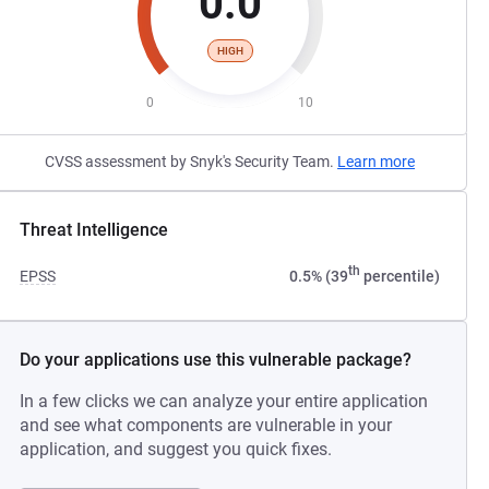
0.0
HIGH
0
10
CVSS assessment by Snyk's Security Team.
Learn more
Threat Intelligence
th
EPSS
0.5% (39
percentile)
Do your applications use this vulnerable package?
In a few clicks we can analyze your entire application
and see what components are vulnerable in your
application, and suggest you quick fixes.