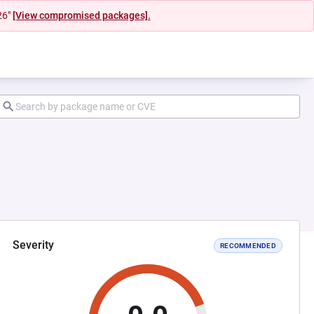
26"
[View compromised packages].
Severity
RECOMMENDED