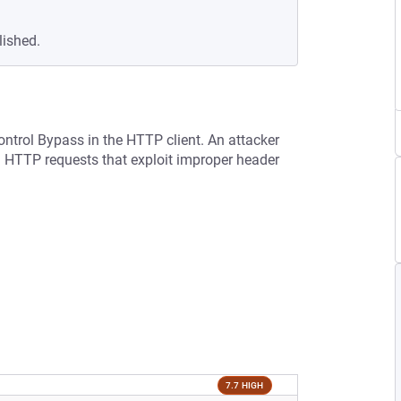
lished.
ontrol Bypass in the HTTP client. An attacker
d HTTP requests that exploit improper header
7.7 HIGH