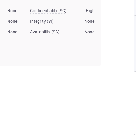
None
Confidentiality (SC)
High
None
Integrity (SI)
None
None
Availability (SA)
None