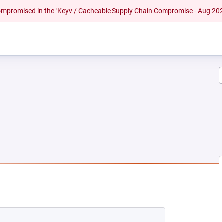
 compromised in the "Keyv / Cacheable Supply Chain Compromise - Aug 20
NEW TAB)