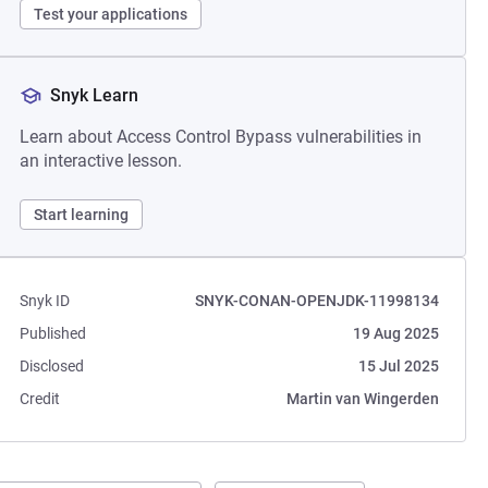
Test your applications
Snyk Learn
Learn about Access Control Bypass vulnerabilities in
an interactive lesson.
Start learning
Snyk ID
SNYK-CONAN-OPENJDK-11998134
Published
19 Aug 2025
Disclosed
15 Jul 2025
Credit
Martin van Wingerden