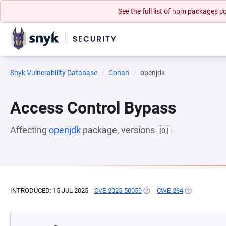
See the full list of npm packages
Snyk Vulnerability Database
Conan
openjdk
Access Control Bypass
Affecting
openjdk
package, versions
[0,]
INTRODUCED: 15 JUL 2025
CVE-2025-50059
(OPENS IN A NEW TAB)
CWE-284
(OPENS IN A 