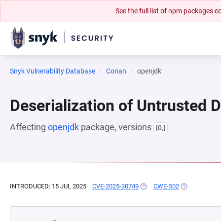
See the full list of npm packages
Snyk Vulnerability Database
Conan
openjdk
Deserialization of Untrusted 
Affecting
openjdk
package, versions
[0,]
INTRODUCED: 15 JUL 2025
CVE-2025-30749
(OPENS IN A NEW TAB)
CWE-502
(OPENS IN A 