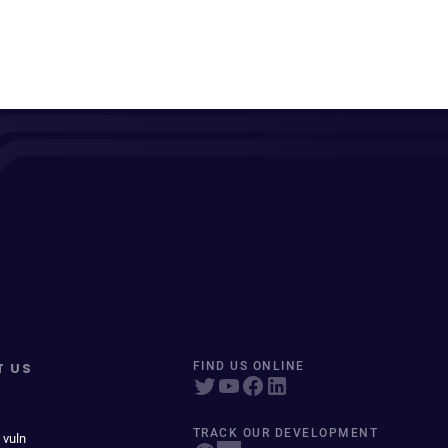
T US
FIND US ONLINE
TRACK OUR DEVELOPMENT
 vuln