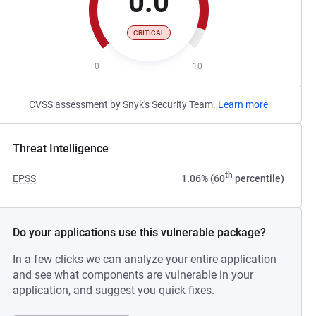
0.0
CRITICAL
0
10
CVSS assessment by Snyk's Security Team.
Learn more
Threat Intelligence
th
EPSS
1.06% (60
percentile)
Do your applications use this vulnerable package?
In a few clicks we can analyze your entire application
and see what components are vulnerable in your
application, and suggest you quick fixes.