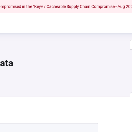
 compromised in the "Keyv / Cacheable Supply Chain Compromise - Aug 20
Data
NEW TAB)