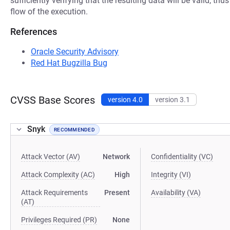
sufficiently verifying that the resulting data will be valid, thu
flow of the execution.
References
Oracle Security Advisory
Red Hat Bugzilla Bug
CVSS Base Scores
version 4.0
version 3.1
Snyk
RECOMMENDED
Attack Vector (AV)
Network
Confidentiality (VC)
Attack Complexity (AC)
High
Integrity (VI)
Attack Requirements
Present
Availability (VA)
(AT)
Privileges Required (PR)
None