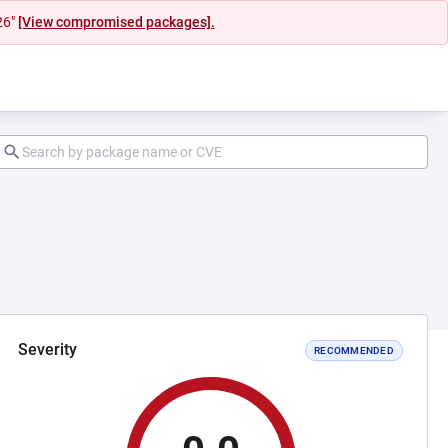
26"
[View compromised packages].
Severity
RECOMMENDED