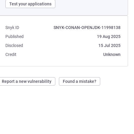
Test your applications
Snyk ID
SNYK-CONAN-OPENJDK-11998138
Published
19 Aug 2025
Disclosed
15 Jul 2025
Credit
Unknown
Report a new vulnerability
Found a mistake?