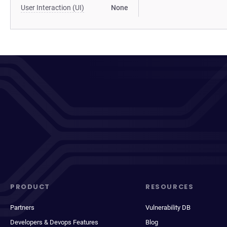
User Interaction (UI)
None
PRODUCT
RESOURCES
Partners
Vulnerability DB
Developers & Devops Features
Blog