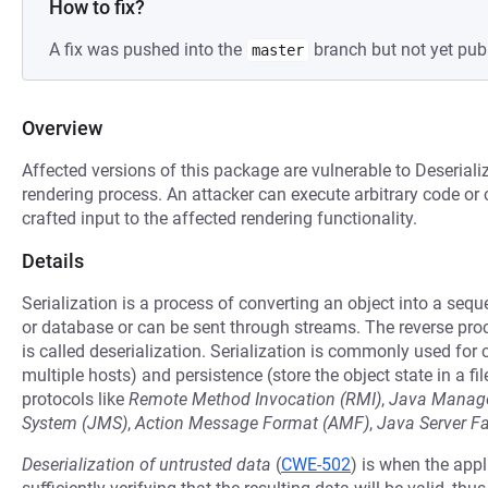
How to fix?
A fix was pushed into the
branch but not yet pub
master
Overview
Affected versions of this package are vulnerable to Deseriali
rendering process. An attacker can execute arbitrary code or 
crafted input to the affected rendering functionality.
Details
Serialization is a process of converting an object into a seq
or database or can be sent through streams. The reverse pro
is called deserialization. Serialization is commonly used fo
multiple hosts) and persistence (store the object state in a fil
protocols like
Remote Method Invocation (RMI)
,
Java Manage
System (JMS)
,
Action Message Format (AMF)
,
Java Server F
Deserialization of untrusted data
(
CWE-502
) is when the appl