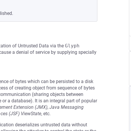
lished.
zation of Untrusted Data via the
Glyph
cause a denial of service by supplying specially
uence of bytes which can be persisted to a disk
cess of creating object from sequence of bytes
r communication (sharing objects between
e or a database). It is an integral part of popular
ment Extension (JMX)
,
Java Messaging
aces (JSF) ViewState
, etc.
ication deserializes untrusted data without