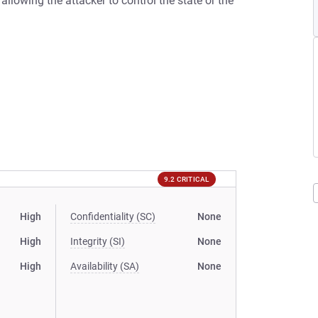
s allowing the attacker to control the state or the
9.2 CRITICAL
High
Confidentiality (SC)
None
High
Integrity (SI)
None
High
Availability (SA)
None