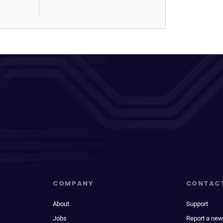
COMPANY
CONTAC
About
Support
Jobs
Report a new