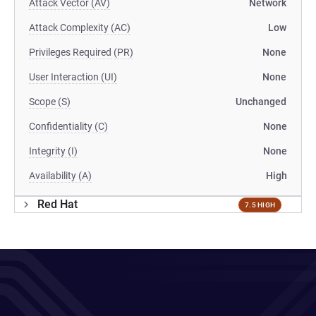
Attack Vector (AV)
Network
Attack Complexity (AC)
Low
Privileges Required (PR)
None
User Interaction (UI)
None
Scope (S)
Unchanged
Confidentiality (C)
None
Integrity (I)
None
Availability (A)
High
Red Hat
7.5 HIGH