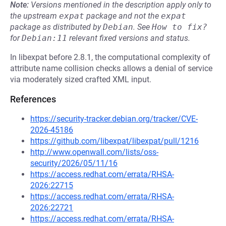
Note:
Versions mentioned in the description apply only to
the upstream
expat
package and not the
expat
package as distributed by
Debian
.
See
How to fix?
for
Debian:11
relevant fixed versions and status.
In libexpat before 2.8.1, the computational complexity of
attribute name collision checks allows a denial of service
via moderately sized crafted XML input.
References
https://security-tracker.debian.org/tracker/CVE-
2026-45186
https://github.com/libexpat/libexpat/pull/1216
http://www.openwall.com/lists/oss-
security/2026/05/11/16
https://access.redhat.com/errata/RHSA-
2026:22715
https://access.redhat.com/errata/RHSA-
2026:22721
https://access.redhat.com/errata/RHSA-