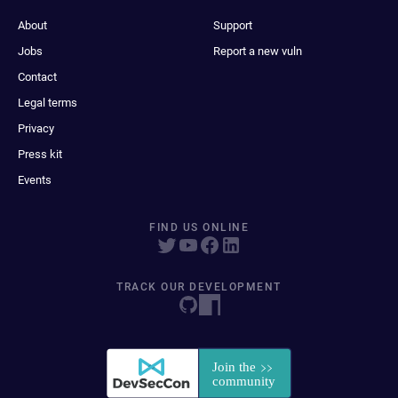
About
Support
Jobs
Report a new vuln
Contact
Legal terms
Privacy
Press kit
Events
FIND US ONLINE
TRACK OUR DEVELOPMENT