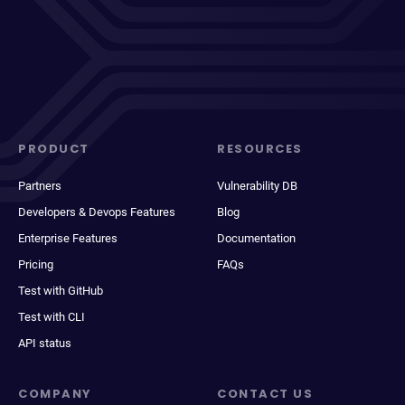
PRODUCT
RESOURCES
Partners
Vulnerability DB
Developers & Devops Features
Blog
Enterprise Features
Documentation
Pricing
FAQs
Test with GitHub
Test with CLI
API status
COMPANY
CONTACT US