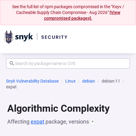
See the full list of npm packages compromised in the "Keyv /
Cacheable Supply Chain Compromise - Aug 2026"
[View
compromised packages].
Snyk Vulnerability Database
Linux
debian
debian:11
expat
Algorithmic Complexity
Affecting
expat
package, versions
*