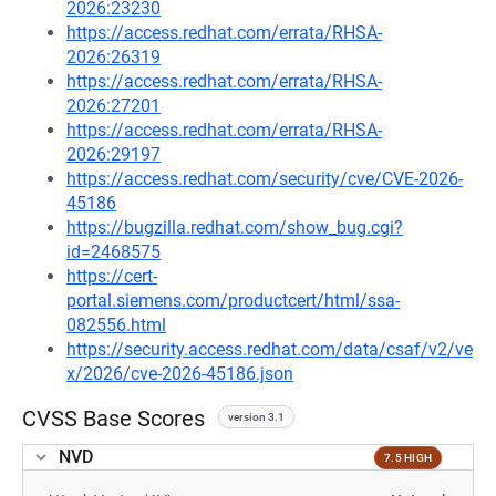
2026:23230
https://access.redhat.com/errata/RHSA-
2026:26319
https://access.redhat.com/errata/RHSA-
2026:27201
https://access.redhat.com/errata/RHSA-
2026:29197
https://access.redhat.com/security/cve/CVE-2026-
45186
https://bugzilla.redhat.com/show_bug.cgi?
id=2468575
https://cert-
portal.siemens.com/productcert/html/ssa-
082556.html
https://security.access.redhat.com/data/csaf/v2/ve
x/2026/cve-2026-45186.json
CVSS Base Scores
version 3.1
NVD
7.5 HIGH