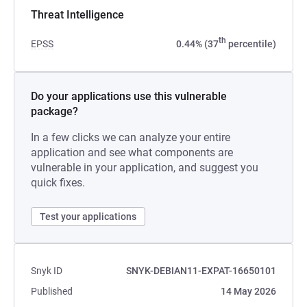
Threat Intelligence
th
EPSS
0.44% (37
percentile)
Do your applications use this vulnerable
package?
In a few clicks we can analyze your entire
application and see what components are
vulnerable in your application, and suggest you
quick fixes.
Test your applications
Snyk ID
SNYK-DEBIAN11-EXPAT-16650101
Published
14 May 2026