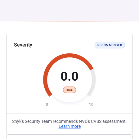
Severity
RECOMMENDED
0.0
HIGH
0
10
Snyk's Security Team recommends NVD's CVSS assessment.
Learn more