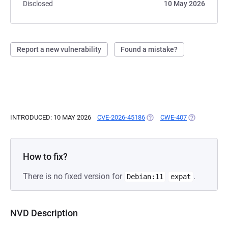
Disclosed
10 May 2026
Report a new vulnerability
Found a mistake?
INTRODUCED: 10 MAY 2026
CVE-2026-45186
(OPENS IN A NEW TAB)
CWE-407
(OPENS IN A
How to fix?
There is no fixed version for
.
Debian:11
expat
NVD Description