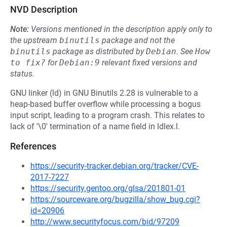
NVD Description
Note:
Versions mentioned in the description apply only to
the upstream
binutils
package and not the
binutils
package as distributed by
Debian
.
See
How 
to fix?
for
Debian:9
relevant fixed versions and
status.
GNU linker (ld) in GNU Binutils 2.28 is vulnerable to a
heap-based buffer overflow while processing a bogus
input script, leading to a program crash. This relates to
lack of '\0' termination of a name field in ldlex.l.
References
https://security-tracker.debian.org/tracker/CVE-
2017-7227
https://security.gentoo.org/glsa/201801-01
https://sourceware.org/bugzilla/show_bug.cgi?
id=20906
http://www.securityfocus.com/bid/97209