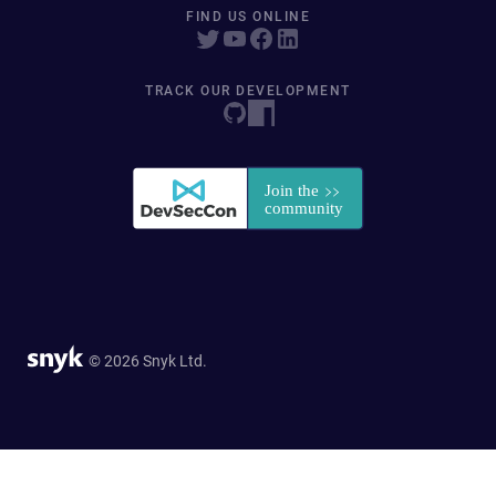
FIND US ONLINE
TRACK OUR DEVELOPMENT
© 2026 Snyk Ltd.