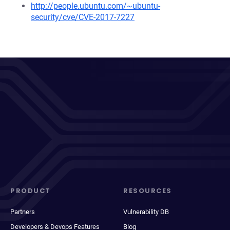
http://people.ubuntu.com/~ubuntu-
security/cve/CVE-2017-7227
PRODUCT
RESOURCES
Partners
Vulnerability DB
Developers & Devops Features
Blog