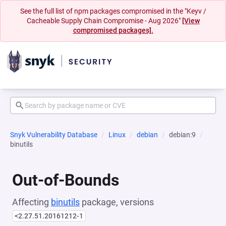
See the full list of npm packages compromised in the "Keyv /
Cacheable Supply Chain Compromise - Aug 2026"
[View
compromised packages].
Snyk Vulnerability Database
Linux
debian
debian:9
binutils
Out-of-Bounds
Affecting
binutils
package, versions
<2.27.51.20161212-1