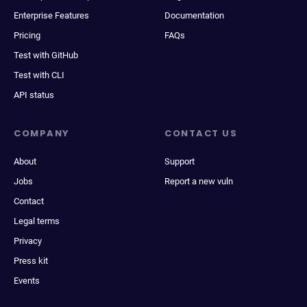
Enterprise Features
Documentation
Pricing
FAQs
Test with GitHub
Test with CLI
API status
COMPANY
CONTACT US
About
Support
Jobs
Report a new vuln
Contact
Legal terms
Privacy
Press kit
Events