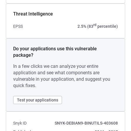
Threat Intelligence
rd
EPSS
2.5% (83
percentile)
Do your applications use this vulnerable
package?
In a few clicks we can analyze your entire
application and see what components are
vulnerable in your application, and suggest you
quick fixes.
Test your applications
Snyk ID
SNYK-DEBIAN9-BINUTILS-403608