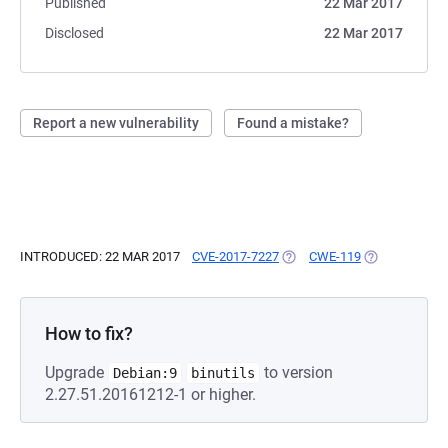
Published
22 Mar 2017
Disclosed
22 Mar 2017
Report a new vulnerability
Found a mistake?
INTRODUCED: 22 MAR 2017
CVE-2017-7227
(OPENS IN A NEW TAB)
CWE-119
(OPENS IN A 
How to fix?
Upgrade
to version
Debian:9
binutils
2.27.51.20161212-1 or higher.