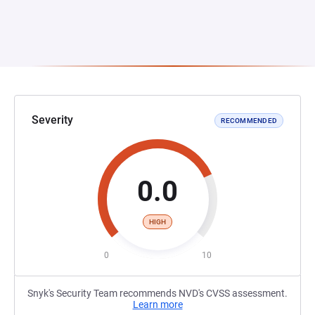
Severity
RECOMMENDED
0.0
HIGH
0
10
Snyk's Security Team recommends NVD's CVSS assessment.
Learn more