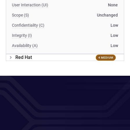
User Interaction (UI)
None
Scope (S)
Unchanged
Confidentiality (C)
Low
Integrity (I)
Low
Availability (A)
Low
Red Hat
4 MEDIUM