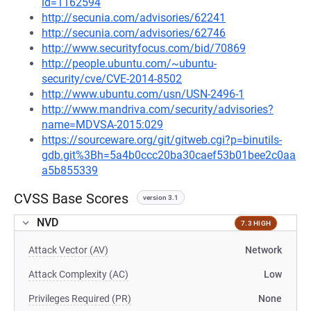
id=1162594
http://secunia.com/advisories/62241
http://secunia.com/advisories/62746
http://www.securityfocus.com/bid/70869
http://people.ubuntu.com/~ubuntu-
security/cve/CVE-2014-8502
http://www.ubuntu.com/usn/USN-2496-1
http://www.mandriva.com/security/advisories?
name=MDVSA-2015:029
https://sourceware.org/git/gitweb.cgi?p=binutils-
gdb.git%3Bh=5a4b0ccc20ba30caef53b01bee2c0aa
a5b855339
CVSS Base Scores
version 3.1
NVD
7.3 HIGH
Attack Vector (AV)
Network
Attack Complexity (AC)
Low
Privileges Required (PR)
None