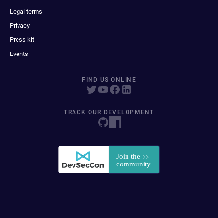
Legal terms
Privacy
Press kit
Events
FIND US ONLINE
TRACK OUR DEVELOPMENT