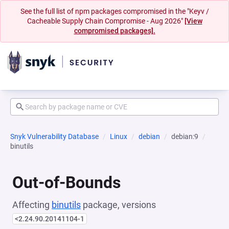
See the full list of npm packages compromised in the "Keyv /
Cacheable Supply Chain Compromise - Aug 2026"
[View
compromised packages].
Snyk Vulnerability Database
Linux
debian
debian:9
binutils
Out-of-Bounds
Affecting
binutils
package, versions
<2.24.90.20141104-1