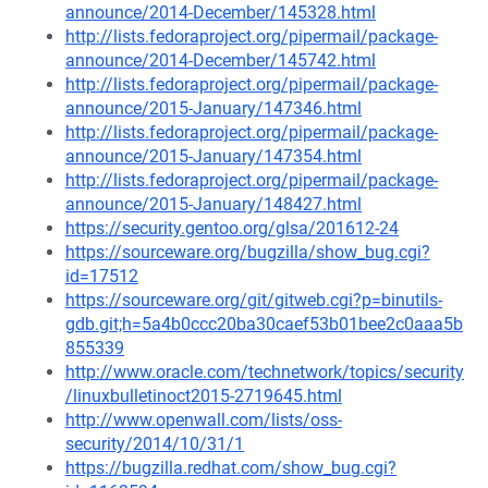
announce/2014-December/145328.html
http://lists.fedoraproject.org/pipermail/package-
announce/2014-December/145742.html
http://lists.fedoraproject.org/pipermail/package-
announce/2015-January/147346.html
http://lists.fedoraproject.org/pipermail/package-
announce/2015-January/147354.html
http://lists.fedoraproject.org/pipermail/package-
announce/2015-January/148427.html
https://security.gentoo.org/glsa/201612-24
https://sourceware.org/bugzilla/show_bug.cgi?
id=17512
https://sourceware.org/git/gitweb.cgi?p=binutils-
gdb.git;h=5a4b0ccc20ba30caef53b01bee2c0aaa5b
855339
http://www.oracle.com/technetwork/topics/security
/linuxbulletinoct2015-2719645.html
http://www.openwall.com/lists/oss-
security/2014/10/31/1
https://bugzilla.redhat.com/show_bug.cgi?