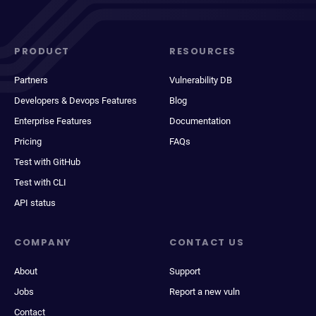
PRODUCT
RESOURCES
Partners
Vulnerability DB
Developers & Devops Features
Blog
Enterprise Features
Documentation
Pricing
FAQs
Test with GitHub
Test with CLI
API status
COMPANY
CONTACT US
About
Support
Jobs
Report a new vuln
Contact