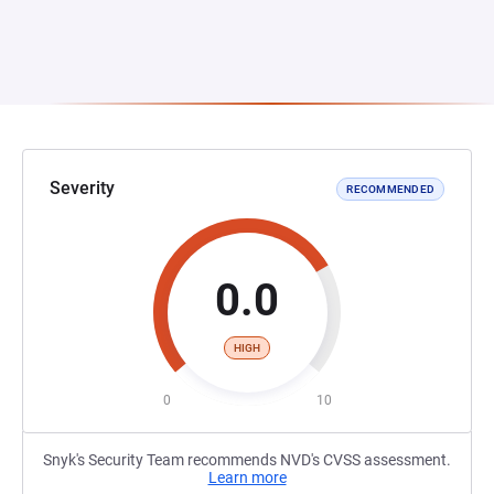
Severity
RECOMMENDED
0.0
HIGH
0
10
Snyk's Security Team recommends NVD's CVSS assessment.
Learn more