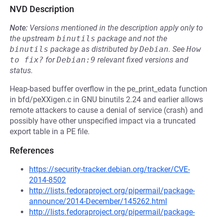
NVD Description
Note:
Versions mentioned in the description apply only to
the upstream
binutils
package and not the
binutils
package as distributed by
Debian
.
See
How 
to fix?
for
Debian:9
relevant fixed versions and
status.
Heap-based buffer overflow in the pe_print_edata function
in bfd/peXXigen.c in GNU binutils 2.24 and earlier allows
remote attackers to cause a denial of service (crash) and
possibly have other unspecified impact via a truncated
export table in a PE file.
References
https://security-tracker.debian.org/tracker/CVE-
2014-8502
http://lists.fedoraproject.org/pipermail/package-
announce/2014-December/145262.html
http://lists.fedoraproject.org/pipermail/package-