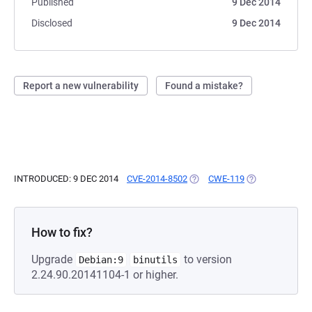
Published
9 Dec 2014
Disclosed
9 Dec 2014
Report a new vulnerability
Found a mistake?
INTRODUCED: 9 DEC 2014
CVE-2014-8502
(OPENS IN A NEW TAB)
CWE-119
(OPENS IN A NE
How to fix?
Upgrade
to version
Debian:9
binutils
2.24.90.20141104-1 or higher.