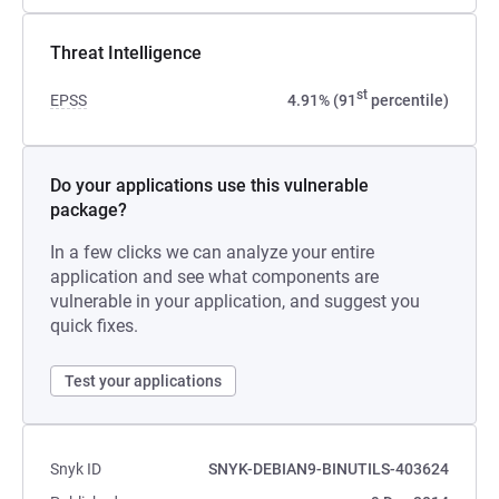
Threat Intelligence
st
EPSS
4.91% (91
percentile)
Do your applications use this vulnerable
package?
In a few clicks we can analyze your entire
application and see what components are
vulnerable in your application, and suggest you
quick fixes.
Test your applications
Snyk ID
SNYK-DEBIAN9-BINUTILS-403624