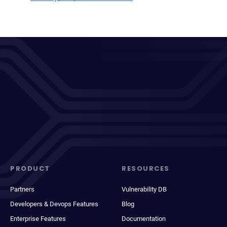
PRODUCT
RESOURCES
Partners
Vulnerability DB
Developers & Devops Features
Blog
Enterprise Features
Documentation