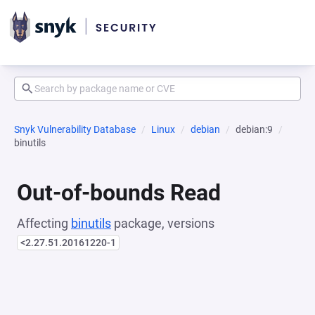
Snyk Vulnerability Database
Linux
debian
debian:9
binutils
Out-of-bounds Read
Affecting
binutils
package, versions
<2.27.51.20161220-1