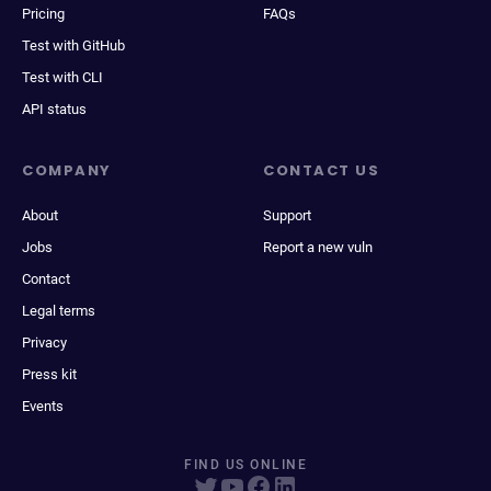
Pricing
FAQs
Test with GitHub
Test with CLI
API status
COMPANY
CONTACT US
About
Support
Jobs
Report a new vuln
Contact
Legal terms
Privacy
Press kit
Events
FIND US ONLINE