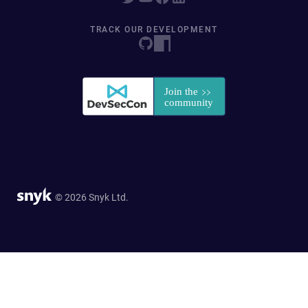
TRACK OUR DEVELOPMENT
© 2026 Snyk Ltd.