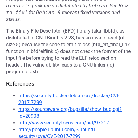
binutils
package as distributed by
Debian
.
See
How 
to fix?
for
Debian:9
relevant fixed versions and
status.
The Binary File Descriptor (BFD) library (aka libbfd), as
distributed in GNU Binutils 2.28, has an invalid read (of
size 8) because the code to emit relocs (bfd_elf_final_link
function in bfd/elflink.c) does not check the format of the
input file before trying to read the ELF reloc section
header. The vulnerability leads to a GNU linker (ld)
program crash.
References
https://security-tracker.debian.org/tracker/CVE-
2017-7299
https://sourceware.org/bugzilla/show_bug.cgi?
id=20908
http://www.securityfocus.com/bid/97217
http://people.ubuntu.com/~ubuntu-
security/cve/CVE-2017-7299