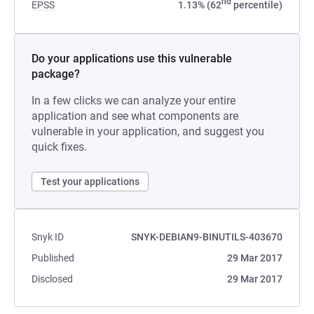
nd
EPSS
1.13% (62
percentile)
Do your applications use this vulnerable
package?
In a few clicks we can analyze your entire
application and see what components are
vulnerable in your application, and suggest you
quick fixes.
Test your applications
Snyk ID
SNYK-DEBIAN9-BINUTILS-403670
Published
29 Mar 2017
Disclosed
29 Mar 2017