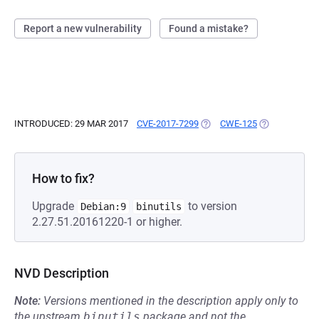
Report a new vulnerability
Found a mistake?
INTRODUCED: 29 MAR 2017
CVE-2017-7299
(OPENS IN A NEW TAB)
CWE-125
(OPENS IN A 
How to fix?
Upgrade
to version
Debian:9
binutils
2.27.51.20161220-1 or higher.
NVD Description
Note:
Versions mentioned in the description apply only to
the upstream
binutils
package and not the