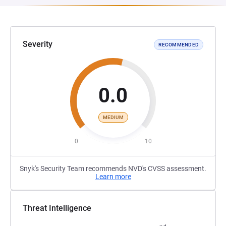
Severity
RECOMMENDED
0.0
MEDIUM
0
10
Snyk's Security Team recommends NVD's CVSS assessment.
Learn more
Threat Intelligence