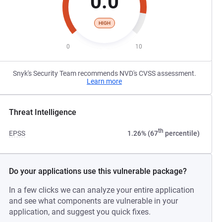
0.0
HIGH
0
10
Snyk's Security Team recommends NVD's CVSS assessment.
Learn more
Threat Intelligence
th
EPSS
1.26% (67
percentile)
Do your applications use this vulnerable package?
In a few clicks we can analyze your entire application
and see what components are vulnerable in your
application, and suggest you quick fixes.