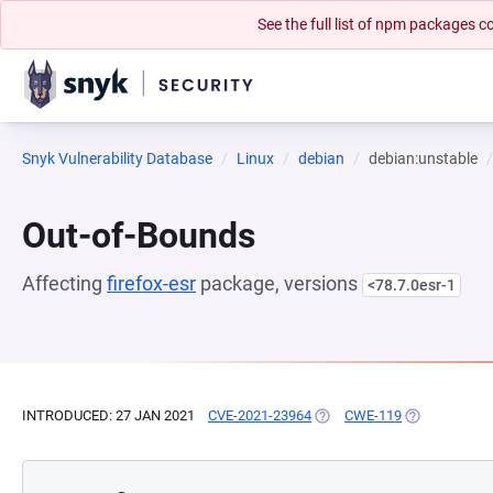
See the full list of npm packages
Snyk Vulnerability Database
Linux
debian
debian:unstable
Out-of-Bounds
Affecting
firefox-esr
package, versions
<78.7.0esr-1
INTRODUCED: 27 JAN 2021
CVE-2021-23964
(OPENS IN A NEW TAB)
CWE-119
(OPENS IN A 