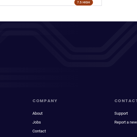
7.5 HIGH
COMPANY
CONTAC
About
Support
Jobs
Report a new
Contact