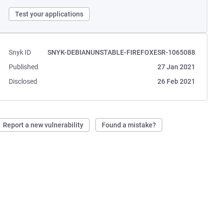
Test your applications
Snyk ID
SNYK-DEBIANUNSTABLE-FIREFOXESR-1065088
Published
27 Jan 2021
Disclosed
26 Feb 2021
Report a new vulnerability
Found a mistake?