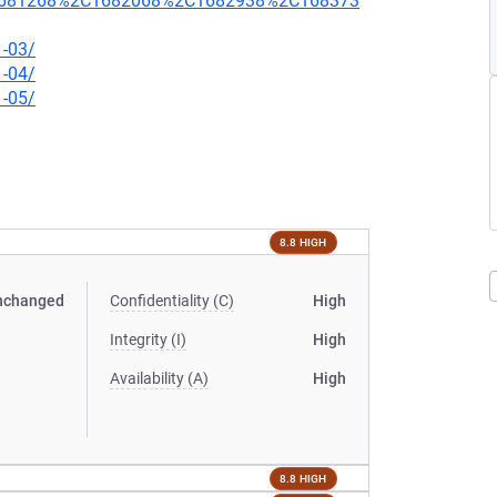
681268%2C1682068%2C1682938%2C168373
1-03/
1-04/
1-05/
8.8 HIGH
nchanged
Confidentiality (C)
High
Integrity (I)
High
Availability (A)
High
8.8 HIGH