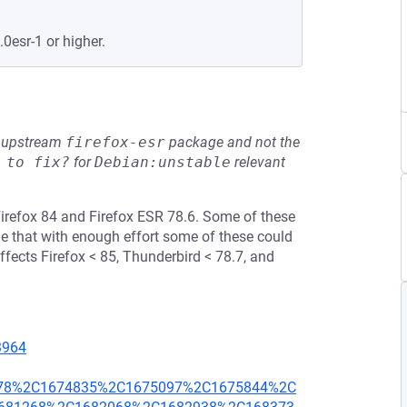
.0esr-1 or higher.
he upstream
firefox-esr
package and not the
 to fix?
for
Debian:unstable
relevant
irefox 84 and Firefox ESR 78.6. Some of these
that with enough effort some of these could
affects Firefox < 85, Thunderbird < 78.7, and
23964
278%2C1674835%2C1675097%2C1675844%2C