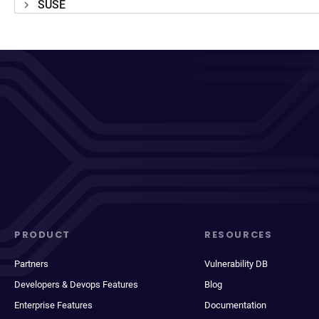
SUSE
PRODUCT
RESOURCES
Partners
Vulnerability DB
Developers & Devops Features
Blog
Enterprise Features
Documentation