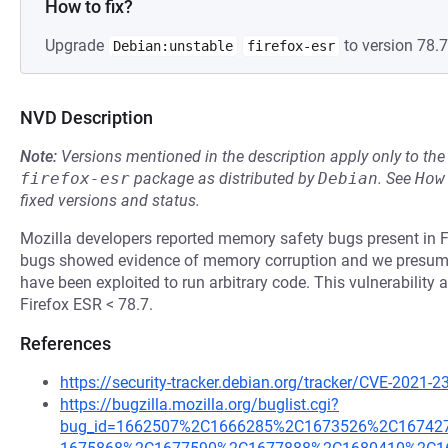
How to fix?
Upgrade
to version 78.7
Debian:unstable
firefox-esr
NVD Description
Note:
Versions mentioned in the description apply only to t
firefox-esr
package as distributed by
Debian
.
See
How
fixed versions and status.
Mozilla developers reported memory safety bugs present in F
bugs showed evidence of memory corruption and we presume 
have been exploited to run arbitrary code. This vulnerability 
Firefox ESR < 78.7.
References
https://security-tracker.debian.org/tracker/CVE-2021-
https://bugzilla.mozilla.org/buglist.cgi?
bug_id=1662507%2C1666285%2C1673526%2C1674