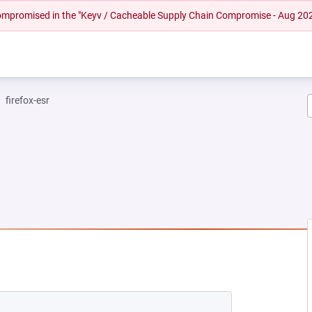
 compromised in the "Keyv / Cacheable Supply Chain Compromise - Aug 20
firefox-esr
NEW TAB)