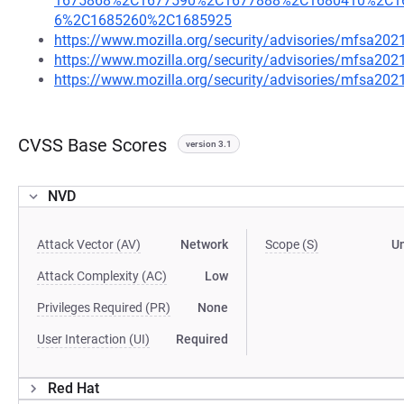
1675868%2C1677590%2C1677888%2C1680410%2C1
6%2C1685260%2C1685925
https://www.mozilla.org/security/advisories/mfsa202
https://www.mozilla.org/security/advisories/mfsa202
https://www.mozilla.org/security/advisories/mfsa202
CVSS Base Scores
version 3.1
NVD
Attack Vector (AV)
Network
Scope (S)
U
Attack Complexity (AC)
Low
Privileges Required (PR)
None
User Interaction (UI)
Required
Red Hat