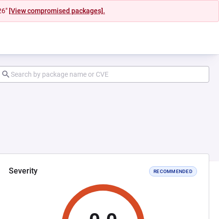
26"
[View compromised packages].
Severity
RECOMMENDED