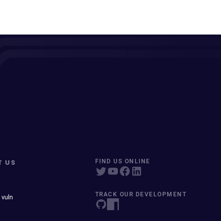
T US
FIND US ONLINE
TRACK OUR DEVELOPMENT
 vuln