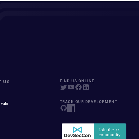
T US
FIND US ONLINE
TRACK OUR DEVELOPMENT
 vuln