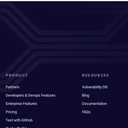
PRODUCT
RESOURCES
Partners
Vulnerability DB
Developers & Devops Features
Blog
Enterprise Features
Documentation
Pricing
FAQs
Test with GitHub