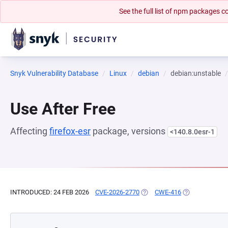
See the full list of npm packages
Snyk Vulnerability Database
Linux
debian
debian:unstable
Use After Free
Affecting
firefox-esr
package, versions
<140.8.0esr-1
INTRODUCED: 24 FEB 2026
CVE-2026-2770
(OPENS IN A NEW TAB)
CWE-416
(OPENS IN A N