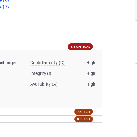
6-16/
6-17/
9.8 CRITICAL
nchanged
Confidentiality (C)
High
Integrity (I)
High
Availability (A)
High
7.5 HIGH
8.8 HIGH