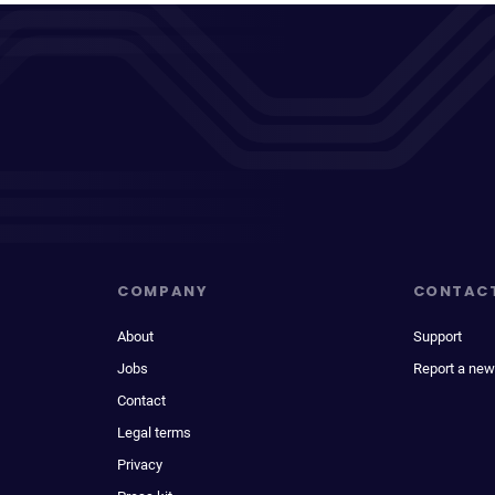
COMPANY
CONTAC
About
Support
Jobs
Report a new
Contact
Legal terms
Privacy