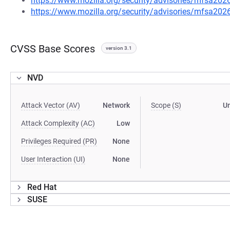
https://www.mozilla.org/security/advisories/mfsa202
https://www.mozilla.org/security/advisories/mfsa202
CVSS Base Scores
version 3.1
NVD
Attack Vector (AV)
Network
Scope (S)
U
Attack Complexity (AC)
Low
Privileges Required (PR)
None
User Interaction (UI)
None
Red Hat
SUSE