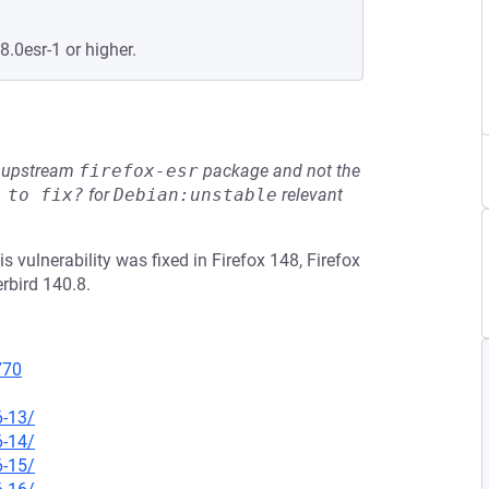
8.0esr-1 or higher.
he upstream
firefox-esr
package and not the
 to fix?
for
Debian:unstable
relevant
 vulnerability was fixed in Firefox 148, Firefox
rbird 140.8.
770
6-13/
6-14/
6-15/