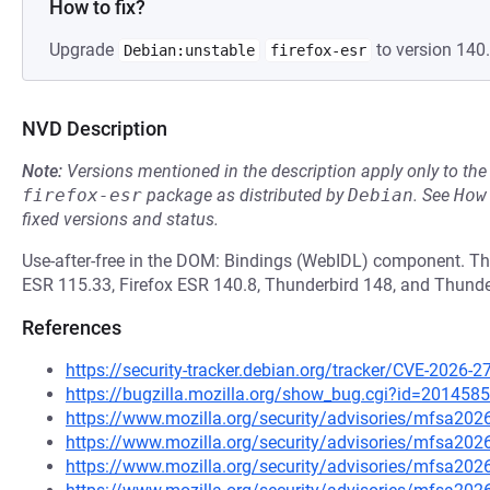
How to fix?
Upgrade
to version 140.
Debian:unstable
firefox-esr
NVD Description
Note:
Versions mentioned in the description apply only to t
firefox-esr
package as distributed by
Debian
.
See
How
fixed versions and status.
Use-after-free in the DOM: Bindings (WebIDL) component. This
ESR 115.33, Firefox ESR 140.8, Thunderbird 148, and Thunde
References
https://security-tracker.debian.org/tracker/CVE-2026-2
https://bugzilla.mozilla.org/show_bug.cgi?id=2014585
https://www.mozilla.org/security/advisories/mfsa202
https://www.mozilla.org/security/advisories/mfsa202
https://www.mozilla.org/security/advisories/mfsa202