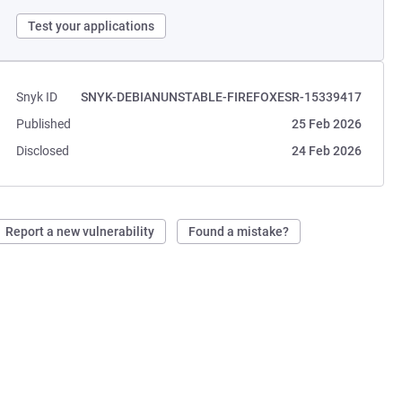
Test your applications
Snyk ID
SNYK-DEBIANUNSTABLE-FIREFOXESR-15339417
Published
25 Feb 2026
Disclosed
24 Feb 2026
Report a new vulnerability
Found a mistake?