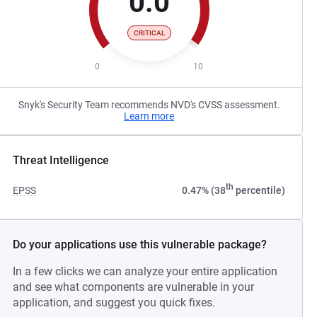
0.0
CRITICAL
0
10
Snyk's Security Team recommends NVD's CVSS assessment.
Learn more
Threat Intelligence
th
EPSS
0.47% (38
percentile)
Do your applications use this vulnerable package?
In a few clicks we can analyze your entire application
and see what components are vulnerable in your
application, and suggest you quick fixes.