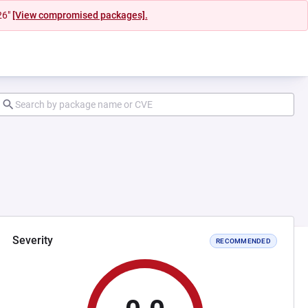
26"
[View compromised packages].
Severity
RECOMMENDED