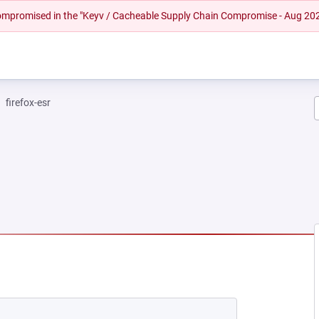
 compromised in the "Keyv / Cacheable Supply Chain Compromise - Aug 20
firefox-esr
EW TAB)