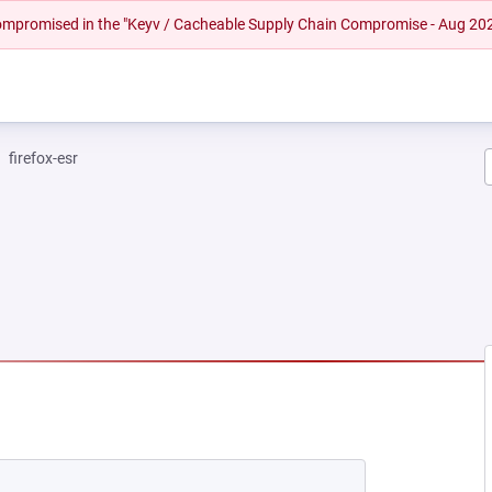
 compromised in the "Keyv / Cacheable Supply Chain Compromise - Aug 20
firefox-esr