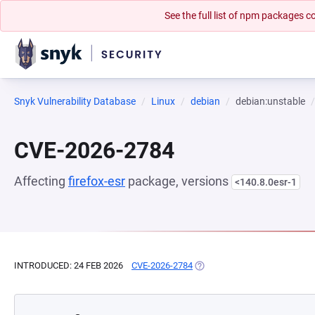
See the full list of npm packages
Snyk Vulnerability Database
Linux
debian
debian:unstable
CVE-2026-2784
Affecting
firefox-esr
package, versions
<140.8.0esr-1
INTRODUCED: 24 FEB 2026
CVE-2026-2784
(OPENS IN A NEW TAB)