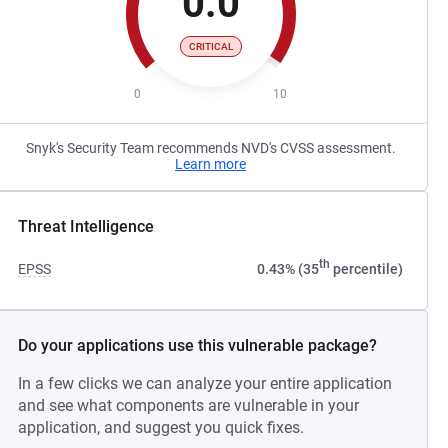
0.0
CRITICAL
0
10
Snyk's Security Team recommends NVD's CVSS assessment.
Learn more
Threat Intelligence
th
EPSS
0.43% (35
percentile)
Do your applications use this vulnerable package?
In a few clicks we can analyze your entire application
and see what components are vulnerable in your
application, and suggest you quick fixes.