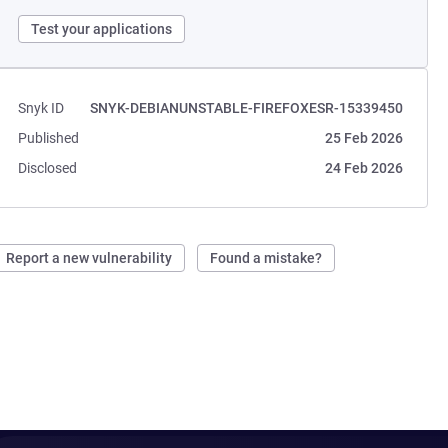
Test your applications
Snyk ID
SNYK-DEBIANUNSTABLE-FIREFOXESR-15339450
Published
25 Feb 2026
Disclosed
24 Feb 2026
Report a new vulnerability
Found a mistake?