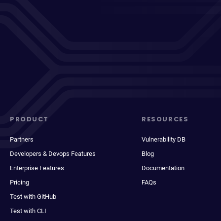
PRODUCT
RESOURCES
Partners
Vulnerability DB
Developers & Devops Features
Blog
Enterprise Features
Documentation
Pricing
FAQs
Test with GitHub
Test with CLI