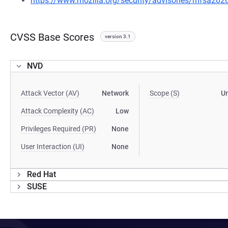
https://www.mozilla.org/security/advisories/mfsa202
CVSS Base Scores
version 3.1
NVD
Attack Vector (AV)
Network
Scope (S)
U
Attack Complexity (AC)
Low
Privileges Required (PR)
None
User Interaction (UI)
None
Red Hat
SUSE