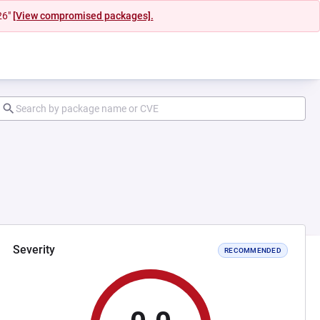
26"
[View compromised packages].
Severity
RECOMMENDED