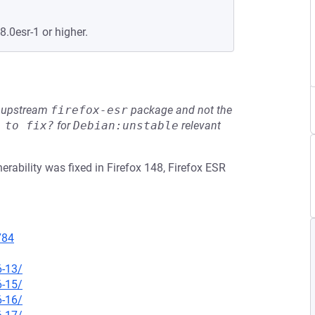
8.0esr-1 or higher.
he upstream
firefox-esr
package and not the
 to fix?
for
Debian:unstable
relevant
rability was fixed in Firefox 148, Firefox ESR
784
6-13/
6-15/
6-16/