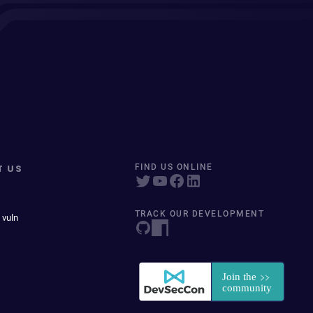
T US
FIND US ONLINE
TRACK OUR DEVELOPMENT
 vuln