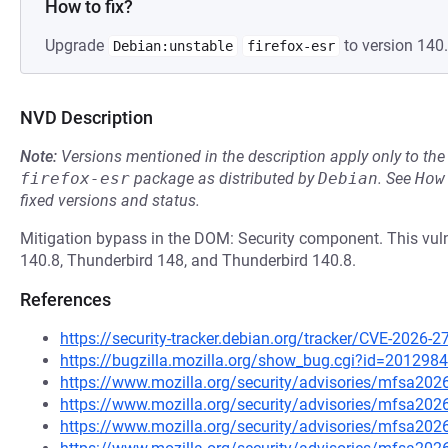
How to fix?
Upgrade
to version 140.
Debian:unstable
firefox-esr
NVD Description
Note:
Versions mentioned in the description apply only to t
firefox-esr
package as distributed by
Debian
.
See
How
fixed versions and status.
Mitigation bypass in the DOM: Security component. This vulne
140.8, Thunderbird 148, and Thunderbird 140.8.
References
https://security-tracker.debian.org/tracker/CVE-2026-2
https://bugzilla.mozilla.org/show_bug.cgi?id=2012984
https://www.mozilla.org/security/advisories/mfsa202
https://www.mozilla.org/security/advisories/mfsa202
https://www.mozilla.org/security/advisories/mfsa202