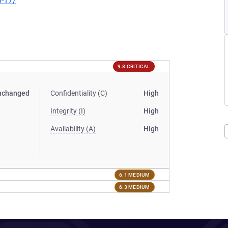
6-17/
9.8 CRITICAL
nchanged
Confidentiality (C)
High
Integrity (I)
High
Availability (A)
High
6.1 MEDIUM
6.3 MEDIUM