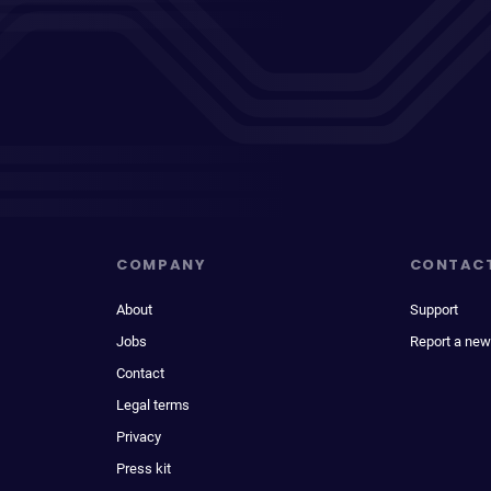
COMPANY
CONTAC
About
Support
Jobs
Report a new
Contact
Legal terms
Privacy
Press kit