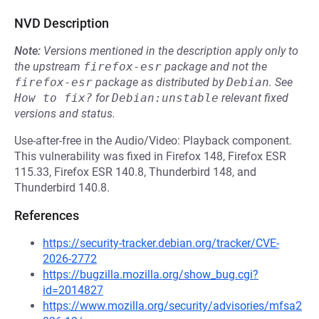
NVD Description
Note:
Versions mentioned in the description apply only to
the upstream
firefox-esr
package and not the
firefox-esr
package as distributed by
Debian
.
See
How to fix?
for
Debian:unstable
relevant fixed
versions and status.
Use-after-free in the Audio/Video: Playback component.
This vulnerability was fixed in Firefox 148, Firefox ESR
115.33, Firefox ESR 140.8, Thunderbird 148, and
Thunderbird 140.8.
References
https://security-tracker.debian.org/tracker/CVE-
2026-2772
https://bugzilla.mozilla.org/show_bug.cgi?
id=2014827
https://www.mozilla.org/security/advisories/mfsa2