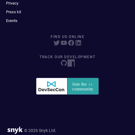
Privacy
Press kit
Events
FIND US ONLINE
TRACK OUR DEVELOPMENT
© 2026 Snyk Ltd.