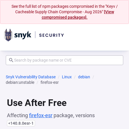
See the full list of npm packages compromised in the "Keyv /
Cacheable Supply Chain Compromise - Aug 2026"
[View
compromised packages].
Snyk Vulnerability Database
Linux
debian
debian:unstable
firefox-esr
Use After Free
Affecting
firefox-esr
package, versions
<140.8.0esr-1