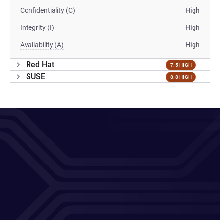
Confidentiality (C)
High
Integrity (I)
High
Availability (A)
High
Red Hat
7.5 HIGH
SUSE
8.8 HIGH