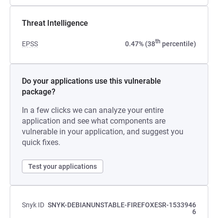
Threat Intelligence
th
EPSS
0.47% (38
percentile)
Do your applications use this vulnerable
package?
In a few clicks we can analyze your entire
application and see what components are
vulnerable in your application, and suggest you
quick fixes.
Test your applications
Snyk ID
SNYK-DEBIANUNSTABLE-FIREFOXESR-1533946
6