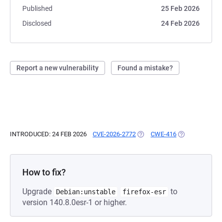
Published
25 Feb 2026
Disclosed
24 Feb 2026
Report a new vulnerability
Found a mistake?
INTRODUCED: 24 FEB 2026
CVE-2026-2772
(OPENS IN A NEW TAB)
CWE-416
(OPENS IN A N
How to fix?
Upgrade
to
Debian:unstable
firefox-esr
version 140.8.0esr-1 or higher.