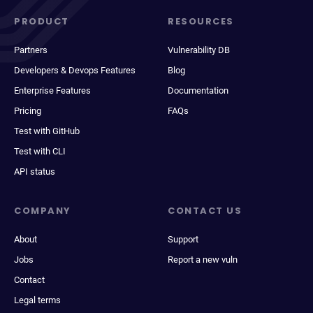
PRODUCT
RESOURCES
Partners
Vulnerability DB
Developers & Devops Features
Blog
Enterprise Features
Documentation
Pricing
FAQs
Test with GitHub
Test with CLI
API status
COMPANY
CONTACT US
About
Support
Jobs
Report a new vuln
Contact
Legal terms