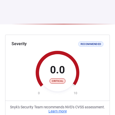
Severity
RECOMMENDED
0.0
CRITICAL
0
10
Snyk's Security Team recommends NVD's CVSS assessment.
Learn more