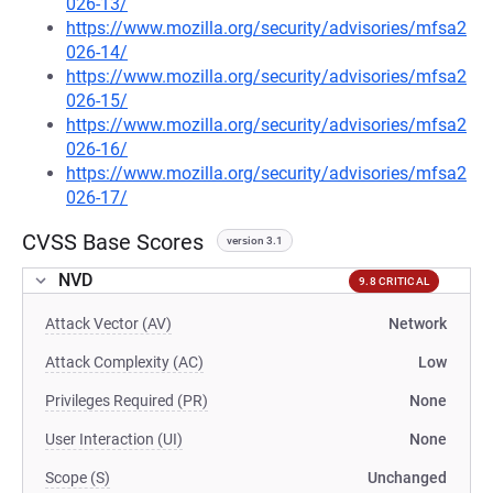
026-13/
https://www.mozilla.org/security/advisories/mfsa2
026-14/
https://www.mozilla.org/security/advisories/mfsa2
026-15/
https://www.mozilla.org/security/advisories/mfsa2
026-16/
https://www.mozilla.org/security/advisories/mfsa2
026-17/
CVSS Base Scores
version 3.1
NVD
9.8 CRITICAL
Attack Vector (AV)
Network
Attack Complexity (AC)
Low
Privileges Required (PR)
None
User Interaction (UI)
None
Scope (S)
Unchanged