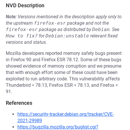
NVD Description
Note:
Versions mentioned in the description apply only to
the upstream
firefox-esr
package and not the
firefox-esr
package as distributed by
Debian
.
See
How to fix?
for
Debian:unstable
relevant fixed
versions and status.
Mozilla developers reported memory safety bugs present
in Firefox 90 and Firefox ESR 78.12. Some of these bugs
showed evidence of memory corruption and we presume
that with enough effort some of these could have been
exploited to run arbitrary code. This vulnerability affects
Thunderbird < 78.13, Firefox ESR < 78.13, and Firefox <
91.
References
https://security-tracker.debian.org/tracker/CVE-
2021-29989
https://bugzilla.mozilla.org/buglist.cgi?