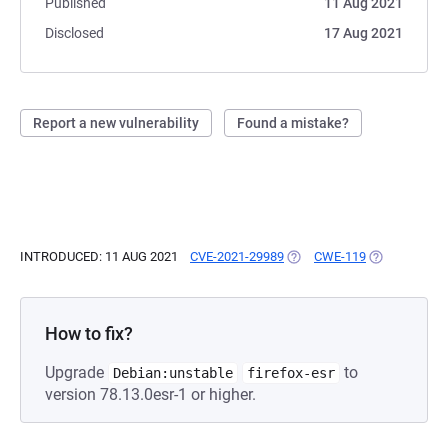
Published
11 Aug 2021
Disclosed
17 Aug 2021
Report a new vulnerability
Found a mistake?
INTRODUCED: 11 AUG 2021
CVE-2021-29989
(OPENS IN A NEW TAB)
CWE-119
(OPENS IN A
How to fix?
Upgrade
to
Debian:unstable
firefox-esr
version 78.13.0esr-1 or higher.