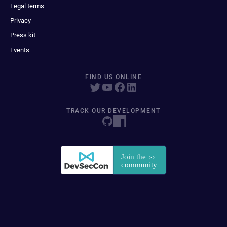
Legal terms
Privacy
Press kit
Events
FIND US ONLINE
TRACK OUR DEVELOPMENT