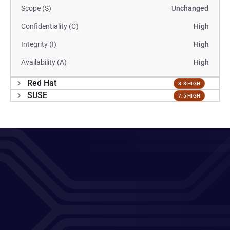
Scope (S)
Unchanged
Confidentiality (C)
High
Integrity (I)
High
Availability (A)
High
Red Hat
8.8 HIGH
SUSE
7.5 HIGH