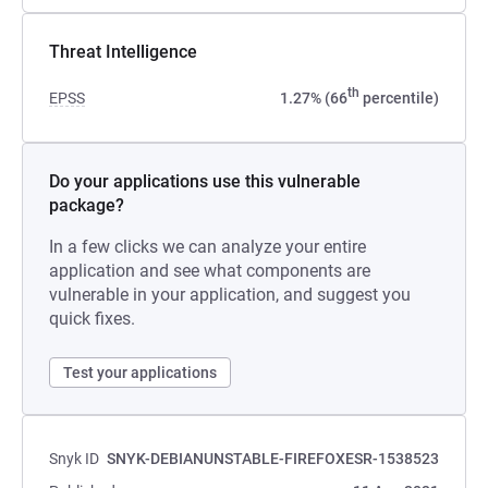
Threat Intelligence
th
EPSS
1.27% (66
percentile)
Do your applications use this vulnerable
package?
In a few clicks we can analyze your entire
application and see what components are
vulnerable in your application, and suggest you
quick fixes.
Test your applications
Snyk ID
SNYK-DEBIANUNSTABLE-FIREFOXESR-1538523