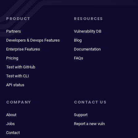
PRODUCT
RESOURCES
Partners
Vulnerability DB
Developers & Devops Features
Blog
Enterprise Features
Documentation
Pricing
FAQs
Test with GitHub
Test with CLI
API status
COMPANY
CONTACT US
About
Support
Jobs
Report a new vuln
Contact