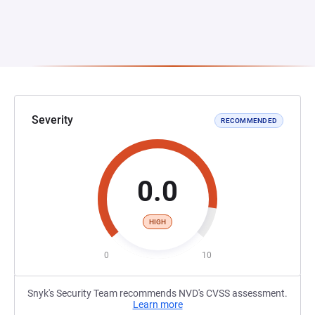
Severity
RECOMMENDED
0.0
HIGH
0
10
Snyk's Security Team recommends NVD's CVSS assessment.
Learn more