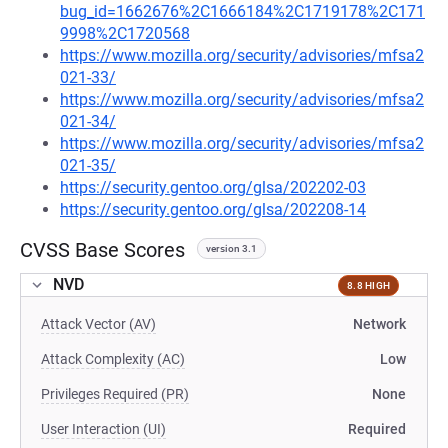
bug_id=1662676%2C1666184%2C1719178%2C171
9998%2C1720568
https://www.mozilla.org/security/advisories/mfsa2
021-33/
https://www.mozilla.org/security/advisories/mfsa2
021-34/
https://www.mozilla.org/security/advisories/mfsa2
021-35/
https://security.gentoo.org/glsa/202202-03
https://security.gentoo.org/glsa/202208-14
CVSS Base Scores
version 3.1
NVD
8.8 HIGH
Attack Vector (AV)
Network
Attack Complexity (AC)
Low
Privileges Required (PR)
None
User Interaction (UI)
Required