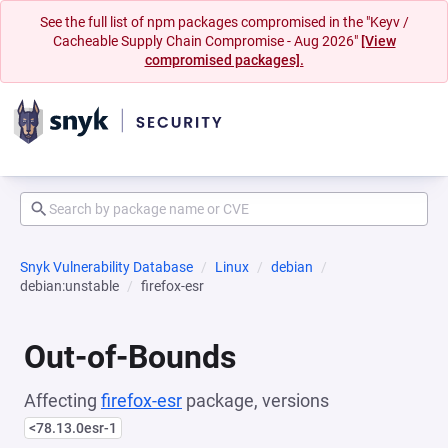
See the full list of npm packages compromised in the "Keyv /
Cacheable Supply Chain Compromise - Aug 2026"
[View
compromised packages].
Snyk Vulnerability Database
Linux
debian
debian:unstable
firefox-esr
Out-of-Bounds
Affecting
firefox-esr
package, versions
<78.13.0esr-1