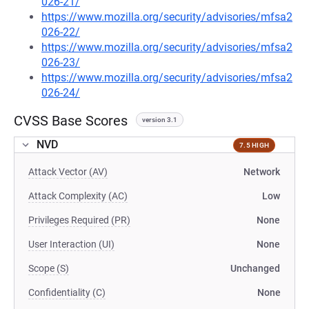
026-21/
https://www.mozilla.org/security/advisories/mfsa2
026-22/
https://www.mozilla.org/security/advisories/mfsa2
026-23/
https://www.mozilla.org/security/advisories/mfsa2
026-24/
CVSS Base Scores
version 3.1
NVD
7.5 HIGH
Attack Vector (AV)
Network
Attack Complexity (AC)
Low
Privileges Required (PR)
None
User Interaction (UI)
None
Scope (S)
Unchanged
Confidentiality (C)
None