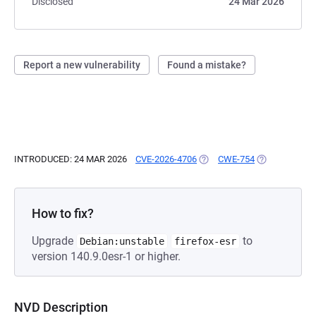
Disclosed
24 Mar 2026
Report a new vulnerability
Found a mistake?
INTRODUCED: 24 MAR 2026
CVE-2026-4706
(OPENS IN A NEW TAB)
CWE-754
(OPENS IN A 
How to fix?
Upgrade
to
Debian:unstable
firefox-esr
version 140.9.0esr-1 or higher.
NVD Description