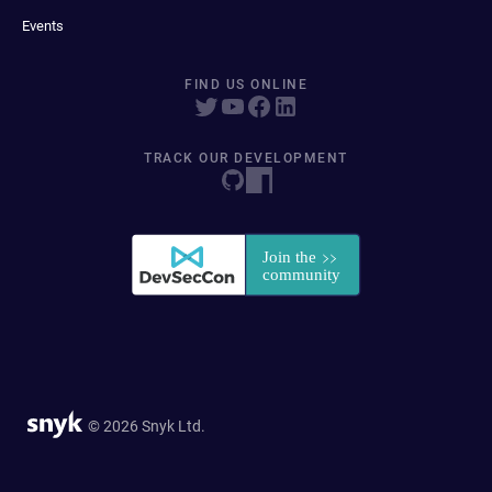
Events
FIND US ONLINE
TRACK OUR DEVELOPMENT
© 2026 Snyk Ltd.