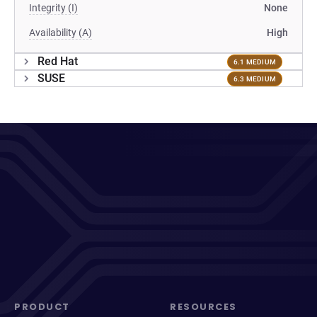
Integrity (I)
None
Availability (A)
High
Red Hat
6.1 MEDIUM
SUSE
6.3 MEDIUM
PRODUCT
RESOURCES