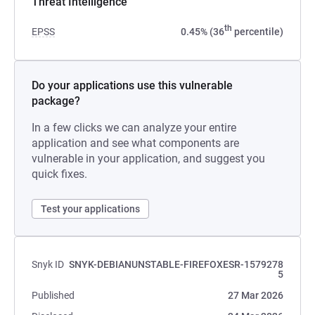
Threat Intelligence
th
EPSS
0.45% (36
percentile)
Do your applications use this vulnerable
package?
In a few clicks we can analyze your entire
application and see what components are
vulnerable in your application, and suggest you
quick fixes.
Test your applications
Snyk ID
SNYK-DEBIANUNSTABLE-FIREFOXESR-1579278
5
Published
27 Mar 2026