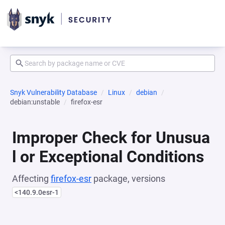
Snyk Vulnerability Database
Linux
debian
debian:unstable
firefox-esr
Improper Check for Unusua
l or Exceptional Conditions
Affecting
firefox-esr
package, versions
<140.9.0esr-1