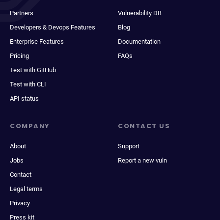
Partners
Vulnerability DB
Developers & Devops Features
Blog
Enterprise Features
Documentation
Pricing
FAQs
Test with GitHub
Test with CLI
API status
COMPANY
CONTACT US
About
Support
Jobs
Report a new vuln
Contact
Legal terms
Privacy
Press kit