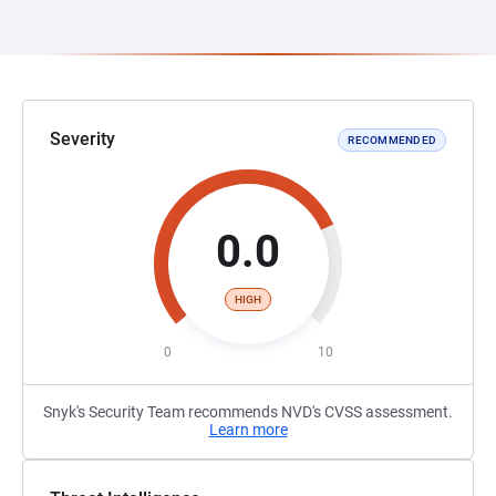
Severity
RECOMMENDED
0.0
HIGH
0
10
Snyk's Security Team recommends NVD's CVSS assessment.
Learn more