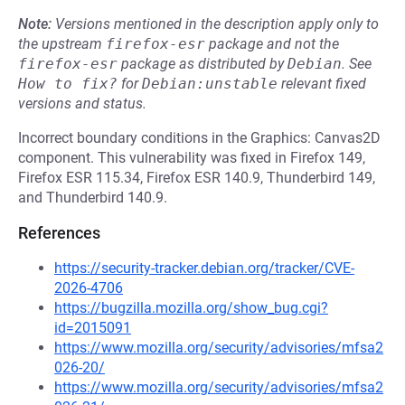
Note:
Versions mentioned in the description apply only to
the upstream
firefox-esr
package and not the
firefox-esr
package as distributed by
Debian
.
See
How to fix?
for
Debian:unstable
relevant fixed
versions and status.
Incorrect boundary conditions in the Graphics: Canvas2D
component. This vulnerability was fixed in Firefox 149,
Firefox ESR 115.34, Firefox ESR 140.9, Thunderbird 149,
and Thunderbird 140.9.
References
https://security-tracker.debian.org/tracker/CVE-
2026-4706
https://bugzilla.mozilla.org/show_bug.cgi?
id=2015091
https://www.mozilla.org/security/advisories/mfsa2
026-20/
https://www.mozilla.org/security/advisories/mfsa2