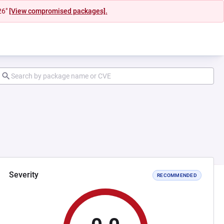
26"
[View compromised packages].
Severity
RECOMMENDED