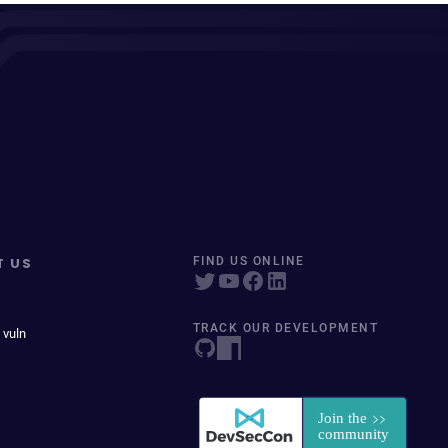
T US
FIND US ONLINE
TRACK OUR DEVELOPMENT
 vuln