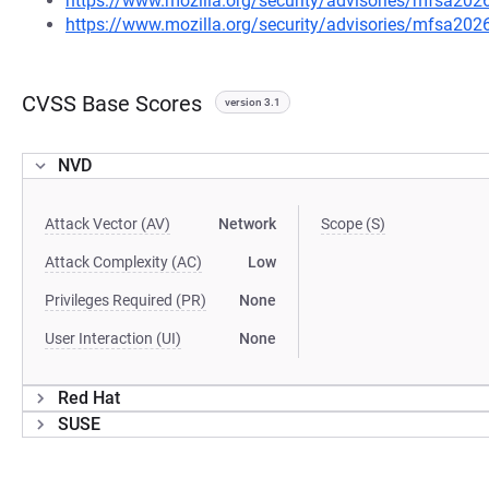
https://www.mozilla.org/security/advisories/mfsa202
https://www.mozilla.org/security/advisories/mfsa202
CVSS Base Scores
version 3.1
NVD
Attack Vector (AV)
Network
Scope (S)
Attack Complexity (AC)
Low
Privileges Required (PR)
None
User Interaction (UI)
None
Red Hat
SUSE