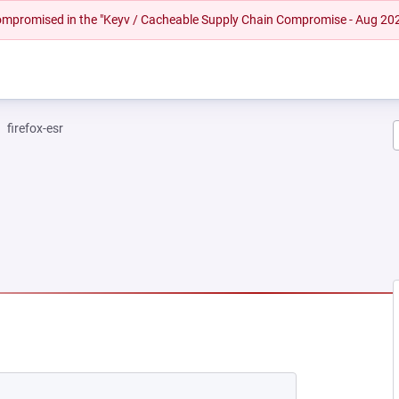
 compromised in the "Keyv / Cacheable Supply Chain Compromise - Aug 20
firefox-esr