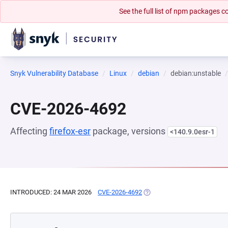
See the full list of npm packages
Snyk Vulnerability Database
Linux
debian
debian:unstable
CVE-2026-4692
Affecting
firefox-esr
package, versions
<140.9.0esr-1
INTRODUCED: 24 MAR 2026
CVE-2026-4692
(OPENS IN A NEW TAB)