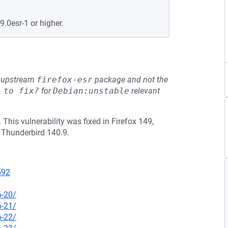
9.0esr-1 or higher.
he upstream
firefox-esr
package and not the
 to fix?
for
Debian:unstable
relevant
is vulnerability was fixed in Firefox 149,
 Thunderbird 140.9.
692
6-20/
6-21/
6-22/