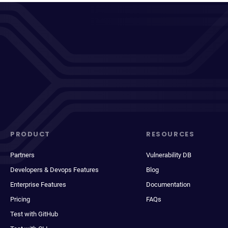
PRODUCT
RESOURCES
Partners
Vulnerability DB
Developers & Devops Features
Blog
Enterprise Features
Documentation
Pricing
FAQs
Test with GitHub