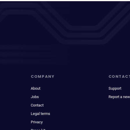
COMPANY
CONTAC
About
Support
Jobs
Report a new
Contact
Legal terms
Privacy