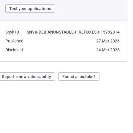
Test your applications
Snyk ID
SNYK-DEBIANUNSTABLE-FIREFOXESR-15792814
Published
27 Mar 2026
Disclosed
24 Mar 2026
Report a new vulnerability
Found a mistake?