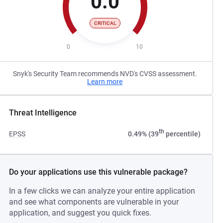
0.0
CRITICAL
0
10
Snyk's Security Team recommends NVD's CVSS assessment.
Learn more
Threat Intelligence
th
EPSS
0.49% (39
percentile)
Do your applications use this vulnerable package?
In a few clicks we can analyze your entire application
and see what components are vulnerable in your
application, and suggest you quick fixes.