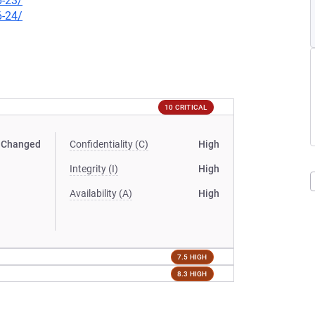
6-23/
6-24/
10 CRITICAL
Changed
Confidentiality (C)
High
Integrity (I)
High
Availability (A)
High
7.5 HIGH
8.3 HIGH