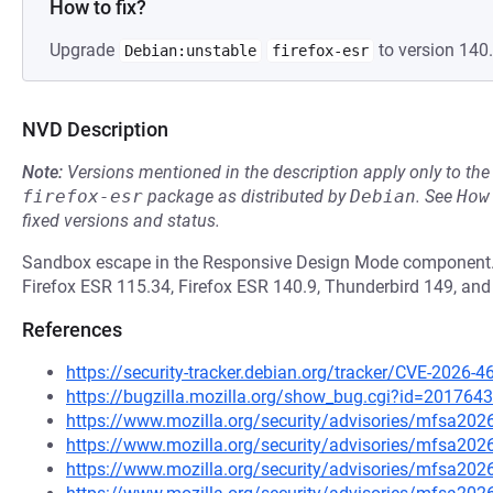
How to fix?
Upgrade
to version 140.
Debian:unstable
firefox-esr
NVD Description
Note:
Versions mentioned in the description apply only to t
firefox-esr
package as distributed by
Debian
.
See
How
fixed versions and status.
Sandbox escape in the Responsive Design Mode component. Th
Firefox ESR 115.34, Firefox ESR 140.9, Thunderbird 149, and
References
https://security-tracker.debian.org/tracker/CVE-2026-4
https://bugzilla.mozilla.org/show_bug.cgi?id=2017643
https://www.mozilla.org/security/advisories/mfsa202
https://www.mozilla.org/security/advisories/mfsa202
https://www.mozilla.org/security/advisories/mfsa202