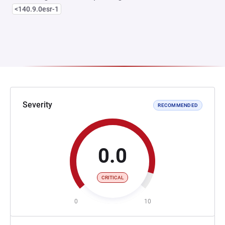
<140.9.0esr-1
Severity
RECOMMENDED
0.0
CRITICAL
0
10