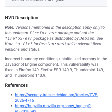
NVD Description
Note:
Versions mentioned in the description apply only to
the upstream
firefox-esr
package and not the
firefox-esr
package as distributed by
Debian
.
See
How to fix?
for
Debian:unstable
relevant fixed
versions and status.
Incorrect boundary conditions, uninitialized memory in the
JavaScript Engine component. This vulnerability was
fixed in Firefox 149, Firefox ESR 140.9, Thunderbird 149,
and Thunderbird 140.9.
References
https://security-tracker.debian.org/tracker/CVE-
2026-4716
https://bugzilla.mozilla.org/show_bug.cgi?
id=2018592