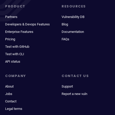
PRODUCT
RESOURCES
Partners
Vulnerability DB
Developers & Devops Features
Blog
Enterprise Features
Documentation
Pricing
FAQs
Test with GitHub
Test with CLI
API status
COMPANY
CONTACT US
About
Support
Jobs
Report a new vuln
Contact
Legal terms