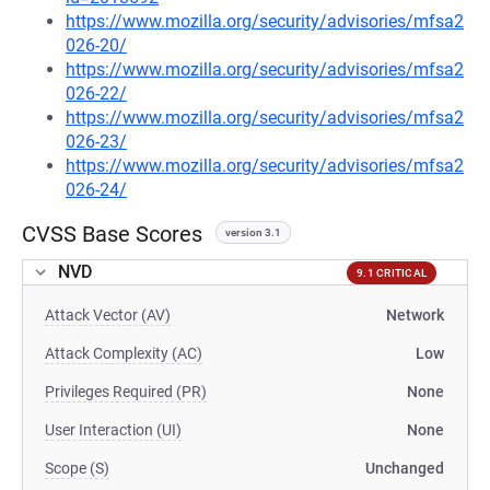
https://www.mozilla.org/security/advisories/mfsa2
026-20/
https://www.mozilla.org/security/advisories/mfsa2
026-22/
https://www.mozilla.org/security/advisories/mfsa2
026-23/
https://www.mozilla.org/security/advisories/mfsa2
026-24/
CVSS Base Scores
version 3.1
NVD
9.1 CRITICAL
Attack Vector (AV)
Network
Attack Complexity (AC)
Low
Privileges Required (PR)
None
User Interaction (UI)
None
Scope (S)
Unchanged