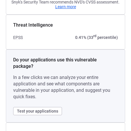
Snyk's Security Team recommends NVD's CVSS assessment.
Learn more
Threat Intelligence
rd
EPSS
0.41% (33
percentile)
Do your applications use this vulnerable
package?
In a few clicks we can analyze your entire
application and see what components are
vulnerable in your application, and suggest you
quick fixes.
Test your applications