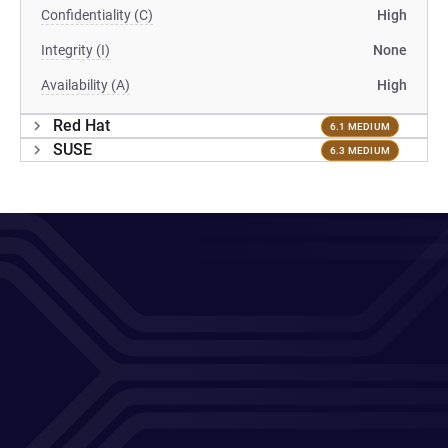
Confidentiality (C)
High
Integrity (I)
None
Availability (A)
High
Red Hat
6.1 MEDIUM
SUSE
6.3 MEDIUM