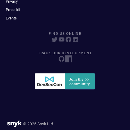
Privacy
Press kit
Events
FIND US ONLINE
TRACK OUR DEVELOPMENT
© 2026 Snyk Ltd.