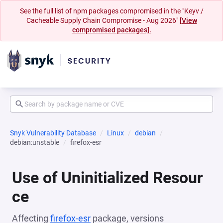
See the full list of npm packages compromised in the "Keyv /
Cacheable Supply Chain Compromise - Aug 2026"
[View
compromised packages].
Snyk Vulnerability Database
Linux
debian
debian:unstable
firefox-esr
Use of Uninitialized Resour
ce
Affecting
firefox-esr
package, versions