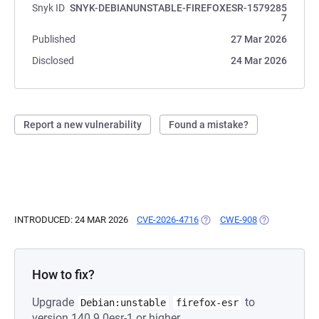
Snyk ID
SNYK-DEBIANUNSTABLE-FIREFOXESR-1579285
7
Published
27 Mar 2026
Disclosed
24 Mar 2026
Report a new vulnerability
Found a mistake?
INTRODUCED: 24 MAR 2026
CVE-2026-4716
(OPENS IN A NEW TAB)
CWE-908
(OPENS IN A 
How to fix?
Upgrade
to
Debian:unstable
firefox-esr
version 140.9.0esr-1 or higher.