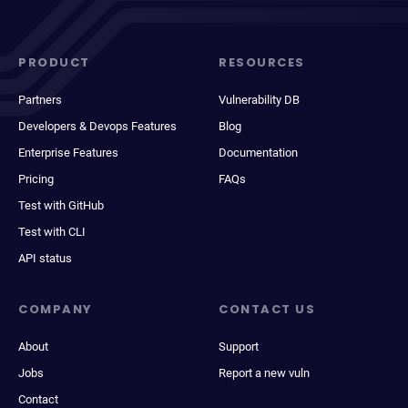
PRODUCT
RESOURCES
Partners
Vulnerability DB
Developers & Devops Features
Blog
Enterprise Features
Documentation
Pricing
FAQs
Test with GitHub
Test with CLI
API status
COMPANY
CONTACT US
About
Support
Jobs
Report a new vuln
Contact