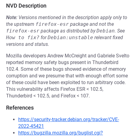
NVD Description
Note:
Versions mentioned in the description apply only to
the upstream
firefox-esr
package and not the
firefox-esr
package as distributed by
Debian
.
See
How to fix?
for
Debian:unstable
relevant fixed
versions and status.
Mozilla developers Andrew McCreight and Gabriele Svelto
reported memory safety bugs present in Thunderbird
102.4. Some of these bugs showed evidence of memory
corruption and we presume that with enough effort some
of these could have been exploited to run arbitrary code.
This vulnerability affects Firefox ESR < 102.5,
Thunderbird < 102.5, and Firefox < 107.
References
https://security-tracker.debian.org/tracker/CVE-
2022-45421
https://bugzilla.mozilla.org/buglist.cgi?