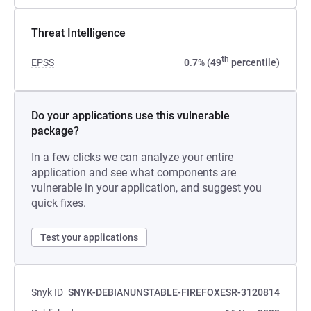
Threat Intelligence
th
EPSS
0.7% (49
percentile)
Do your applications use this vulnerable
package?
In a few clicks we can analyze your entire
application and see what components are
vulnerable in your application, and suggest you
quick fixes.
Test your applications
Snyk ID
SNYK-DEBIANUNSTABLE-FIREFOXESR-3120814