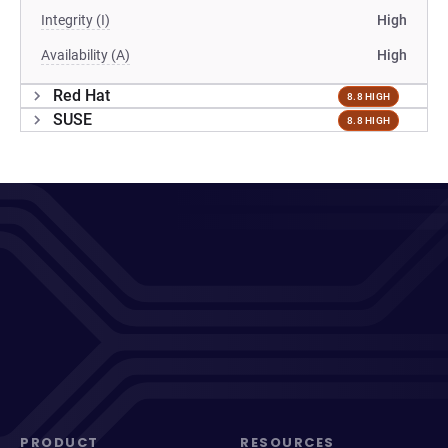
Integrity (I)
High
Availability (A)
High
Red Hat
8.8 HIGH
SUSE
8.8 HIGH
PRODUCT
RESOURCES