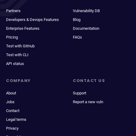
Partners
Vulnerability DB
Developers & Devops Features
Blog
Enterprise Features
Documentation
Pricing
FAQs
Test with GitHub
Test with CLI
API status
COMPANY
CONTACT US
About
Support
Jobs
Report a new vuln
Contact
Legal terms
Privacy