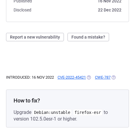
Published
16 Nov 2022
Disclosed
22 Dec 2022
Report a new vulnerability
Found a mistake?
INTRODUCED: 16 NOV 2022
CVE-2022-45421
(OPENS IN A NEW TAB)
CWE-787
(OPENS IN A
How to fix?
Upgrade
to
Debian:unstable
firefox-esr
version 102.5.0esr-1 or higher.