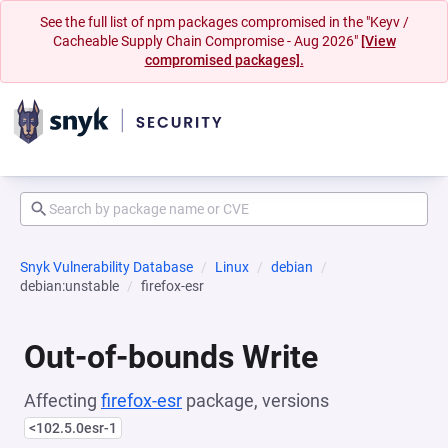
See the full list of npm packages compromised in the "Keyv /
Cacheable Supply Chain Compromise - Aug 2026"
[View
compromised packages].
Snyk Vulnerability Database
Linux
debian
debian:unstable
firefox-esr
Out-of-bounds Write
Affecting
firefox-esr
package, versions
<102.5.0esr-1