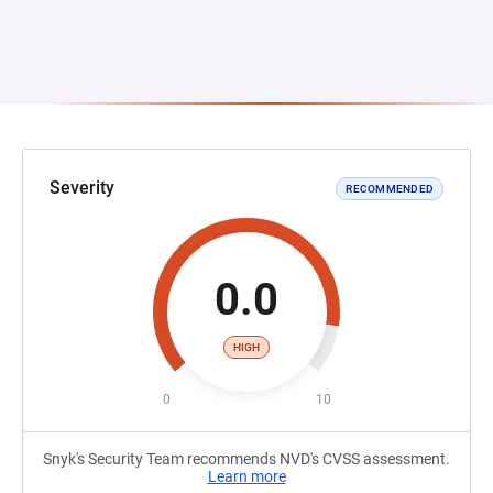
Severity
RECOMMENDED
0.0
HIGH
0
10
Snyk's Security Team recommends NVD's CVSS assessment.
Learn more