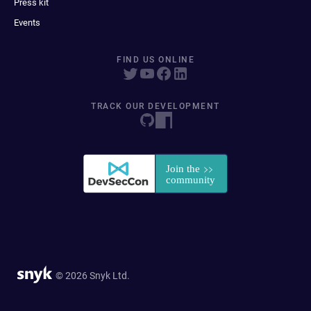
Press kit
Events
FIND US ONLINE
TRACK OUR DEVELOPMENT
© 2026 Snyk Ltd.