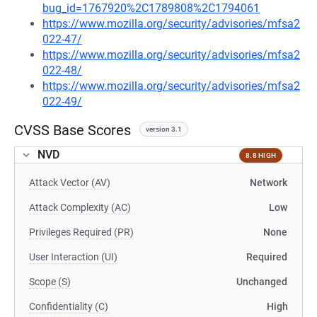
bug_id=1767920%2C1789808%2C1794061
https://www.mozilla.org/security/advisories/mfsa2
022-47/
https://www.mozilla.org/security/advisories/mfsa2
022-48/
https://www.mozilla.org/security/advisories/mfsa2
022-49/
CVSS Base Scores
version 3.1
NVD
8.8 HIGH
Attack Vector (AV)
Network
Attack Complexity (AC)
Low
Privileges Required (PR)
None
User Interaction (UI)
Required
Scope (S)
Unchanged
Confidentiality (C)
High