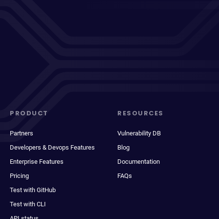
PRODUCT
RESOURCES
Partners
Vulnerability DB
Developers & Devops Features
Blog
Enterprise Features
Documentation
Pricing
FAQs
Test with GitHub
Test with CLI
API status