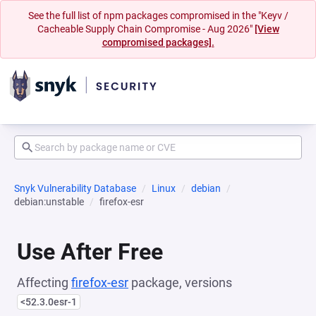
See the full list of npm packages compromised in the "Keyv /
Cacheable Supply Chain Compromise - Aug 2026"
[View
compromised packages].
Snyk Vulnerability Database
Linux
debian
debian:unstable
firefox-esr
Use After Free
Affecting
firefox-esr
package, versions
<52.3.0esr-1