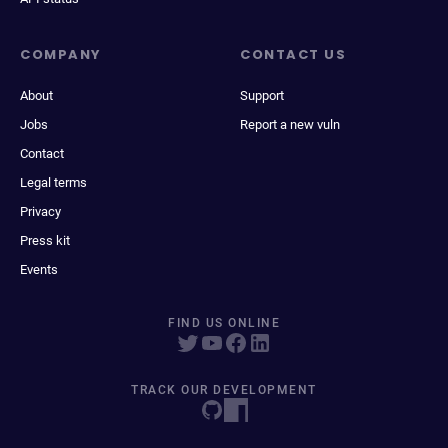
COMPANY
CONTACT US
About
Support
Jobs
Report a new vuln
Contact
Legal terms
Privacy
Press kit
Events
FIND US ONLINE
TRACK OUR DEVELOPMENT