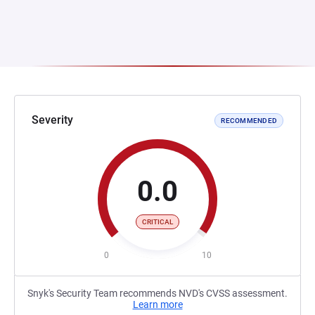
Severity
RECOMMENDED
0.0
CRITICAL
0
10
Snyk's Security Team recommends NVD's CVSS assessment.
Learn more