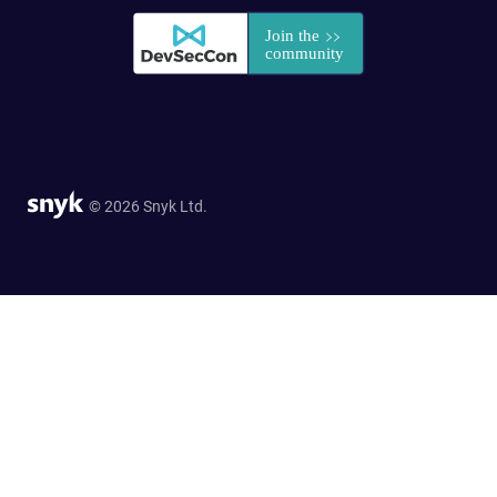
© 2026 Snyk Ltd.