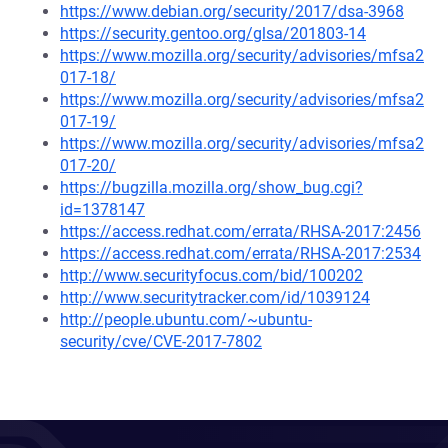
https://www.debian.org/security/2017/dsa-3968
https://security.gentoo.org/glsa/201803-14
https://www.mozilla.org/security/advisories/mfsa2
017-18/
https://www.mozilla.org/security/advisories/mfsa2
017-19/
https://www.mozilla.org/security/advisories/mfsa2
017-20/
https://bugzilla.mozilla.org/show_bug.cgi?
id=1378147
https://access.redhat.com/errata/RHSA-2017:2456
https://access.redhat.com/errata/RHSA-2017:2534
http://www.securityfocus.com/bid/100202
http://www.securitytracker.com/id/1039124
http://people.ubuntu.com/~ubuntu-
security/cve/CVE-2017-7802