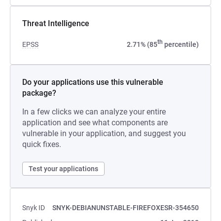
Threat Intelligence
th
EPSS
2.71% (85
percentile)
Do your applications use this vulnerable
package?
In a few clicks we can analyze your entire
application and see what components are
vulnerable in your application, and suggest you
quick fixes.
Test your applications
Snyk ID
SNYK-DEBIANUNSTABLE-FIREFOXESR-354650