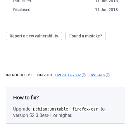
Published
11 Jun 2018
Disclosed
11 Jun 2018
Report a new vulnerability
Found a mistake?
INTRODUCED: 11 JUN 2018
CVE-2017-7802
(OPENS IN A NEW TAB)
CWE-416
(OPENS IN A N
How to fix?
Upgrade
to
Debian:unstable
firefox-esr
version 52.3.0esr-1 or higher.