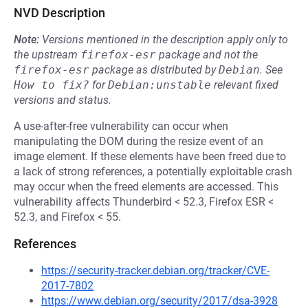
NVD Description
Note:
Versions mentioned in the description apply only to
the upstream
firefox-esr
package and not the
firefox-esr
package as distributed by
Debian
.
See
How to fix?
for
Debian:unstable
relevant fixed
versions and status.
A use-after-free vulnerability can occur when
manipulating the DOM during the resize event of an
image element. If these elements have been freed due to
a lack of strong references, a potentially exploitable crash
may occur when the freed elements are accessed. This
vulnerability affects Thunderbird < 52.3, Firefox ESR <
52.3, and Firefox < 55.
References
https://security-tracker.debian.org/tracker/CVE-
2017-7802
https://www.debian.org/security/2017/dsa-3928