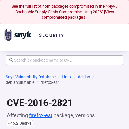
See the full list of npm packages compromised in the "Keyv /
Cacheable Supply Chain Compromise - Aug 2026"
[View
compromised packages].
Snyk Vulnerability Database
Linux
debian
debian:unstable
firefox-esr
CVE-2016-2821
Affecting
firefox-esr
package, versions
<45.2.0esr-1