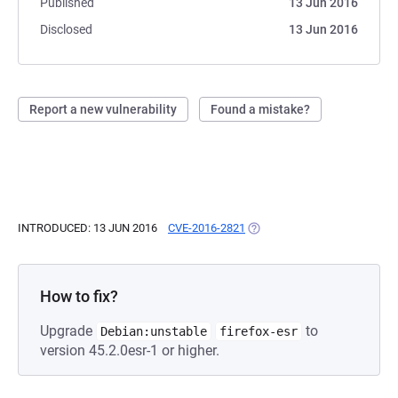
Published
13 Jun 2016
Disclosed
13 Jun 2016
Report a new vulnerability
Found a mistake?
INTRODUCED: 13 JUN 2016
CVE-2016-2821
(OPENS IN A NEW TAB)
How to fix?
Upgrade
to
Debian:unstable
firefox-esr
version 45.2.0esr-1 or higher.