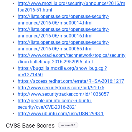
http://www.mozilla.org/security/announce/2016/m
fsa2016-51.html
http://lists.opensuse.org/opensuse-security-
announce/2016-06/msg00014.html
http://lists.opensuse.org/opensuse-security-
announce/2016-06/msg00016.html
http://lists.opensuse.org/opensuse-security-
announce/2016-06/msg00055.html
http://www.oracle.com/technetwork/topics/security
/linuxbulletinapr2016-2952096.html
https://bugzilla.mozilla.org/show_bug.cgi?
id=1271460
https://access.redhat.com/errata/RHSA-2016:1217
http://www.securityfocus.com/bid/91075
http://www.securitytracker.com/id/1036057
http://people.ubuntu.com/~ubuntu-
security/cve/CVE-2016-2821
http://www.ubuntu.com/usn/USN-2993-1
CVSS Base Scores
version 3.1