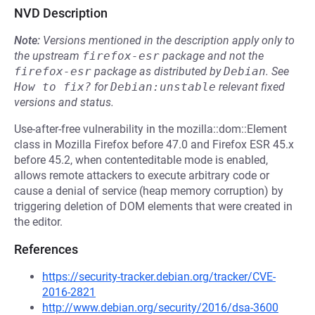
NVD Description
Note:
Versions mentioned in the description apply only to
the upstream
firefox-esr
package and not the
firefox-esr
package as distributed by
Debian
.
See
How to fix?
for
Debian:unstable
relevant fixed
versions and status.
Use-after-free vulnerability in the mozilla::dom::Element
class in Mozilla Firefox before 47.0 and Firefox ESR 45.x
before 45.2, when contenteditable mode is enabled,
allows remote attackers to execute arbitrary code or
cause a denial of service (heap memory corruption) by
triggering deletion of DOM elements that were created in
the editor.
References
https://security-tracker.debian.org/tracker/CVE-
2016-2821
http://www.debian.org/security/2016/dsa-3600