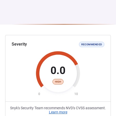
Severity
RECOMMENDED
0.0
HIGH
0
10
Snyk's Security Team recommends NVD's CVSS assessment.
Learn more