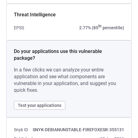
Threat Intelligence
th
EPSS
2.77% (85
percentile)
Do your applications use this vulnerable
package?
In a few clicks we can analyze your entire
application and see what components are
vulnerable in your application, and suggest you
quick fixes.
Test your applications
Snyk ID
SNYK-DEBIANUNSTABLE-FIREFOXESR-355131