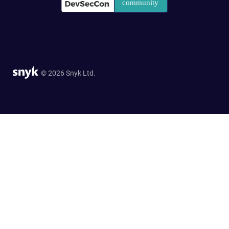
© 2026 Snyk Ltd.