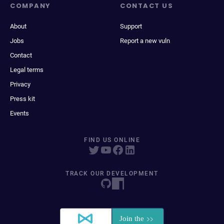
COMPANY
CONTACT US
About
Support
Jobs
Report a new vuln
Contact
Legal terms
Privacy
Press kit
Events
FIND US ONLINE
TRACK OUR DEVELOPMENT