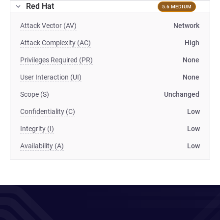
Red Hat
5.6 MEDIUM
Attack Vector (AV)
Network
Attack Complexity (AC)
High
Privileges Required (PR)
None
User Interaction (UI)
None
Scope (S)
Unchanged
Confidentiality (C)
Low
Integrity (I)
Low
Availability (A)
Low