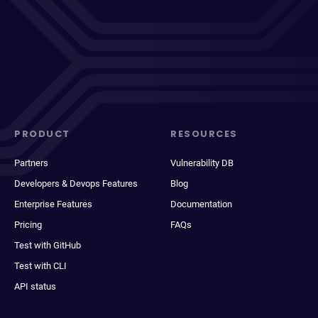
PRODUCT
RESOURCES
Partners
Vulnerability DB
Developers & Devops Features
Blog
Enterprise Features
Documentation
Pricing
FAQs
Test with GitHub
Test with CLI
API status