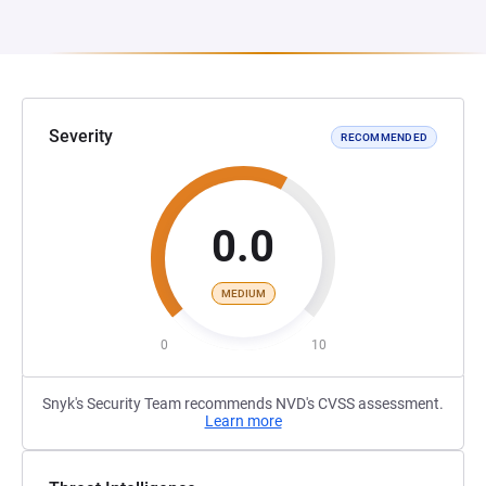
Severity
RECOMMENDED
0.0
MEDIUM
0
10
Snyk's Security Team recommends NVD's CVSS assessment.
Learn more