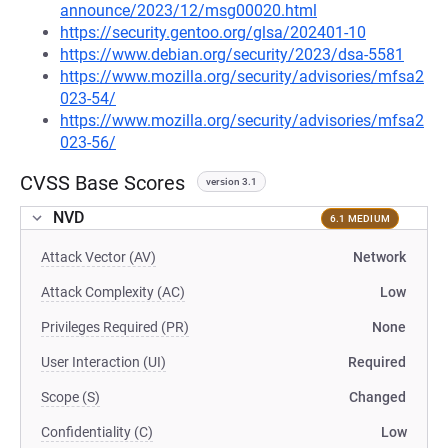
announce/2023/12/msg00020.html
https://security.gentoo.org/glsa/202401-10
https://www.debian.org/security/2023/dsa-5581
https://www.mozilla.org/security/advisories/mfsa2
023-54/
https://www.mozilla.org/security/advisories/mfsa2
023-56/
CVSS Base Scores
version 3.1
NVD
6.1 MEDIUM
Attack Vector (AV)
Network
Attack Complexity (AC)
Low
Privileges Required (PR)
None
User Interaction (UI)
Required
Scope (S)
Changed
Confidentiality (C)
Low