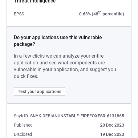
Threat Intelligence
th
EPSS
0.68% (48
percentile)
Do your applications use this vulnerable
package?
In a few clicks we can analyze your entire
application and see what components are
vulnerable in your application, and suggest you
quick fixes.
Test your applications
Snyk ID
SNYK-DEBIANUNSTABLE-FIREFOXESR-6131865
Published
20 Dec 2023
Disclosed
19 Dec 2023