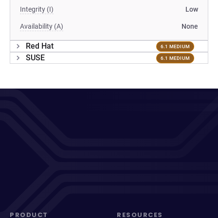
Integrity (I)
Low
Availability (A)
None
Red Hat
6.1 MEDIUM
SUSE
6.1 MEDIUM
PRODUCT
RESOURCES