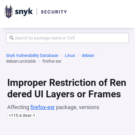
Snyk Vulnerability Database
Linux
debian
debian:unstable
firefox-esr
Improper Restriction of Ren
dered UI Layers or Frames
Affecting
firefox-esr
package, versions
<115.6.0esr-1