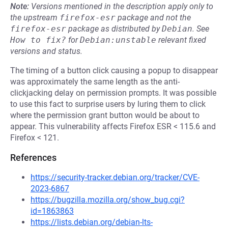
Note:
Versions mentioned in the description apply only to
the upstream
firefox-esr
package and not the
firefox-esr
package as distributed by
Debian
.
See
How to fix?
for
Debian:unstable
relevant fixed
versions and status.
The timing of a button click causing a popup to disappear
was approximately the same length as the anti-
clickjacking delay on permission prompts. It was possible
to use this fact to surprise users by luring them to click
where the permission grant button would be about to
appear. This vulnerability affects Firefox ESR < 115.6 and
Firefox < 121.
References
https://security-tracker.debian.org/tracker/CVE-
2023-6867
https://bugzilla.mozilla.org/show_bug.cgi?
id=1863863
https://lists.debian.org/debian-lts-