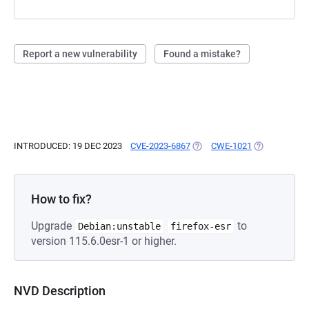
Report a new vulnerability
Found a mistake?
INTRODUCED: 19 DEC 2023
CVE-2023-6867
(OPENS IN A NEW TAB)
CWE-1021
(OPENS IN A 
How to fix?
Upgrade
to
Debian:unstable
firefox-esr
version 115.6.0esr-1 or higher.
NVD Description