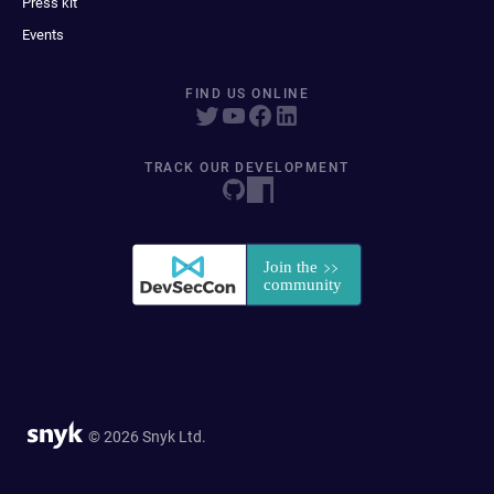
Press kit
Events
FIND US ONLINE
TRACK OUR DEVELOPMENT
© 2026 Snyk Ltd.