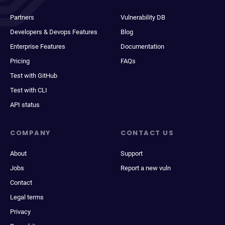
Partners
Vulnerability DB
Developers & Devops Features
Blog
Enterprise Features
Documentation
Pricing
FAQs
Test with GitHub
Test with CLI
API status
COMPANY
CONTACT US
About
Support
Jobs
Report a new vuln
Contact
Legal terms
Privacy