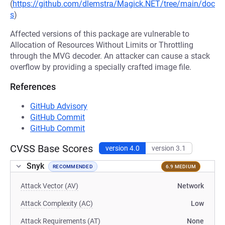
(
https://github.com/dlemstra/Magick.NET/tree/main/doc
s
)
Affected versions of this package are vulnerable to
Allocation of Resources Without Limits or Throttling
through the MVG decoder. An attacker can cause a stack
overflow by providing a specially crafted image file.
References
GitHub Advisory
GitHub Commit
GitHub Commit
CVSS Base Scores
version 4.0
version 3.1
Snyk
RECOMMENDED
6.9 MEDIUM
Attack Vector (AV)
Network
Attack Complexity (AC)
Low
Attack Requirements (AT)
None