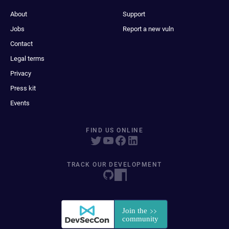
About
Support
Jobs
Report a new vuln
Contact
Legal terms
Privacy
Press kit
Events
FIND US ONLINE
TRACK OUR DEVELOPMENT