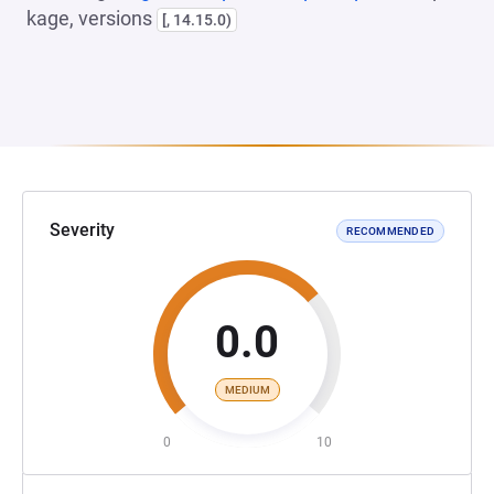
kage, versions
[, 14.15.0)
Severity
RECOMMENDED
0.0
MEDIUM
0
10