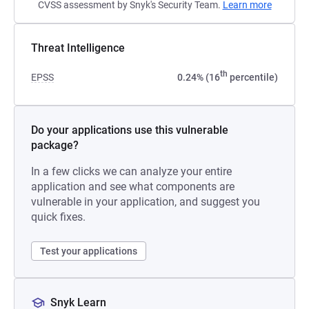
CVSS assessment by Snyk's Security Team.
Learn more
Threat Intelligence
th
EPSS
0.24% (16
percentile)
Do your applications use this vulnerable
package?
In a few clicks we can analyze your entire
application and see what components are
vulnerable in your application, and suggest you
quick fixes.
Test your applications
Snyk Learn