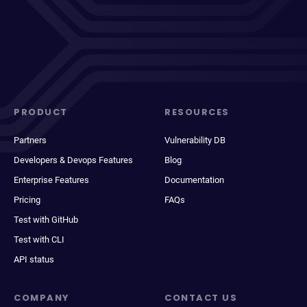
PRODUCT
RESOURCES
Partners
Vulnerability DB
Developers & Devops Features
Blog
Enterprise Features
Documentation
Pricing
FAQs
Test with GitHub
Test with CLI
API status
COMPANY
CONTACT US