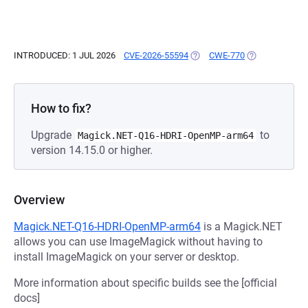
INTRODUCED: 1 JUL 2026
CVE-2026-55594
(OPENS IN A NEW TAB)
CWE-770
(OPENS IN A N
How to fix?
Upgrade
to
Magick.NET-Q16-HDRI-OpenMP-arm64
version 14.15.0 or higher.
Overview
Magick.NET-Q16-HDRI-OpenMP-arm64
is a Magick.NET
allows you can use ImageMagick without having to
install ImageMagick on your server or desktop.
More information about specific builds see the [official
docs]