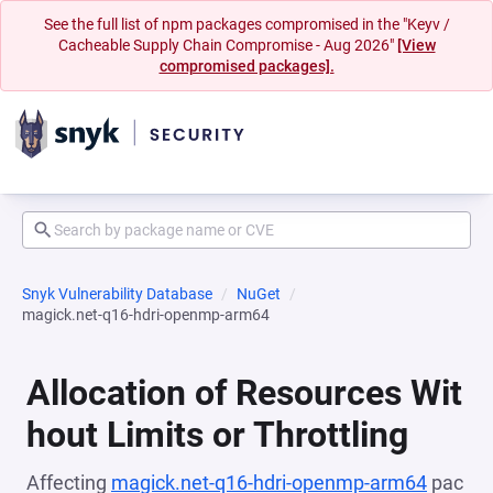
See the full list of npm packages compromised in the "Keyv /
Cacheable Supply Chain Compromise - Aug 2026"
[View
compromised packages].
Snyk Vulnerability Database
NuGet
magick.net-q16-hdri-openmp-arm64
Allocation of Resources Wit
hout Limits or Throttling
Affecting
magick.net-q16-hdri-openmp-arm64
pac