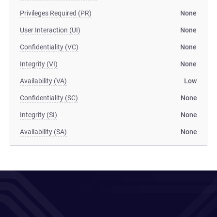
Privileges Required (PR)
None
User Interaction (UI)
None
Confidentiality (VC)
None
Integrity (VI)
None
Availability (VA)
Low
Confidentiality (SC)
None
Integrity (SI)
None
Availability (SA)
None