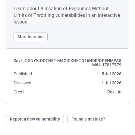
Learn about Allocation of Resources Without
Limits or Throttling vulnerabilities in an interactive
lesson.
Start learning
Snyk ID
SNYK-DOTNET-MAGICKNETQ16HDRIOPENMPAR
M64-17817779
Published
5 Jul 2026
Disclosed
1 Jul 2026
Credit
Rex Liu
Report a new vulnerability
Found a mistake?