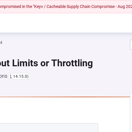
 compromised in the "Keyv / Cacheable Supply Chain Compromise - Aug 20
64
ut Limits or Throttling
ions
[, 14.15.0)
EW TAB)