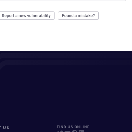
Report a new vulnerability
Found a mistake?
T US
FIND US ONLINE