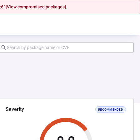
26"
[View compromised packages].
Severity
RECOMMENDED