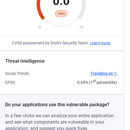
0.0
HIGH
0
10
CVSS assessment by Snyk's Security Team.
Learn more
Threat Intelligence
Social Trends
Trending on 𝕏
st
EPSS
0.09% (1
percentile)
Do your applications use this vulnerable package?
In a few clicks we can analyze your entire application
and see what components are vulnerable in your
application, and suggest you quick fixes.