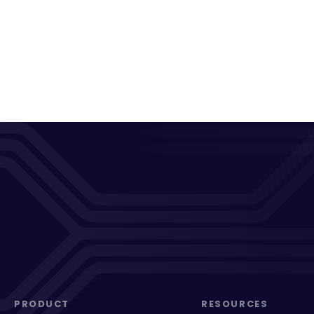
PRODUCT
RESOURCES