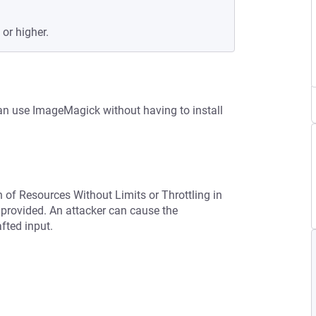
 or higher.
n use ImageMagick without having to install
n of Resources Without Limits or Throttling in
provided. An attacker can cause the
afted input.