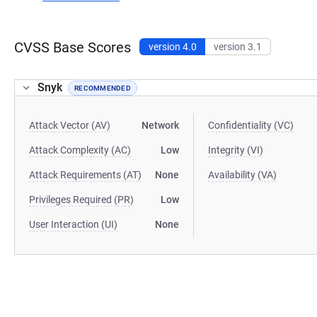
CVSS Base Scores
version 4.0
version 3.1
Snyk
RECOMMENDED
Attack Vector (AV)
Network
Confidentiality (VC)
Attack Complexity (AC)
Low
Integrity (VI)
Attack Requirements (AT)
None
Availability (VA)
Privileges Required (PR)
Low
User Interaction (UI)
None