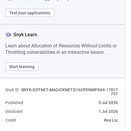
Test your applications
Snyk Learn
Learn about Allocation of Resources Without Limits or
Throttling vulnerabilities in an interactive lesson.
Start learning
Snyk ID
SNYK-DOTNET-MAGICKNETQ16OPENMPX64-17817
757
Published
5 Jul 2026
Disclosed
1 Jul 2026
Credit
Rex Liu