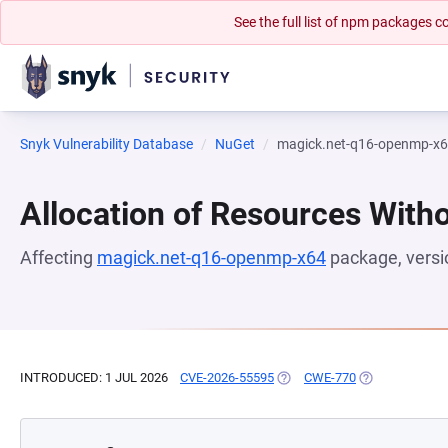
See the full list of npm packages
Snyk Vulnerability Database
NuGet
magick.net-q16-openmp-x
Allocation of Resources Witho
Affecting
magick.net-q16-openmp-x64
package, vers
INTRODUCED: 1 JUL 2026
CVE-2026-55595
(OPENS IN A NEW TAB)
CWE-770
(OPENS IN A N