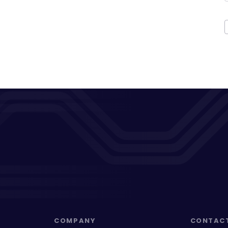
COMPANY
CONTAC