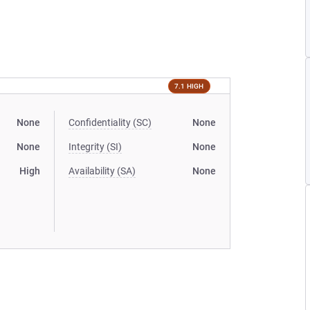
7.1 HIGH
None
Confidentiality (SC)
None
None
Integrity (SI)
None
High
Availability (SA)
None