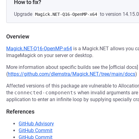
How to fix?
Upgrade
to version 14.15.0
Magick.NET-Q16-OpenMP-x64
Overview
Magick.NET-Q16-OpenMP-x64
is a Magick.NET allows you ca
ImageMagick on your server or desktop.
More information about specific builds see the [official docs]
(
https://github.com/dlemstra/Magick.NET/tree/main/docs
)
Affected versions of this package are vulnerable to Allocatio
the
connected-components
when invalid arguments are 
application to enter an infinite loop by supplying specially cr
References
GitHub Advisory
GitHub Commit
GitHub Commit