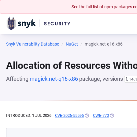
See the full list of npm packages
Snyk Vulnerability Database
NuGet
magick.net-q16-x86
Allocation of Resources Witho
Affecting
magick.net-q16-x86
package, versions
[, 14.
INTRODUCED: 1 JUL 2026
CVE-2026-55595
(OPENS IN A NEW TAB)
CWE-770
(OPENS IN A N