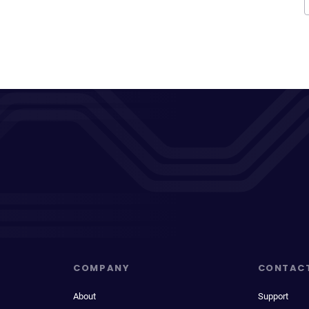
COMPANY
CONTAC
About
Support