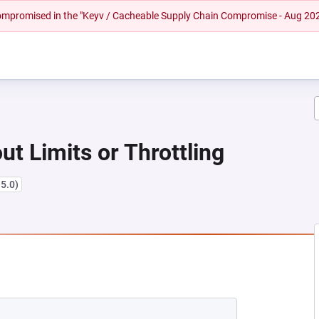
 compromised in the "Keyv / Cacheable Supply Chain Compromise - Aug 20
ut Limits or Throttling
15.0)
EW TAB)