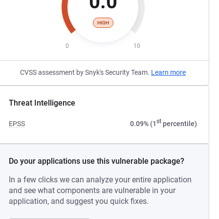
0.0
HIGH
0
10
CVSS assessment by Snyk's Security Team.
Learn more
Threat Intelligence
st
EPSS
0.09% (1
percentile)
Do your applications use this vulnerable package?
In a few clicks we can analyze your entire application
and see what components are vulnerable in your
application, and suggest you quick fixes.