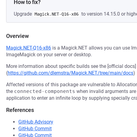
How to fix?
Upgrade
to version 14.15.0 or highe
Magick.NET-Q16-x86
Overview
Magick.NET-Q16-x86
is a Magick.NET allows you can use Ima
ImageMagick on your server or desktop.
More information about specific builds see the [official docs]
(
https://github.com/dlemstra/Magick.NET/tree/main/docs
)
Affected versions of this package are vulnerable to Allocatio
the
connected-components
when invalid arguments are 
application to enter an infinite loop by supplying specially cr
References
GitHub Advisory
GitHub Commit
GitHub Commit