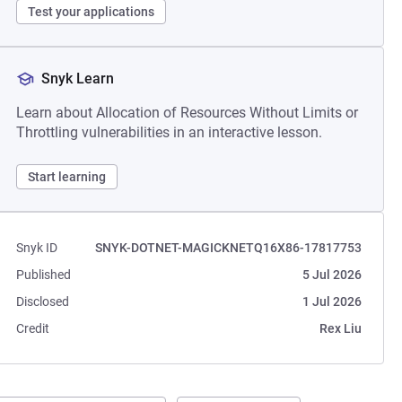
Test your applications
Snyk Learn
Learn about Allocation of Resources Without Limits or
Throttling vulnerabilities in an interactive lesson.
Start learning
Snyk ID
SNYK-DOTNET-MAGICKNETQ16X86-17817753
Published
5 Jul 2026
Disclosed
1 Jul 2026
Credit
Rex Liu