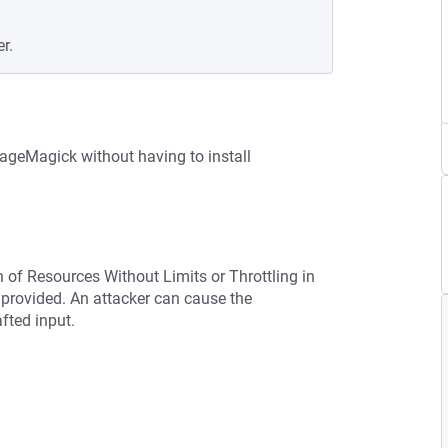
r.
geMagick without having to install
n of Resources Without Limits or Throttling in
provided. An attacker can cause the
afted input.