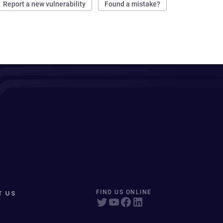
Report a new vulnerability
Found a mistake?
T US
FIND US ONLINE