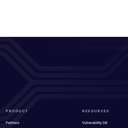
PRODUCT
RESOURCES
Partners
Vulnerability DB