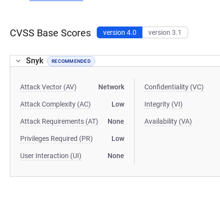
CVSS Base Scores
version 4.0
version 3.1
Snyk
RECOMMENDED
Attack Vector (AV)
Network
Confidentiality (VC)
Attack Complexity (AC)
Low
Integrity (VI)
Attack Requirements (AT)
None
Availability (VA)
Privileges Required (PR)
Low
User Interaction (UI)
None