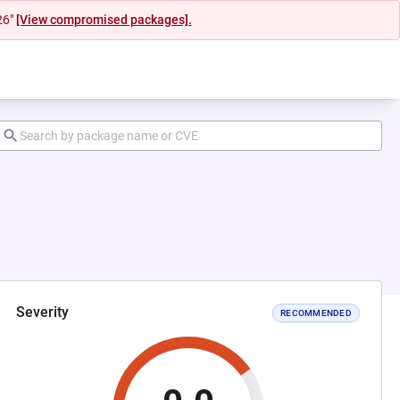
26"
[View compromised packages].
Severity
RECOMMENDED