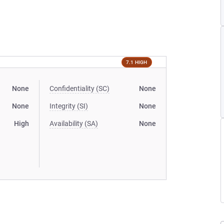
7.1 HIGH
None
Confidentiality (SC)
None
None
Integrity (SI)
None
High
Availability (SA)
None