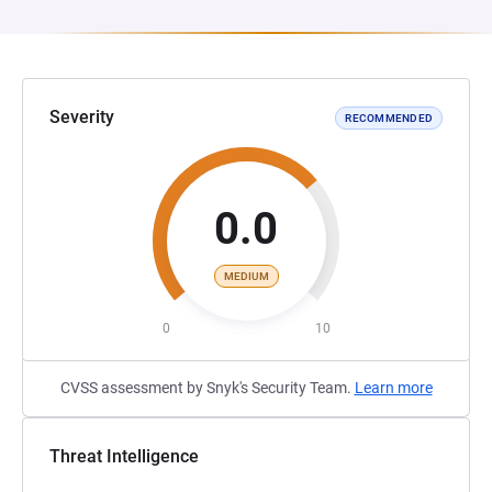
Severity
RECOMMENDED
0.0
MEDIUM
0
10
CVSS assessment by Snyk's Security Team.
Learn more
Threat Intelligence