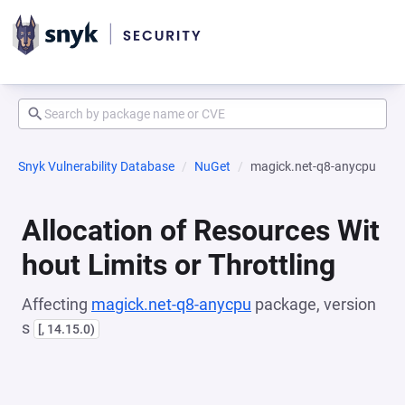
Snyk Vulnerability Database
NuGet
magick.net-q8-anycpu
Allocation of Resources Wit
hout Limits or Throttling
Affecting
magick.net-q8-anycpu
package, version
s
[, 14.15.0)