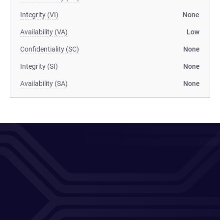
Integrity (VI)
None
Availability (VA)
Low
Confidentiality (SC)
None
Integrity (SI)
None
Availability (SA)
None