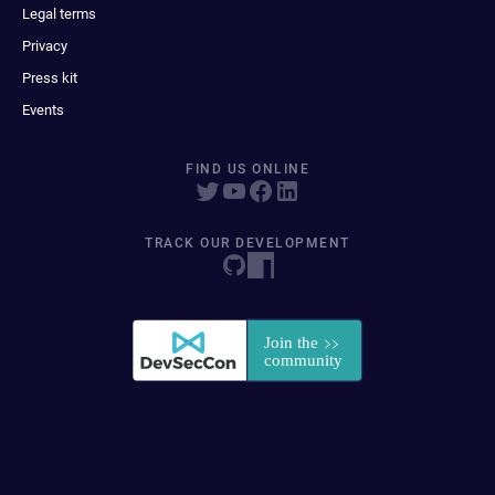
Legal terms
Privacy
Press kit
Events
FIND US ONLINE
TRACK OUR DEVELOPMENT