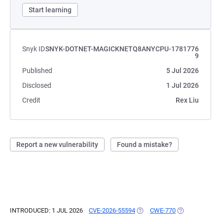
Start learning
Snyk ID
SNYK-DOTNET-MAGICKNETQ8ANYCPU-1781776
9
Published
5 Jul 2026
Disclosed
1 Jul 2026
Credit
Rex Liu
Report a new vulnerability
Found a mistake?
INTRODUCED: 1 JUL 2026
CVE-2026-55594
(OPENS IN A NEW TAB)
CWE-770
(OPENS IN A N