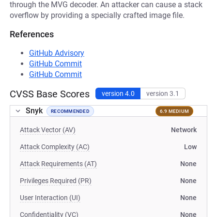
through the MVG decoder. An attacker can cause a stack
overflow by providing a specially crafted image file.
References
GitHub Advisory
GitHub Commit
GitHub Commit
CVSS Base Scores
version 4.0
version 3.1
Snyk
RECOMMENDED
6.9 MEDIUM
Attack Vector (AV)
Network
Attack Complexity (AC)
Low
Attack Requirements (AT)
None
Privileges Required (PR)
None
User Interaction (UI)
None
Confidentiality (VC)
None