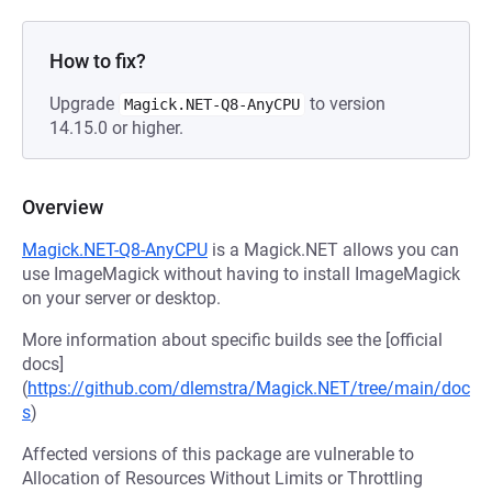
How to fix?
Upgrade
to version
Magick.NET-Q8-AnyCPU
14.15.0 or higher.
Overview
Magick.NET-Q8-AnyCPU
is a Magick.NET allows you can
use ImageMagick without having to install ImageMagick
on your server or desktop.
More information about specific builds see the [official
docs]
(
https://github.com/dlemstra/Magick.NET/tree/main/doc
s
)
Affected versions of this package are vulnerable to
Allocation of Resources Without Limits or Throttling