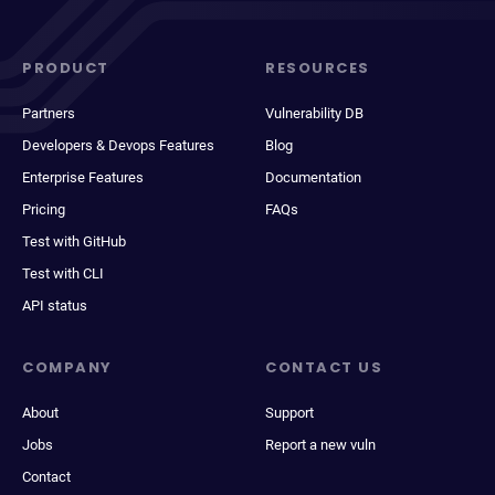
PRODUCT
RESOURCES
Partners
Vulnerability DB
Developers & Devops Features
Blog
Enterprise Features
Documentation
Pricing
FAQs
Test with GitHub
Test with CLI
API status
COMPANY
CONTACT US
About
Support
Jobs
Report a new vuln
Contact