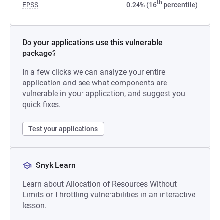
th
EPSS
0.24% (16
percentile)
Do your applications use this vulnerable
package?
In a few clicks we can analyze your entire
application and see what components are
vulnerable in your application, and suggest you
quick fixes.
Test your applications
Snyk Learn
Learn about Allocation of Resources Without
Limits or Throttling vulnerabilities in an interactive
lesson.