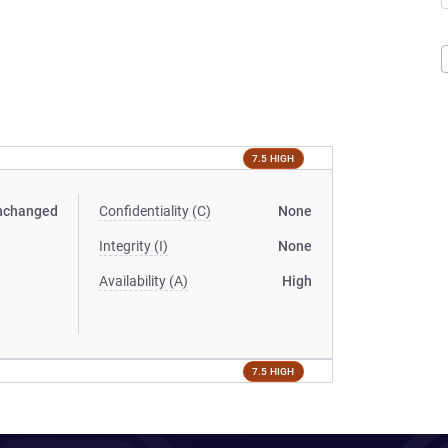
7.5 HIGH
nchanged
Confidentiality (C)
None
Integrity (I)
None
Availability (A)
High
7.5 HIGH