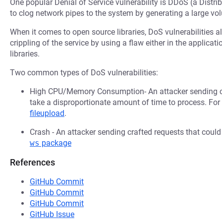
One popular Denial of Service vulnerability is DDoS (a Distri
to clog network pipes to the system by generating a large v
When it comes to open source libraries, DoS vulnerabilities al
crippling of the service by using a flaw either in the applica
libraries.
Two common types of DoS vulnerabilities:
High CPU/Memory Consumption- An attacker sending cr
take a disproportionate amount of time to process. Fo
fileupload
.
Crash - An attacker sending crafted requests that coul
ws
package
References
GitHub Commit
GitHub Commit
GitHub Commit
GitHub Issue