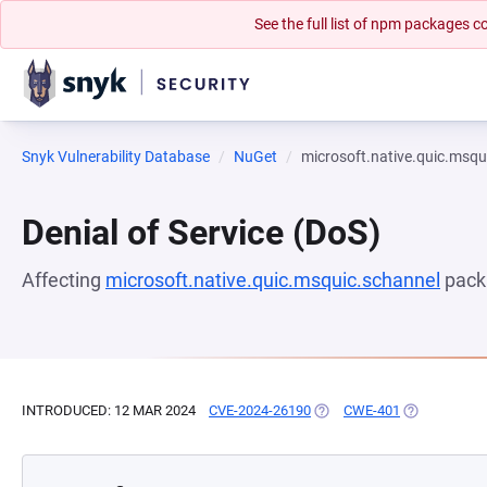
See the full list of npm packages
Snyk Vulnerability Database
NuGet
microsoft.native.quic.msqu
Denial of Service (DoS)
Affecting
microsoft.native.quic.msquic.schannel
pack
INTRODUCED: 12 MAR 2024
CVE-2024-26190
(OPENS IN A NEW TAB)
CWE-401
(OPENS IN A