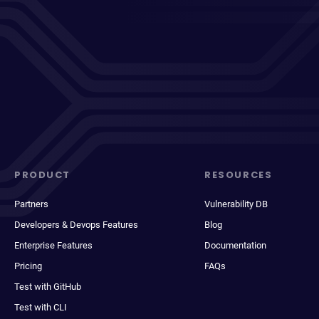
PRODUCT
RESOURCES
Partners
Vulnerability DB
Developers & Devops Features
Blog
Enterprise Features
Documentation
Pricing
FAQs
Test with GitHub
Test with CLI