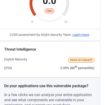
0.0
HIGH
0
10
CVSS assessment by Snyk's Security Team.
Learn more
Threat Intelligence
Exploit Maturity
PROOF OF CONCEPT
th
EPSS
2.99% (86
percentile)
Do your applications use this vulnerable package?
In a few clicks we can analyze your entire application
and see what components are vulnerable in your