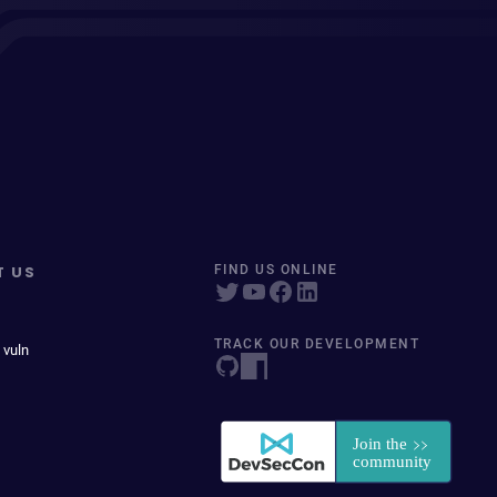
T US
FIND US ONLINE
TRACK OUR DEVELOPMENT
 vuln