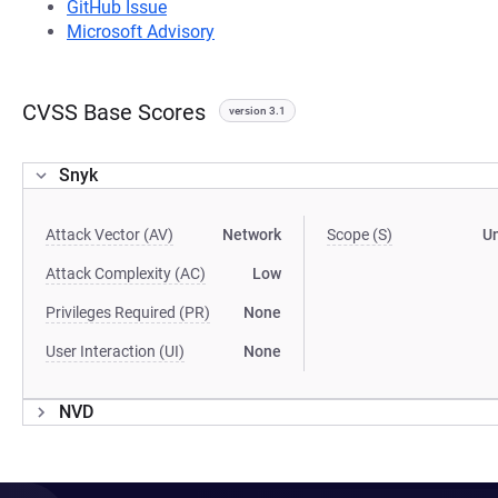
GitHub Issue
Microsoft Advisory
CVSS Base Scores
version 3.1
Snyk
Attack Vector (AV)
Network
Scope (S)
U
Attack Complexity (AC)
Low
Privileges Required (PR)
None
User Interaction (UI)
None
NVD