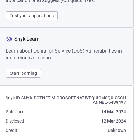
application, and suggest you quick fixes.
Test your applications
Snyk Learn
Learn about Denial of Service (DoS) vulnerabilities in
an interactive lesson.
Start learning
Snyk ID
SNYK-DOTNET-MICROSOFTNATIVEQUICMSQUICSCH
ANNEL-6438497
Published
14 Mar 2024
Disclosed
12 Mar 2024
Credit
Unknown