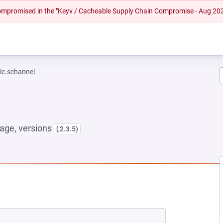
 compromised in the "Keyv / Cacheable Supply Chain Compromise - Aug 20
ic.schannel
age, versions
[,2.3.5)
 NEW TAB)