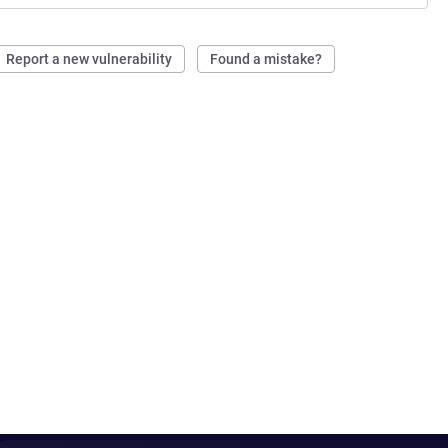
Report a new vulnerability
Found a mistake?