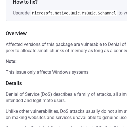
How to fix?
Upgrade
to ve
Microsoft.Native.Quic.MsQuic.Schannel
Overview
Affected versions of this package are vulnerable to Denial of
peer to allocate small chunks of memory as long as a connect
Note:
This issue only affects Windows systems.
Details
Denial of Service (DoS) describes a family of attacks, all ai
intended and legitimate users.
Unlike other vulnerabilities, DoS attacks usually do not aim a
on making websites and services unavailable to genuine user