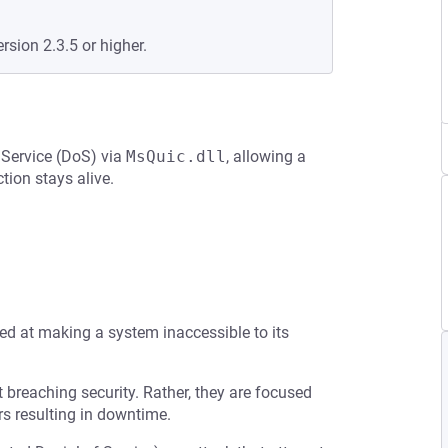
rsion 2.3.5 or higher.
 Service (DoS) via
MsQuic.dll
, allowing a
ion stays alive.
med at making a system inaccessible to its
t breaching security. Rather, they are focused
s resulting in downtime.