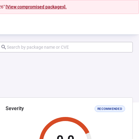
26"
[View compromised packages].
Severity
RECOMMENDED