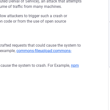
buted Denial of Service), an attack that attempts
olume of traffic from many machines.
low attackers to trigger such a crash or
tion code or from the use of open source
afted requests that could cause the system to
r example,
commons-fileupload:commons-
d cause the system to crash. For Example,
npm