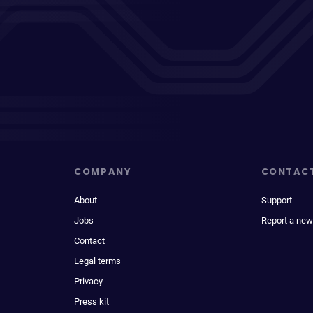
COMPANY
CONTAC
About
Support
Jobs
Report a new
Contact
Legal terms
Privacy
Press kit