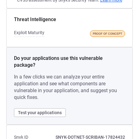
CVSS assessment by Snyk's Security Team.
Learn more
Threat Intelligence
Exploit Maturity
PROOF OF CONCEPT
Do your applications use this vulnerable
package?
In a few clicks we can analyze your entire
application and see what components are
vulnerable in your application, and suggest you
quick fixes.
Test your applications
Snyk ID
SNYK-DOTNET-SCRIBAN-17824432