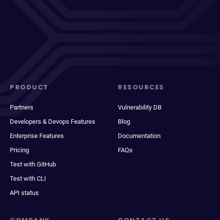
PRODUCT
RESOURCES
Partners
Vulnerability DB
Developers & Devops Features
Blog
Enterprise Features
Documentation
Pricing
FAQs
Test with GitHub
Test with CLI
API status