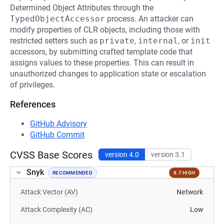
Determined Object Attributes through the
TypedObjectAccessor
process. An attacker can
modify properties of CLR objects, including those with
restricted setters such as
private
,
internal
, or
init
accessors, by submitting crafted template code that
assigns values to these properties. This can result in
unauthorized changes to application state or escalation
of privileges.
References
GitHub Advisory
GitHub Commit
CVSS Base Scores
version 4.0
version 3.1
Snyk
RECOMMENDED
8.7 HIGH
Attack Vector (AV)
Network
Attack Complexity (AC)
Low