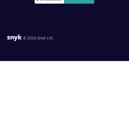
© 2026 Snyk Ltd.