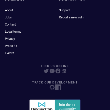
COMPANY
CONTACT US
About
Support
Jobs
Report a new vuln
Contact
Legal terms
Privacy
Press kit
Events
FIND US ONLINE
TRACK OUR DEVELOPMENT