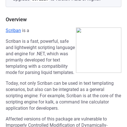
Overview
Scriban
is a
Scriban is a fast, powerful, safe
and lightweight scripting language
and engine for .NET, which was
primarily developed for text
templating with a compatibility
mode for parsing liquid templates.
Today, not only Scriban can be used in text templating
scenarios, but also can be integrated as a general
scripting engine: For example, Scriban is at the core of the
scripting engine for kalk, a command line calculator
application for developers.
Affected versions of this package are vulnerable to
Improperly Controlled Modification of Dynamically-