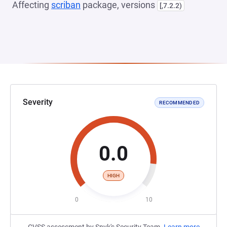
Affecting
scriban
package, versions
[,7.2.2)
Severity
RECOMMENDED
0.0
HIGH
0
10