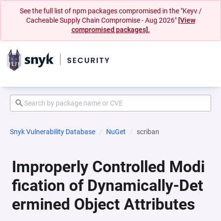
See the full list of npm packages compromised in the "Keyv /
Cacheable Supply Chain Compromise - Aug 2026"
[View
compromised packages].
Snyk Vulnerability Database
NuGet
scriban
Improperly Controlled Modi
fication of Dynamically-Det
ermined Object Attributes