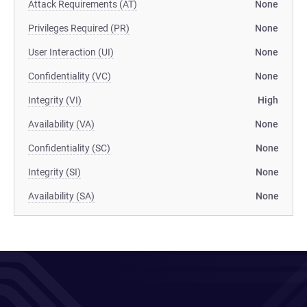
Attack Requirements (AT)
None
Privileges Required (PR)
None
User Interaction (UI)
None
Confidentiality (VC)
None
Integrity (VI)
High
Availability (VA)
None
Confidentiality (SC)
None
Integrity (SI)
None
Availability (SA)
None