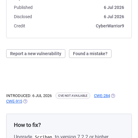
Published
6 Jul 2026
Disclosed
6 Jul 2026
Credit
CyberWarrior9
Report a new vulnerability
Found a mistake?
INTRODUCED: 6 JUL 2026
CWE-284
(OPENS IN A N
CVE NOT AVAILABLE
CWE-915
(OPENS IN A NEW TAB)
How to fix?
Upgrade
to version 7.2.2 or higher.
Scriban