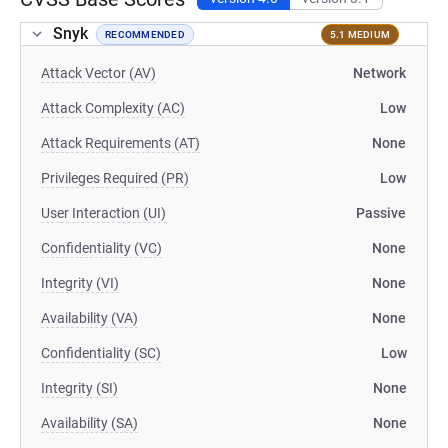
Snyk
RECOMMENDED
5.1 MEDIUM
Attack Vector (AV)
Network
Attack Complexity (AC)
Low
Attack Requirements (AT)
None
Privileges Required (PR)
Low
User Interaction (UI)
Passive
Confidentiality (VC)
None
Integrity (VI)
None
Availability (VA)
None
Confidentiality (SC)
Low
Integrity (SI)
None
Availability (SA)
None