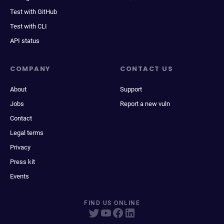
Test with GitHub
Test with CLI
API status
COMPANY
CONTACT US
About
Support
Jobs
Report a new vuln
Contact
Legal terms
Privacy
Press kit
Events
FIND US ONLINE