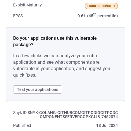
Exploit Maturity
PROOF OF CONCEPT
th
EPSS
0.6% (45
percentile)
Do your applications use this vulnerable
package?
In a few clicks we can analyze your entire
application and see what components are
vulnerable in your application, and suggest you
quick fixes.
Test your applications
Snyk ID
SNYK-GOLANG-GITHUBCOMGITPODIOGITPODC
OMPONENTSSERVERGOPKGLIB-7452074
Published
18 Jul 2024