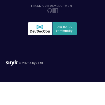
TRACK OUR DEVELOPMENT
© 2026 Snyk Ltd.