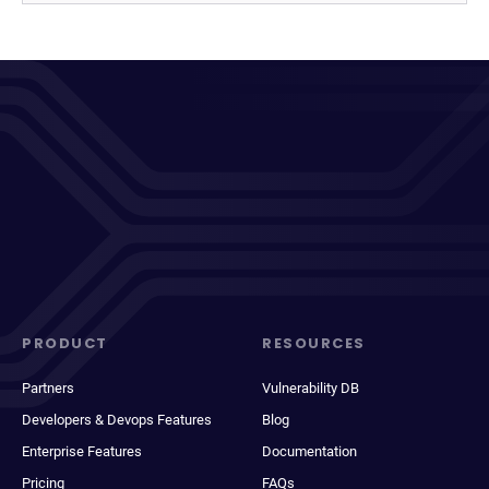
PRODUCT
RESOURCES
Partners
Vulnerability DB
Developers & Devops Features
Blog
Enterprise Features
Documentation
Pricing
FAQs