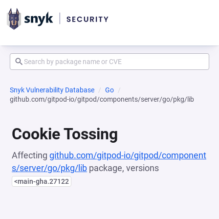
Snyk Vulnerability Database
Go
github.com/gitpod-io/gitpod/components/server/go/pkg/lib
Cookie Tossing
Affecting
github.com/gitpod-io/gitpod/component
s/server/go/pkg/lib
package, versions
<main-gha.27122