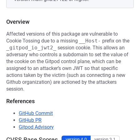
Overview
Affected versions of this package are vulnerable to
Cookie Tossing due to a missing
__Host-
prefix on the
_gitpod_io_jwt2_
session cookie. This allows an
adversary who controls a subdomain to set the value of
the cookie on the Gitpod control plane, which can be
assigned to an attacker’s own JWT so that specific
actions taken by the victim (such as connecting a new
Github organization) are actioned by the attackers
session.
References
GitHub Commit
GitHub PR
Gitpod Advisory
CVSS Base Scores
version 4.0
version 3.1