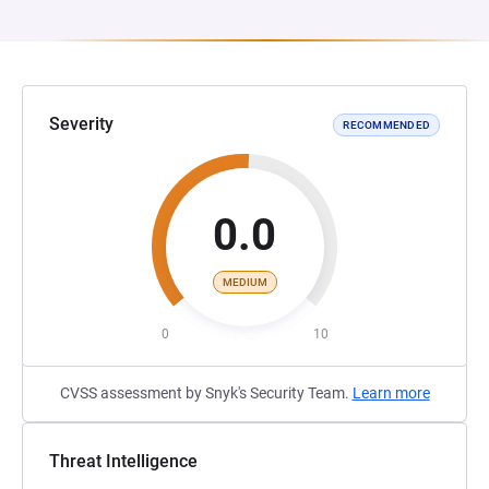
Severity
RECOMMENDED
0.0
MEDIUM
0
10
CVSS assessment by Snyk's Security Team.
Learn more
Threat Intelligence