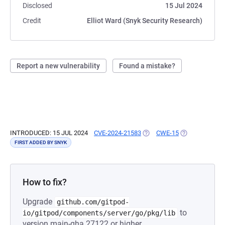
Disclosed
15 Jul 2024
Credit
Elliot Ward (Snyk Security Research)
Report a new vulnerability
Found a mistake?
INTRODUCED: 15 JUL 2024
CVE-2024-21583
(OPENS IN A NEW TAB)
CWE-15
(OPENS IN A N
FIRST ADDED BY SNYK
How to fix?
Upgrade
github.com/gitpod-
to
io/gitpod/components/server/go/pkg/lib
version main-gha.27122 or higher.