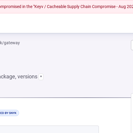
 compromised in the "Keyv / Cacheable Supply Chain Compromise - Aug 20
yk/gateway
ckage, versions
*
NEW TAB)
DED BY SNYK