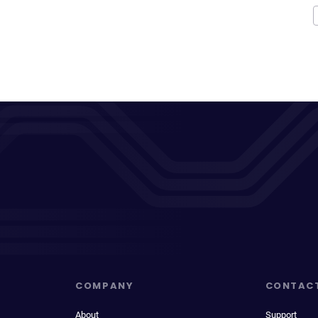
COMPANY
CONTAC
About
Support