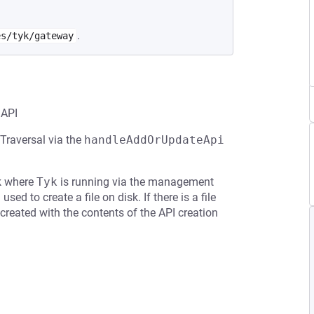
.
es/tyk/gateway
 API
 Traversal via the
handleAddOrUpdateApi
sk where
Tyk
is running via the management
sed to create a file on disk. If there is a file
created with the contents of the API creation