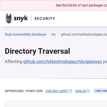
See the full list of npm packages
Snyk Vulnerability Database
Go
github.com/tyktechnologies/t
Directory Traversal
Affecting
github.com/tyktechnologies/tyk/gateway
pa
INTRODUCED: 19 NOV 2020
CVE-2021-23357
(OPENS IN A NEW TAB)
CWE-22
(OPENS IN A 
FIRST AD