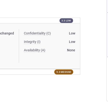
3.3 LOW
nchanged
Confidentiality (C)
Low
Integrity (I)
Low
Availability (A)
None
5.3 MEDIUM