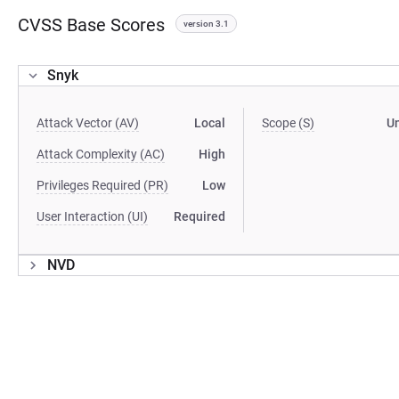
CVSS Base Scores
version 3.1
Snyk
Attack Vector (AV)
Local
Scope (S)
U
Attack Complexity (AC)
High
Privileges Required (PR)
Low
User Interaction (UI)
Required
NVD