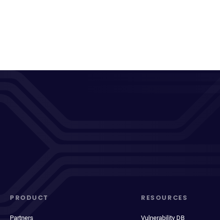
PRODUCT
RESOURCES
Partners
Vulnerability DB