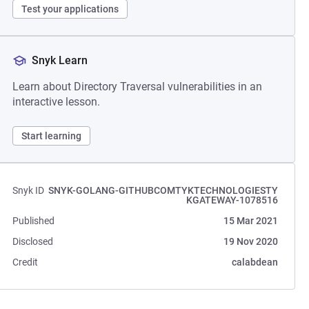
Test your applications
Snyk Learn
Learn about Directory Traversal vulnerabilities in an
interactive lesson.
Start learning
Snyk ID
SNYK-GOLANG-GITHUBCOMTYKTECHNOLOGIESTY
KGATEWAY-1078516
Published
15 Mar 2021
Disclosed
19 Nov 2020
Credit
calabdean