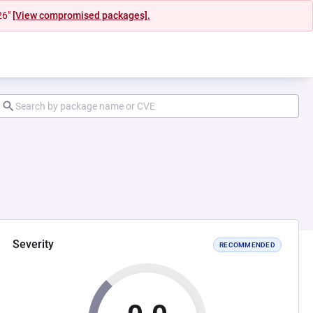
26"
[View compromised packages].
Severity
RECOMMENDED