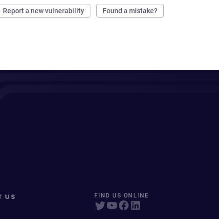
Report a new vulnerability
Found a mistake?
T US
FIND US ONLINE