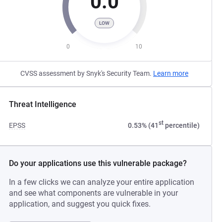
0.0
LOW
0
10
CVSS assessment by Snyk's Security Team.
Learn more
Threat Intelligence
st
EPSS
0.53% (41
percentile)
Do your applications use this vulnerable package?
In a few clicks we can analyze your entire application
and see what components are vulnerable in your
application, and suggest you quick fixes.