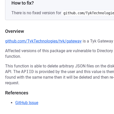
How to fix?
There is no fixed version for
github.com/TykTechnologi
Overview
github.com/TykTechnologies/tyk/gateway
is a Tyk Gateway
Affected versions of this package are vulnerable to Directory
function.
This function is able to delete arbitrary JSON files on the di
API. The
APIID
is provided by the user and this value is then u
found with the same name then it will be deleted and then re-
request.
References
GitHub Issue