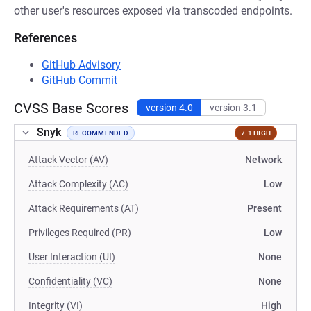
other user's resources exposed via transcoded endpoints.
References
GitHub Advisory
GitHub Commit
CVSS Base Scores
version 4.0
version 3.1
Snyk
RECOMMENDED
7.1 HIGH
Attack Vector (AV)
Network
Attack Complexity (AC)
Low
Attack Requirements (AT)
Present
Privileges Required (PR)
Low
User Interaction (UI)
None
Confidentiality (VC)
None
Integrity (VI)
High