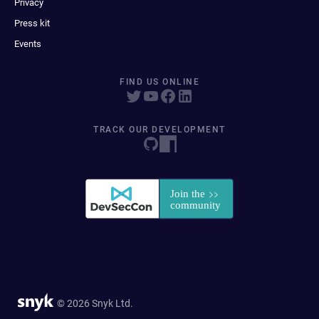
Privacy
Press kit
Events
FIND US ONLINE
TRACK OUR DEVELOPMENT
© 2026 Snyk Ltd.