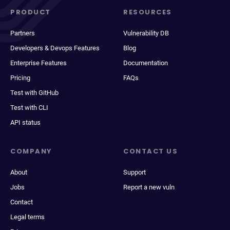
PRODUCT
RESOURCES
Partners
Vulnerability DB
Developers & Devops Features
Blog
Enterprise Features
Documentation
Pricing
FAQs
Test with GitHub
Test with CLI
API status
COMPANY
CONTACT US
About
Support
Jobs
Report a new vuln
Contact
Legal terms