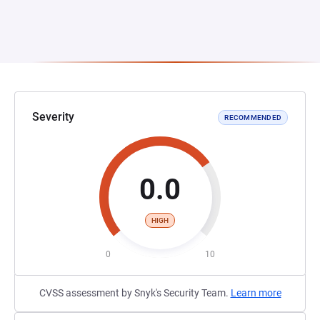
Severity
RECOMMENDED
0.0
HIGH
0
10
CVSS assessment by Snyk's Security Team.
Learn more