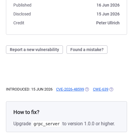
Published
16 Jun 2026
Disclosed
15 Jun 2026
Credit
Peter Ullrich
Report a new vulnerability
Found a mistake?
INTRODUCED: 15 JUN 2026
CVE-2026-48599
(OPENS IN A NEW TAB)
CWE-639
(OPENS IN A 
How to fix?
Upgrade
to version 1.0.0 or higher.
grpc_server