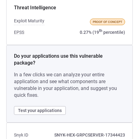
Threat Intelligence
Exploit Maturity
PROOF OF CONCEPT
th
EPSS
0.27% (19
percentile)
Do your applications use this vulnerable
package?
In a few clicks we can analyze your entire
application and see what components are
vulnerable in your application, and suggest you
quick fixes.
Test your applications
Snyk ID
SNYK-HEX-GRPCSERVER-17344423