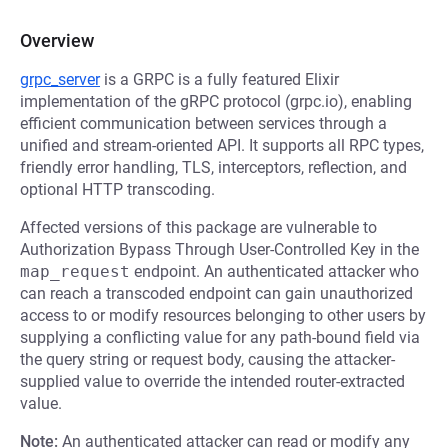
Overview
grpc_server
is a GRPC is a fully featured Elixir
implementation of the gRPC protocol (grpc.io), enabling
efficient communication between services through a
unified and stream-oriented API. It supports all RPC types,
friendly error handling, TLS, interceptors, reflection, and
optional HTTP transcoding.
Affected versions of this package are vulnerable to
Authorization Bypass Through User-Controlled Key in the
map_request
endpoint. An authenticated attacker who
can reach a transcoded endpoint can gain unauthorized
access to or modify resources belonging to other users by
supplying a conflicting value for any path-bound field via
the query string or request body, causing the attacker-
supplied value to override the intended router-extracted
value.
Note:
An authenticated attacker can read or modify any