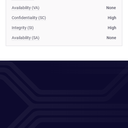
Availability (VA)
None
Confidentiality (SC)
High
Integrity (SI)
High
Availability (SA)
None