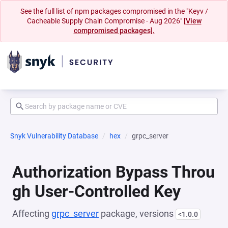
See the full list of npm packages compromised in the "Keyv /
Cacheable Supply Chain Compromise - Aug 2026"
[View
compromised packages].
Snyk Vulnerability Database
hex
grpc_server
Authorization Bypass Throu
gh User-Controlled Key
Affecting
grpc_server
package, versions
<1.0.0