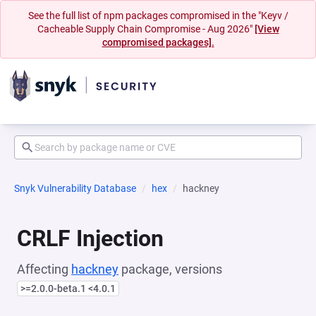
See the full list of npm packages compromised in the "Keyv /
Cacheable Supply Chain Compromise - Aug 2026"
[View
compromised packages].
Snyk Vulnerability Database
hex
hackney
CRLF Injection
Affecting
hackney
package, versions
>=2.0.0-beta.1 <4.0.1