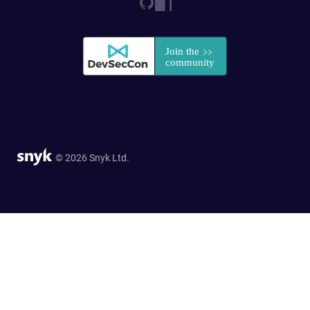
© 2026 Snyk Ltd.