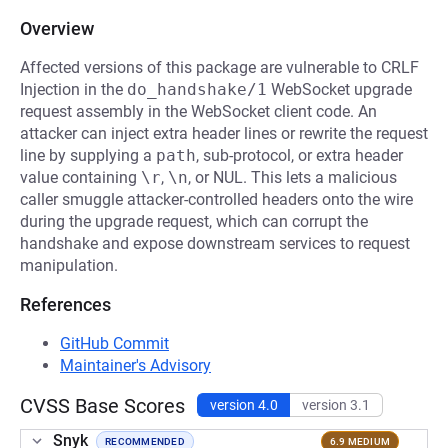
Overview
Affected versions of this package are vulnerable to CRLF
Injection in the
do_handshake/1
WebSocket upgrade
request assembly in the WebSocket client code. An
attacker can inject extra header lines or rewrite the request
line by supplying a
path
, sub-protocol, or extra header
value containing
\r
,
\n
, or NUL. This lets a malicious
caller smuggle attacker-controlled headers onto the wire
during the upgrade request, which can corrupt the
handshake and expose downstream services to request
manipulation.
References
GitHub Commit
Maintainer's Advisory
CVSS Base Scores
version 4.0
version 3.1
Snyk
RECOMMENDED
6.9 MEDIUM