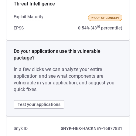
Threat Intelligence
Exploit Maturity
PROOF OF CONCEPT
rd
EPSS
0.54% (43
percentile)
Do your applications use this vulnerable
package?
In a few clicks we can analyze your entire
application and see what components are
vulnerable in your application, and suggest you
quick fixes.
Test your applications
Snyk ID
SNYK-HEX-HACKNEY-16877831