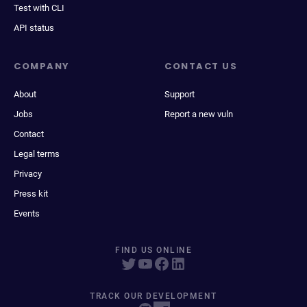
Test with CLI
API status
COMPANY
CONTACT US
About
Support
Jobs
Report a new vuln
Contact
Legal terms
Privacy
Press kit
Events
FIND US ONLINE
TRACK OUR DEVELOPMENT