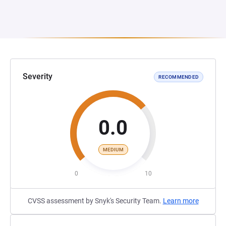
Severity
RECOMMENDED
0.0
MEDIUM
0
10
CVSS assessment by Snyk's Security Team.
Learn more