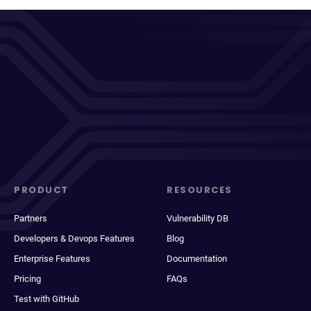
PRODUCT
RESOURCES
Partners
Vulnerability DB
Developers & Devops Features
Blog
Enterprise Features
Documentation
Pricing
FAQs
Test with GitHub