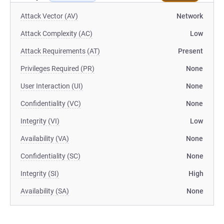
Attack Vector (AV)
Network
Attack Complexity (AC)
Low
Attack Requirements (AT)
Present
Privileges Required (PR)
None
User Interaction (UI)
None
Confidentiality (VC)
None
Integrity (VI)
Low
Availability (VA)
None
Confidentiality (SC)
None
Integrity (SI)
High
Availability (SA)
None