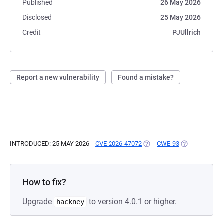
Published
26 May 2026
Disclosed
25 May 2026
Credit
PJUllrich
Report a new vulnerability
Found a mistake?
INTRODUCED: 25 MAY 2026
CVE-2026-47072
(OPENS IN A NEW TAB)
CWE-93
(OPENS IN A 
How to fix?
Upgrade
to version 4.0.1 or higher.
hackney