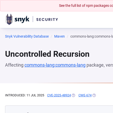
See the full list of npm packages
Snyk Vulnerability Database
Maven
commons-lang:commons-l
Uncontrolled Recursion
Affecting
commons-lang:commons-lang
package, ver
INTRODUCED: 11 JUL 2025
CVE-2025-48924
(OPENS IN A NEW TAB)
CWE-674
(OPENS IN A 