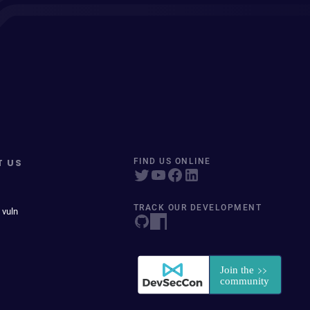
T US
FIND US ONLINE
TRACK OUR DEVELOPMENT
 vuln