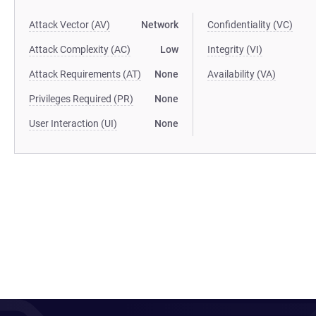
Attack Vector (AV)
Network
Confidentiality (VC)
Attack Complexity (AC)
Low
Integrity (VI)
Attack Requirements (AT)
None
Availability (VA)
Privileges Required (PR)
None
User Interaction (UI)
None