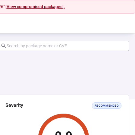
26"
[View compromised packages].
Severity
RECOMMENDED