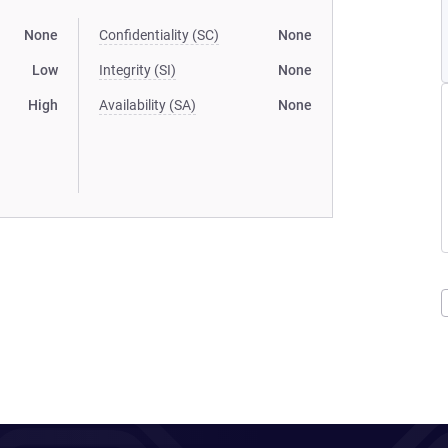
None
Confidentiality (SC)
None
Low
Integrity (SI)
None
High
Availability (SA)
None