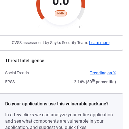
0.0
HIGH
0
10
CVSS assessment by Snyk's Security Team.
Learn more
Threat Intelligence
Social Trends
Trending on 𝕏
th
EPSS
2.16% (80
percentile)
Do your applications use this vulnerable package?
In a few clicks we can analyze your entire application
and see what components are vulnerable in your
application, and suggest you quick fixes.