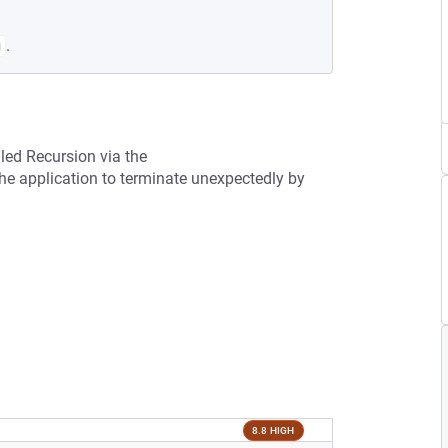
.
g
led Recursion via the
he application to terminate unexpectedly by
8.8 HIGH