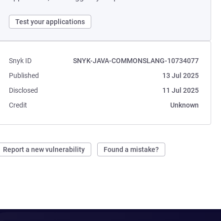
Test your applications
Snyk ID
SNYK-JAVA-COMMONSLANG-10734077
Published
13 Jul 2025
Disclosed
11 Jul 2025
Credit
Unknown
Report a new vulnerability
Found a mistake?