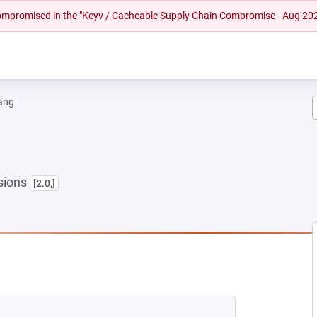
 compromised in the "Keyv / Cacheable Supply Chain Compromise - Aug 20
ang
sions
[2.0,]
NEW TAB)