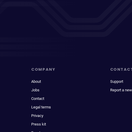
COMPANY
CONTAC
About
Support
Jobs
Report a new
Contact
Legal terms
Privacy
Press kit