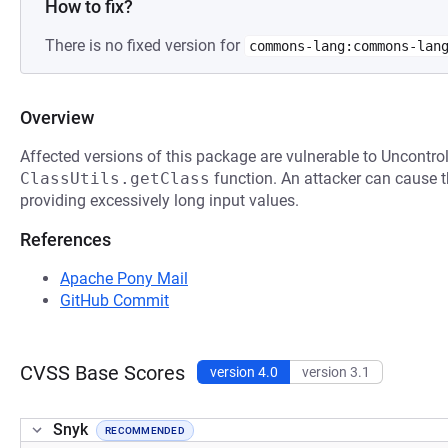
How to fix?
There is no fixed version for
commons-lang:commons-lan
Overview
Affected versions of this package are vulnerable to Uncontrol
ClassUtils.getClass
function. An attacker can cause t
providing excessively long input values.
References
Apache Pony Mail
GitHub Commit
CVSS Base Scores
version 4.0
version 3.1
Snyk
RECOMMENDED