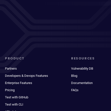
PRODUCT
RESOURCES
Partners
Vulnerability DB
Developers & Devops Features
Blog
Enterprise Features
Documentation
Pricing
FAQs
Test with GitHub
Test with CLI