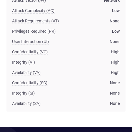
Attack Vector (AV)
Network
Attack Complexity (AC)
Low
Attack Requirements (AT)
None
Privileges Required (PR)
Low
User Interaction (UI)
None
Confidentiality (VC)
High
Integrity (VI)
High
Availability (VA)
High
Confidentiality (SC)
None
Integrity (SI)
None
Availability (SA)
None