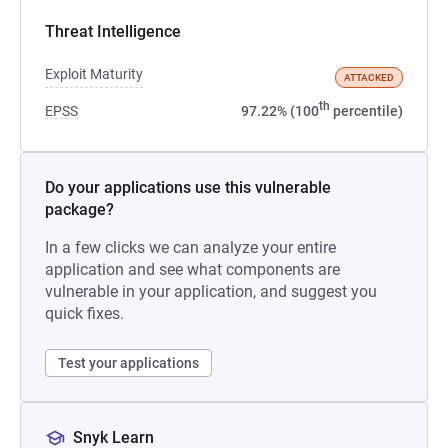
Threat Intelligence
Exploit Maturity
ATTACKED
th
EPSS
97.22% (100
percentile)
Do your applications use this vulnerable
package?
In a few clicks we can analyze your entire
application and see what components are
vulnerable in your application, and suggest you
quick fixes.
Test your applications
Snyk Learn