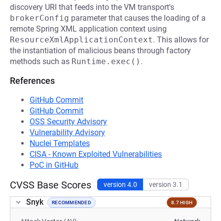
discovery URI that feeds into the VM transport's
brokerConfig
parameter that causes the loading of a
remote Spring XML application context using
ResourceXmlApplicationContext
. This allows for
the instantiation of malicious beans through factory
methods such as
Runtime.exec()
.
References
GitHub Commit
GitHub Commit
OSS Security Advisory
Vulnerability Advisory
Nuclei Templates
CISA - Known Exploited Vulnerabilities
PoC in GitHub
CVSS Base Scores
version 4.0
version 3.1
Snyk
RECOMMENDED
8.7 HIGH