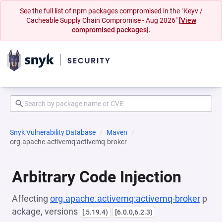
See the full list of npm packages compromised in the "Keyv /
Cacheable Supply Chain Compromise - Aug 2026"
[View
compromised packages].
Snyk Vulnerability Database
Maven
org.apache.activemq:activemq-broker
Arbitrary Code Injection
Affecting
org.apache.activemq:activemq-broker
p
ackage, versions
[,5.19.4)
[6.0.0,6.2.3)