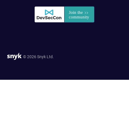
© 2026 Snyk Ltd.