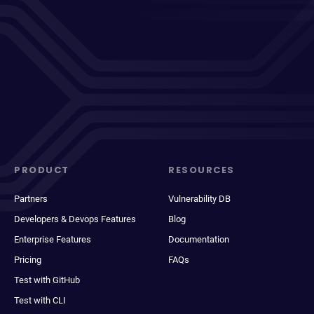
PRODUCT
RESOURCES
Partners
Vulnerability DB
Developers & Devops Features
Blog
Enterprise Features
Documentation
Pricing
FAQs
Test with GitHub
Test with CLI