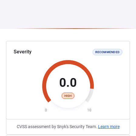
Severity
RECOMMENDED
0.0
HIGH
0
10
CVSS assessment by Snyk's Security Team.
Learn more