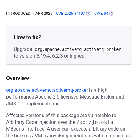
INTRODUCED: 7 APR 2026
CVE-2026-34197
(OPENS IN A NEW TAB)
CWE-94
(OPENS IN A NE
How to fix?
Upgrade
org.apache.activemq:activemq-broker
to version 5.19.4, 6.2.3 or higher.
Overview
org.apache.activemq:activemq-broker
is a high
performance Apache 2.0 licensed Message Broker and
JMS 1.1 implementation.
Affected versions of this package are vulnerable to
Arbitrary Code Injection over the
/api/jolokia
MBeans interface. A user can execute arbitrary code on
the broker's JVM by invoking operations with a malicious