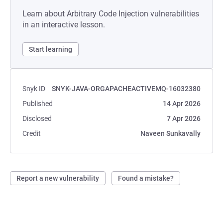
Learn about Arbitrary Code Injection vulnerabilities
in an interactive lesson.
Start learning
Snyk ID
SNYK-JAVA-ORGAPACHEACTIVEMQ-16032380
Published
14 Apr 2026
Disclosed
7 Apr 2026
Credit
Naveen Sunkavally
Report a new vulnerability
Found a mistake?