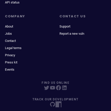
API status
COMPANY
CONTACT US
About
Support
Jobs
Report a new vuln
Contact
Legal terms
Privacy
Press kit
Events
FIND US ONLINE
TRACK OUR DEVELOPMENT