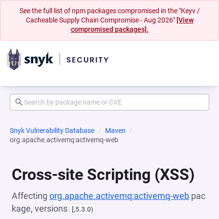
See the full list of npm packages compromised in the "Keyv /
Cacheable Supply Chain Compromise - Aug 2026"
[View
compromised packages].
Snyk Vulnerability Database
Maven
org.apache.activemq:activemq-web
Cross-site Scripting (XSS)
Affecting
org.apache.activemq:activemq-web
pac
kage, versions
[,5.3.0)