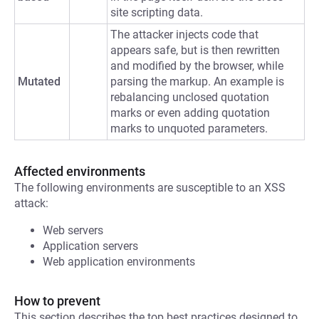
site scripting data.
The attacker injects code that
appears safe, but is then rewritten
and modified by the browser, while
Mutated
parsing the markup. An example is
rebalancing unclosed quotation
marks or even adding quotation
marks to unquoted parameters.
Affected environments
The following environments are susceptible to an XSS
attack:
Web servers
Application servers
Web application environments
How to prevent
This section describes the top best practices designed to