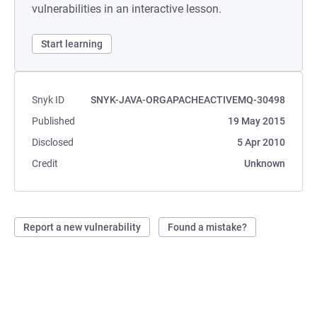
vulnerabilities in an interactive lesson.
Start learning
Snyk ID
SNYK-JAVA-ORGAPACHEACTIVEMQ-30498
Published
19 May 2015
Disclosed
5 Apr 2010
Credit
Unknown
Report a new vulnerability
Found a mistake?