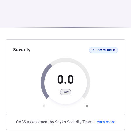
Severity
RECOMMENDED
0.0
LOW
0
10
CVSS assessment by Snyk's Security Team.
Learn more