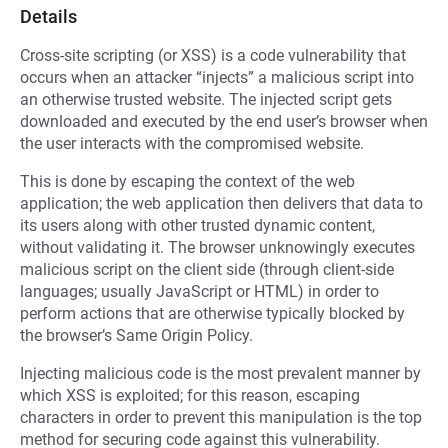
Details
Cross-site scripting (or XSS) is a code vulnerability that
occurs when an attacker “injects” a malicious script into
an otherwise trusted website. The injected script gets
downloaded and executed by the end user’s browser when
the user interacts with the compromised website.
This is done by escaping the context of the web
application; the web application then delivers that data to
its users along with other trusted dynamic content,
without validating it. The browser unknowingly executes
malicious script on the client side (through client-side
languages; usually JavaScript or HTML) in order to
perform actions that are otherwise typically blocked by
the browser’s Same Origin Policy.
Injecting malicious code is the most prevalent manner by
which XSS is exploited; for this reason, escaping
characters in order to prevent this manipulation is the top
method for securing code against this vulnerability.