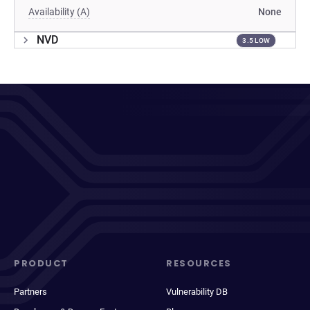
Availability (A)
None
NVD
3.5 LOW
PRODUCT
RESOURCES
Partners
Vulnerability DB