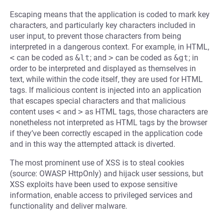
Escaping means that the application is coded to mark key
characters, and particularly key characters included in
user input, to prevent those characters from being
interpreted in a dangerous context. For example, in HTML,
<
can be coded as
&lt
; and
>
can be coded as
&gt
; in
order to be interpreted and displayed as themselves in
text, while within the code itself, they are used for HTML
tags. If malicious content is injected into an application
that escapes special characters and that malicious
content uses
<
and
>
as HTML tags, those characters are
nonetheless not interpreted as HTML tags by the browser
if they’ve been correctly escaped in the application code
and in this way the attempted attack is diverted.
The most prominent use of XSS is to steal cookies
(source: OWASP HttpOnly) and hijack user sessions, but
XSS exploits have been used to expose sensitive
information, enable access to privileged services and
functionality and deliver malware.