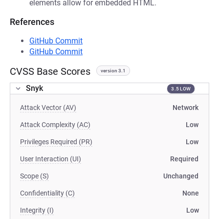
elements allow for embedded HTML.
References
GitHub Commit
GitHub Commit
CVSS Base Scores
version 3.1
Snyk
3.5 LOW
Attack Vector (AV)
Network
Attack Complexity (AC)
Low
Privileges Required (PR)
Low
User Interaction (UI)
Required
Scope (S)
Unchanged
Confidentiality (C)
None
Integrity (I)
Low