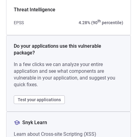
Threat Intelligence
th
EPSS
4.28% (90
percentile)
Do your applications use this vulnerable
package?
In a few clicks we can analyze your entire
application and see what components are
vulnerable in your application, and suggest you
quick fixes.
Test your applications
Snyk Learn
Learn about Cross-site Scripting (XSS)