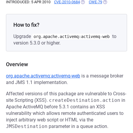
INTRODUCED: 5 APR 2010
CVE-2010-0684
(OPENS IN A NEW TAB)
CWE-79
(OPENS IN A NEW
How to fix?
Upgrade
to
org.apache.activemq:activemq-web
version 5.3.0 or higher.
Overview
org.apache.activemq:activemq-web
is a message broker
and JMS 1.1 implementation.
Affected versions of this package are vulnerable to Cross-
site Scripting (XSS).
createDestination.action
in
Apache ActiveMQ before 5.3.1 contains an XSS
vulnerability which allows remote authenticated users to
inject arbitrary web script or HTML via the
JMSDestination
parameter in a queue action.