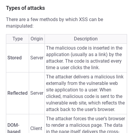
Types of attacks
There are a few methods by which XSS can be
manipulated:
Type
Origin
Description
The malicious code is inserted in the
application (usually as a link) by the
Stored
Server
attacker. The code is activated every
time a user clicks the link.
The attacker delivers a malicious link
externally from the vulnerable web
site application to a user. When
Reflected
Server
clicked, malicious code is sent to the
vulnerable web site, which reflects the
attack back to the user’s browser.
The attacker forces the user’s browser
DOM-
to render a malicious page. The data
Client
based
in the page itself delivers the cross-