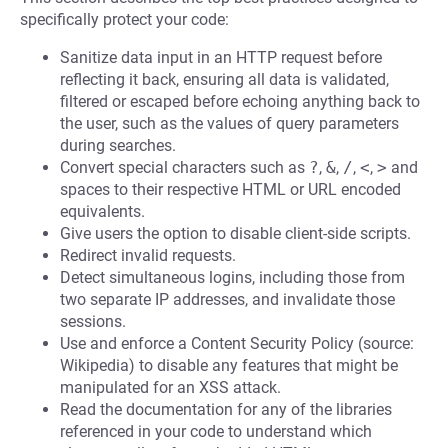
specifically protect your code:
Sanitize data input in an HTTP request before
reflecting it back, ensuring all data is validated,
filtered or escaped before echoing anything back to
the user, such as the values of query parameters
during searches.
Convert special characters such as
?
,
&
,
/
,
<
,
>
and
spaces to their respective HTML or URL encoded
equivalents.
Give users the option to disable client-side scripts.
Redirect invalid requests.
Detect simultaneous logins, including those from
two separate IP addresses, and invalidate those
sessions.
Use and enforce a Content Security Policy (source:
Wikipedia) to disable any features that might be
manipulated for an XSS attack.
Read the documentation for any of the libraries
referenced in your code to understand which