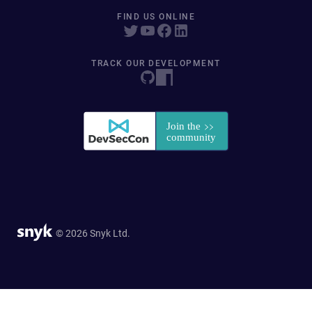
FIND US ONLINE
TRACK OUR DEVELOPMENT
© 2026 Snyk Ltd.