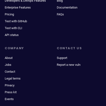
Developers & Devops Features
Blog
Enterprise Features
Documentation
Pricing
FAQs
Test with GitHub
Test with CLI
API status
COMPANY
CONTACT US
About
Support
Jobs
Report a new vuln
Contact
Legal terms
Privacy
Press kit
Events