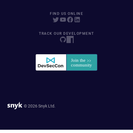
FIND US ONLINE
TRACK OUR DEVELOPMENT
© 2026 Snyk Ltd.