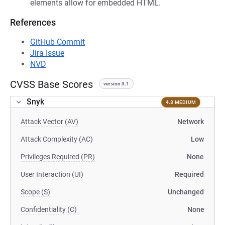
elements allow for embedded HTML.
References
GitHub Commit
Jira Issue
NVD
CVSS Base Scores
version 3.1
Snyk
4.3 MEDIUM
Attack Vector (AV)
Network
Attack Complexity (AC)
Low
Privileges Required (PR)
None
User Interaction (UI)
Required
Scope (S)
Unchanged
Confidentiality (C)
None