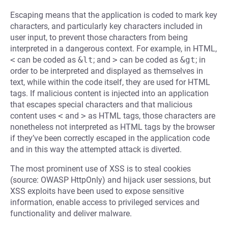
Escaping means that the application is coded to mark key
characters, and particularly key characters included in
user input, to prevent those characters from being
interpreted in a dangerous context. For example, in HTML,
<
can be coded as
&lt
; and
>
can be coded as
&gt
; in
order to be interpreted and displayed as themselves in
text, while within the code itself, they are used for HTML
tags. If malicious content is injected into an application
that escapes special characters and that malicious
content uses
<
and
>
as HTML tags, those characters are
nonetheless not interpreted as HTML tags by the browser
if they’ve been correctly escaped in the application code
and in this way the attempted attack is diverted.
The most prominent use of XSS is to steal cookies
(source: OWASP HttpOnly) and hijack user sessions, but
XSS exploits have been used to expose sensitive
information, enable access to privileged services and
functionality and deliver malware.