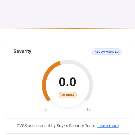
Severity
RECOMMENDED
0.0
MEDIUM
0
10
CVSS assessment by Snyk's Security Team.
Learn more