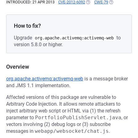
INTRODUCED: 21 APR 2013
CVE-2012-6092
(OPENS IN A NEW TAB)
CWE-79
(OPENS IN A NE
How to fix?
Upgrade
to
org.apache.activemq:activemq-web
version 5.8.0 or higher.
Overview
org.apache.activemq:activemq-web
is a message broker
and JMS 1.1 implementation.
Affected versions of this package are vulnerable to
Arbitrary Code Injection. It allows remote attackers to
inject arbitrary web script or HTML via (1) the refresh
parameter to
PortfolioPublishServlet.java
, or
vectors involving (2) debug logs or (3) subscribe
messages in
webapp/websocket/chat.js
.