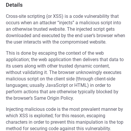
Details
Cross-site scripting (or XSS) is a code vulnerability that
occurs when an attacker “injects” a malicious script into
an otherwise trusted website. The injected script gets
downloaded and executed by the end user’s browser when
the user interacts with the compromised website.
This is done by escaping the context of the web
application; the web application then delivers that data to
its users along with other trusted dynamic content,
without validating it. The browser unknowingly executes
malicious script on the client side (through client-side
languages; usually JavaScript or HTML) in order to
perform actions that are otherwise typically blocked by
the browser’s Same Origin Policy.
Injecting malicious code is the most prevalent manner by
which XSS is exploited; for this reason, escaping
characters in order to prevent this manipulation is the top
method for securing code against this vulnerability.