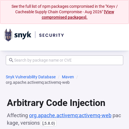
See the full list of npm packages compromised in the "Keyv /
Cacheable Supply Chain Compromise - Aug 2026"
[View
compromised packages].
Snyk Vulnerability Database
Maven
org.apache.activemq:activemq-web
Arbitrary Code Injection
Affecting
org.apache.activemq:activemq-web
pac
kage, versions
[,5.8.0)