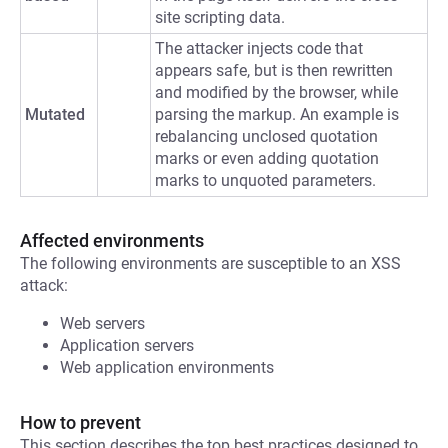
site scripting data.
The attacker injects code that
appears safe, but is then rewritten
and modified by the browser, while
Mutated
parsing the markup. An example is
rebalancing unclosed quotation
marks or even adding quotation
marks to unquoted parameters.
Affected environments
The following environments are susceptible to an XSS
attack:
Web servers
Application servers
Web application environments
How to prevent
This section describes the top best practices designed to