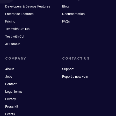
Developers & Devops Features
Blog
Enterprise Features
Documentation
Pricing
FAQs
Test with GitHub
Test with CLI
API status
COMPANY
CONTACT US
About
Support
Jobs
Report a new vuln
Contact
Legal terms
Privacy
Press kit
Events