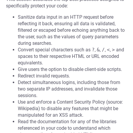
specifically protect your code:
Sanitize data input in an HTTP request before
reflecting it back, ensuring all data is validated,
filtered or escaped before echoing anything back to
the user, such as the values of query parameters
during searches.
Convert special characters such as
?
,
&
,
/
,
<
,
>
and
spaces to their respective HTML or URL encoded
equivalents.
Give users the option to disable client-side scripts.
Redirect invalid requests.
Detect simultaneous logins, including those from
two separate IP addresses, and invalidate those
sessions.
Use and enforce a Content Security Policy (source:
Wikipedia) to disable any features that might be
manipulated for an XSS attack.
Read the documentation for any of the libraries
referenced in your code to understand which