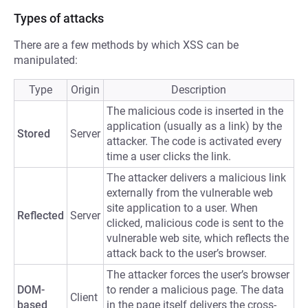
Types of attacks
There are a few methods by which XSS can be
manipulated:
Type
Origin
Description
The malicious code is inserted in the
application (usually as a link) by the
Stored
Server
attacker. The code is activated every
time a user clicks the link.
The attacker delivers a malicious link
externally from the vulnerable web
site application to a user. When
Reflected
Server
clicked, malicious code is sent to the
vulnerable web site, which reflects the
attack back to the user’s browser.
The attacker forces the user’s browser
DOM-
to render a malicious page. The data
Client
based
in the page itself delivers the cross-