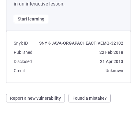
in an interactive lesson.
Start learning
Snyk ID
SNYK-JAVA-ORGAPACHEACTIVEMQ-32102
Published
22 Feb 2018
Disclosed
21 Apr 2013
Credit
Unknown
Report a new vulnerability
Found a mistake?