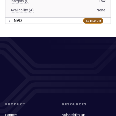
Integrity (I)
Low
Availability (A)
None
NVD
4.3 MEDIUM
PRODUCT
RESOURCES
Partners
Vulnerability DB