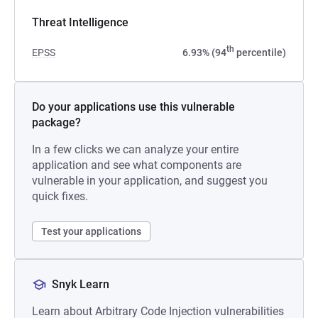
Threat Intelligence
th
EPSS
6.93% (94
percentile)
Do your applications use this vulnerable
package?
In a few clicks we can analyze your entire
application and see what components are
vulnerable in your application, and suggest you
quick fixes.
Test your applications
Snyk Learn
Learn about Arbitrary Code Injection vulnerabilities