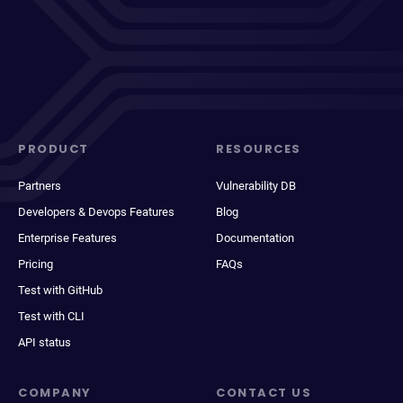
PRODUCT
RESOURCES
Partners
Vulnerability DB
Developers & Devops Features
Blog
Enterprise Features
Documentation
Pricing
FAQs
Test with GitHub
Test with CLI
API status
COMPANY
CONTACT US