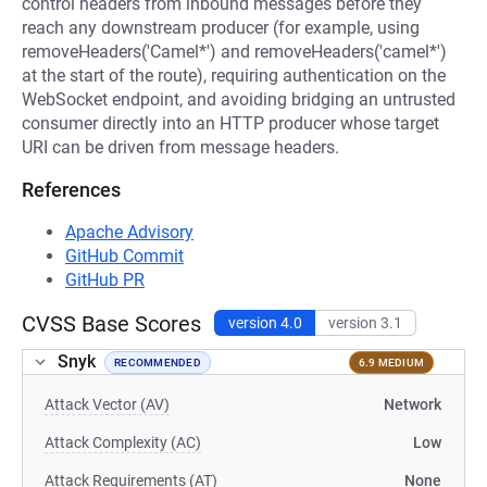
control headers from inbound messages before they
reach any downstream producer (for example, using
removeHeaders('Camel*') and removeHeaders('camel*')
at the start of the route), requiring authentication on the
WebSocket endpoint, and avoiding bridging an untrusted
consumer directly into an HTTP producer whose target
URI can be driven from message headers.
References
Apache Advisory
GitHub Commit
GitHub PR
CVSS Base Scores
version 4.0
version 3.1
Snyk
RECOMMENDED
6.9 MEDIUM
Attack Vector (AV)
Network
Attack Complexity (AC)
Low
Attack Requirements (AT)
None