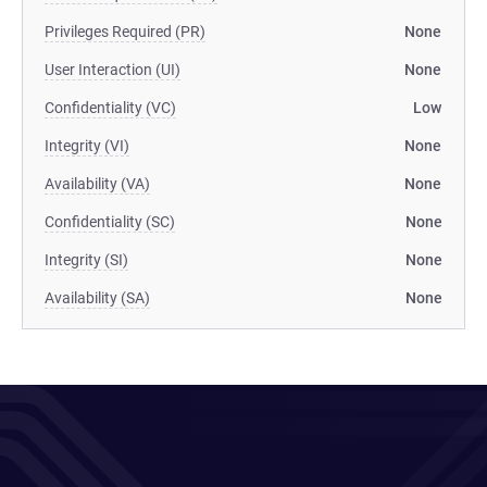
Privileges Required (PR)
None
User Interaction (UI)
None
Confidentiality (VC)
Low
Integrity (VI)
None
Availability (VA)
None
Confidentiality (SC)
None
Integrity (SI)
None
Availability (SA)
None