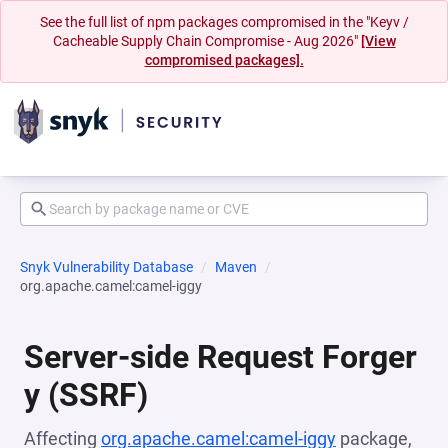
See the full list of npm packages compromised in the "Keyv /
Cacheable Supply Chain Compromise - Aug 2026"
[View
compromised packages].
Snyk Vulnerability Database
Maven
org.apache.camel:camel-iggy
Server-side Request Forger
y (SSRF)
Affecting
org.apache.camel:camel-iggy
package,