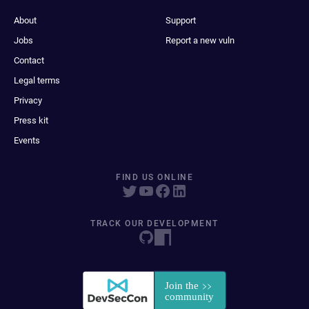
About
Support
Jobs
Report a new vuln
Contact
Legal terms
Privacy
Press kit
Events
FIND US ONLINE
TRACK OUR DEVELOPMENT