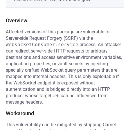
Overview
Affected versions of this package are vulnerable to
Server-side Request Forgery (SSRF) via the
WebsocketConsumer.service
process. An attacker
can redirect server-side HTTP requests to arbitrary
destinations and access sensitive environment variables,
application properties, or vault secrets by injecting
specially crafted WebSocket query parameters that are
mapped into internal headers. This is only exploitable if
the WebSocket endpoint is exposed without
authentication and is bridged directly into an HTTP
producer whose target URI can be influenced from
message headers.
Workaround
This vulnerability can be mitigated by stripping Camel