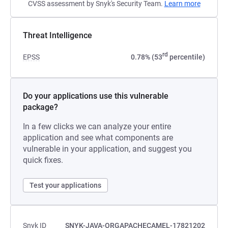
CVSS assessment by Snyk's Security Team.
Learn more
Threat Intelligence
rd
EPSS
0.78% (53
percentile)
Do your applications use this vulnerable
package?
In a few clicks we can analyze your entire
application and see what components are
vulnerable in your application, and suggest you
quick fixes.
Test your applications
Snyk ID
SNYK-JAVA-ORGAPACHECAMEL-17821202