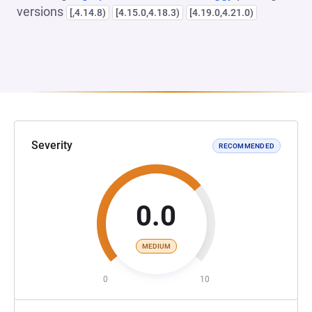
versions
[,4.14.8)
[4.15.0,4.18.3)
[4.19.0,4.21.0)
Severity
RECOMMENDED
0.0
MEDIUM
0
10