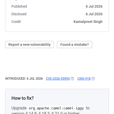
Published
6 Jul 2026
Disclosed
6 Jul 2026
Credit
Kamalpreet Singh
Report a new vulnerability
Found a mistake?
INTRODUCED: 6 JUL 2026
CVE-2026-55993
(OPENS IN A NEW TAB)
CWE-918
(OPENS IN A N
How to fix?
Upgrade
to
org.apache.camel:camel-iggy
version 4.14.8, 4.18.3, 4.21.0 or higher.