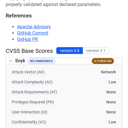
properly validated against declared parameters.
References
Apache Advisory
GitHub Commit
GitHub PR
CVSS Base Scores
version 4.0
version 3.1
Snyk
RECOMMENDED
6.9 MEDIUM
Attack Vector (AV)
Network
Attack Complexity (AC)
Low
Attack Requirements (AT)
None
Privileges Required (PR)
None
User Interaction (UI)
None
Confidentiality (VC)
Low