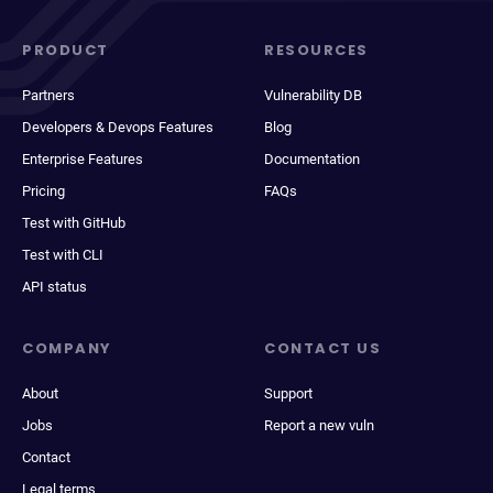
PRODUCT
RESOURCES
Partners
Vulnerability DB
Developers & Devops Features
Blog
Enterprise Features
Documentation
Pricing
FAQs
Test with GitHub
Test with CLI
API status
COMPANY
CONTACT US
About
Support
Jobs
Report a new vuln
Contact
Legal terms