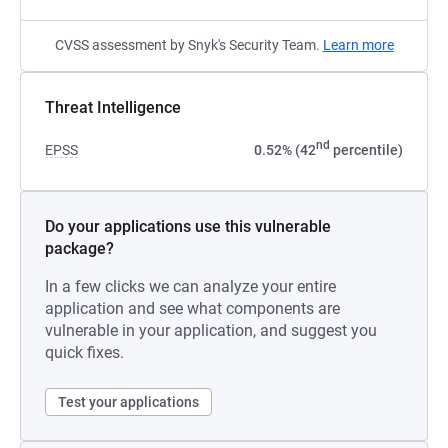
CVSS assessment by Snyk's Security Team.
Learn more
Threat Intelligence
nd
EPSS
0.52% (42
percentile)
Do your applications use this vulnerable
package?
In a few clicks we can analyze your entire
application and see what components are
vulnerable in your application, and suggest you
quick fixes.
Test your applications