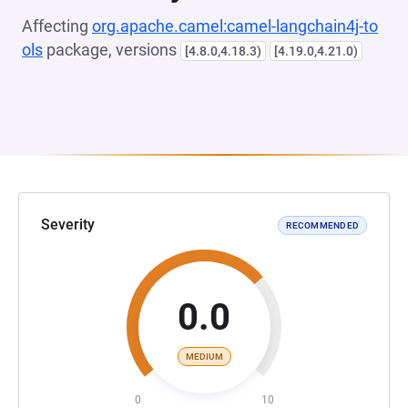
Affecting
org.apache.camel:camel-langchain4j-to
ols
package, versions
[4.8.0,4.18.3)
[4.19.0,4.21.0)
Severity
RECOMMENDED
0.0
MEDIUM
0
10