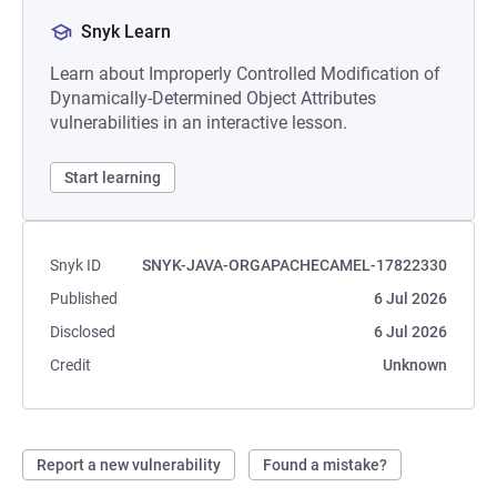
Snyk Learn
Learn about Improperly Controlled Modification of
Dynamically-Determined Object Attributes
vulnerabilities in an interactive lesson.
Start learning
Snyk ID
SNYK-JAVA-ORGAPACHECAMEL-17822330
Published
6 Jul 2026
Disclosed
6 Jul 2026
Credit
Unknown
Report a new vulnerability
Found a mistake?