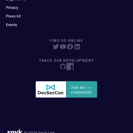
Privacy
Press kit
Events
FIND US ONLINE
TRACK OUR DEVELOPMENT