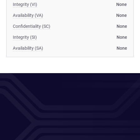
Integrity (VI)
None
Availability (VA)
None
Confidentiality (SC)
None
Integrity (SI)
None
Availability (SA)
None