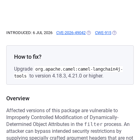
INTRODUCED: 6 JUL 2026
CVE-2026-49042
(OPENS IN A NEW TAB)
CWE-915
(OPENS IN A N
How to fix?
Upgrade
org.apache.camel:camel-langchain4j-
to version 4.18.3, 4.21.0 or higher.
tools
Overview
Affected versions of this package are vulnerable to
Improperly Controlled Modification of Dynamically-
Determined Object Attributes in the
filter
process. An
attacker can bypass intended security restrictions by
supplying specially crafted argument headers that are not