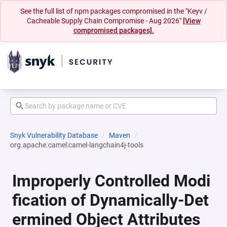
See the full list of npm packages compromised in the "Keyv /
Cacheable Supply Chain Compromise - Aug 2026"
[View
compromised packages].
Snyk Vulnerability Database
Maven
org.apache.camel:camel-langchain4j-tools
Improperly Controlled Modi
fication of Dynamically-Det
ermined Object Attributes