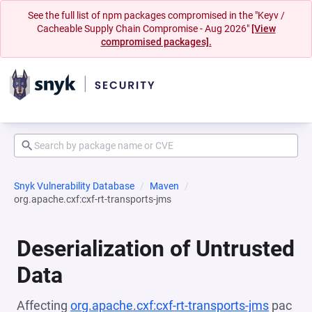
See the full list of npm packages compromised in the "Keyv /
Cacheable Supply Chain Compromise - Aug 2026"
[View
compromised packages].
Snyk Vulnerability Database
Maven
org.apache.cxf:cxf-rt-transports-jms
Deserialization of Untrusted
Data
Affecting
org.apache.cxf:cxf-rt-transports-jms
pac