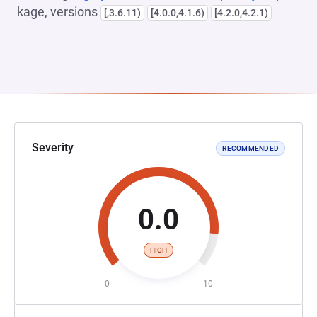
kage, versions
[,3.6.11)
[4.0.0,4.1.6)
[4.2.0,4.2.1)
Severity
RECOMMENDED
0.0
HIGH
0
10