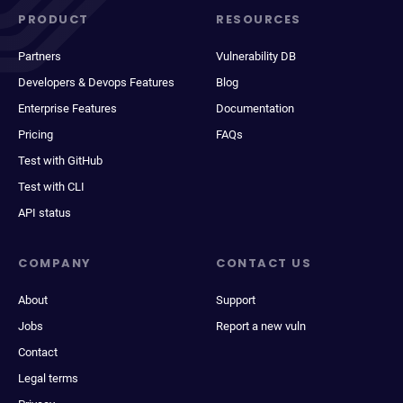
PRODUCT
RESOURCES
Partners
Vulnerability DB
Developers & Devops Features
Blog
Enterprise Features
Documentation
Pricing
FAQs
Test with GitHub
Test with CLI
API status
COMPANY
CONTACT US
About
Support
Jobs
Report a new vuln
Contact
Legal terms