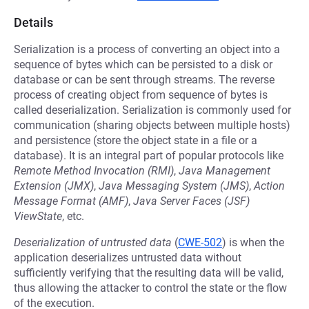
Details
Serialization is a process of converting an object into a
sequence of bytes which can be persisted to a disk or
database or can be sent through streams. The reverse
process of creating object from sequence of bytes is
called deserialization. Serialization is commonly used for
communication (sharing objects between multiple hosts)
and persistence (store the object state in a file or a
database). It is an integral part of popular protocols like
Remote Method Invocation (RMI)
,
Java Management
Extension (JMX)
,
Java Messaging System (JMS)
,
Action
Message Format (AMF)
,
Java Server Faces (JSF)
ViewState
, etc.
Deserialization of untrusted data
(
CWE-502
) is when the
application deserializes untrusted data without
sufficiently verifying that the resulting data will be valid,
thus allowing the attacker to control the state or the flow
of the execution.