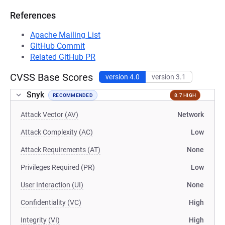
References
Apache Mailing List
GitHub Commit
Related GitHub PR
CVSS Base Scores
version 4.0
version 3.1
Snyk
RECOMMENDED
8.7 HIGH
Attack Vector (AV)
Network
Attack Complexity (AC)
Low
Attack Requirements (AT)
None
Privileges Required (PR)
Low
User Interaction (UI)
None
Confidentiality (VC)
High
Integrity (VI)
High