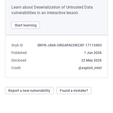
Learn about Deserialization of Untrusted Data
vulnerabilities in an interactive lesson.
Start learning
Snyk ID
SNYK-JAVA-ORGAPACHECXF-17115403
Published
1 Jun 2026
Disclosed
22 May 2026
Credit
@exploit_intel
Report a new vulnerability
Found a mistake?