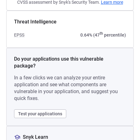
CVSS assessment by Snyk's Security Team.
Learn more
Threat Intelligence
th
EPSS
0.64% (47
percentile)
Do your applications use this vulnerable
package?
In a few clicks we can analyze your entire
application and see what components are
vulnerable in your application, and suggest you
quick fixes.
Test your applications
Snyk Learn