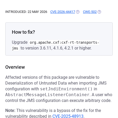
INTRODUCED: 22 MAY 2026
CVE-2026-44417
(OPENS IN A NEW TAB)
CWE-502
(OPENS IN A
How to fix?
Upgrade
org.apache.cxf:cxf-rt-transports-
to version 3.6.11, 4.1.6, 4.2.1 or higher.
jms
Overview
Affected versions of this package are vulnerable to
Deserialization of Untrusted Data when importing JMS
configuration with
setJndiEnvironment()
in
AbstractMessageListenerContainer
. A user who
control the JMS configuration can execute arbitrary code.
Note:
This vulnerability is a bypass of the fix for the
vulnerability described in
CVE-2025-48913
.