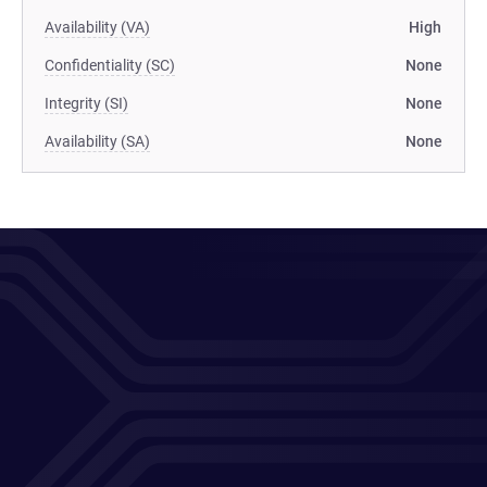
Availability (VA)
High
Confidentiality (SC)
None
Integrity (SI)
None
Availability (SA)
None