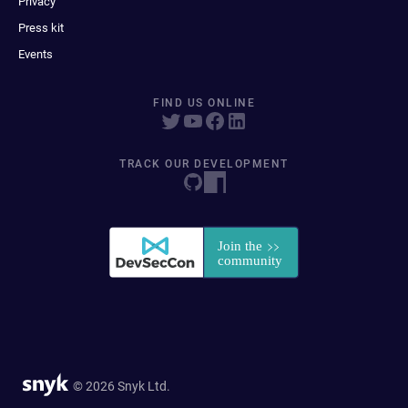
Privacy
Press kit
Events
FIND US ONLINE
TRACK OUR DEVELOPMENT
© 2026 Snyk Ltd.