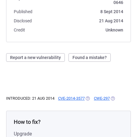
0646
Published
8 Sept 2014
Disclosed
21 Aug 2014
Credit
Unknown
Report a new vulnerability
Found a mistake?
INTRODUCED: 21 AUG 2014
CVE-2014-3577
(OPENS IN A NEW TAB)
CWE-297
(OPENS IN A 
How to fix?
Upgrade