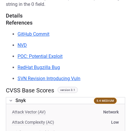
string in the
O
field.
Details
References
GitHub Commit
NVD
POC: Potential Exploit
RedHat Bugzilla Bug
SVN Revision Introducing Vuln
CVSS Base Scores
version 3.1
Snyk
5.4 MEDIUM
Attack Vector (AV)
Network
Attack Complexity (AC)
Low