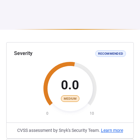
Severity
RECOMMENDED
0.0
MEDIUM
0
10
CVSS assessment by Snyk's Security Team.
Learn more