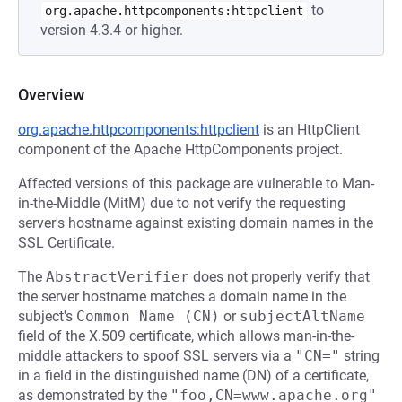
to
org.apache.httpcomponents:httpclient
version 4.3.4 or higher.
Overview
org.apache.httpcomponents:httpclient
is an HttpClient
component of the Apache HttpComponents project.
Affected versions of this package are vulnerable to Man-
in-the-Middle (MitM) due to not verify the requesting
server's hostname against existing domain names in the
SSL Certificate.
The
AbstractVerifier
does not properly verify that
the server hostname matches a domain name in the
subject's
Common Name (CN)
or
subjectAltName
field of the X.509 certificate, which allows man-in-the-
middle attackers to spoof SSL servers via a
"CN="
string
in a field in the distinguished name (DN) of a certificate,
as demonstrated by the
"foo,CN=www.apache.org"