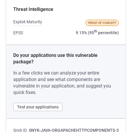
Threat Intelligence
Exploit Maturity
PROOF OF CONCEPT
th
EPSS
9.15% (95
percentile)
Do your applications use this vulnerable
package?
In a few clicks we can analyze your entire
application and see what components are
vulnerable in your application, and suggest you
quick fixes.
Test your applications
Snyk ID
SNYK-JAVA-ORGAPACHEHTTPCOMPONENTS-3