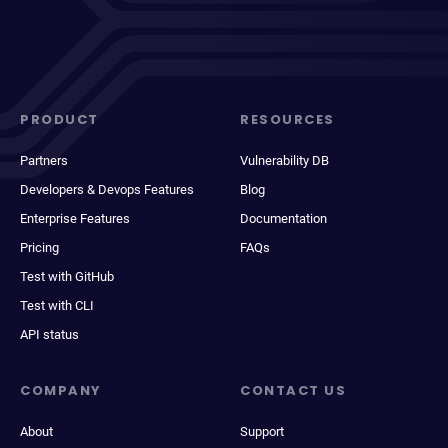
PRODUCT
RESOURCES
Partners
Vulnerability DB
Developers & Devops Features
Blog
Enterprise Features
Documentation
Pricing
FAQs
Test with GitHub
Test with CLI
API status
COMPANY
CONTACT US
About
Support