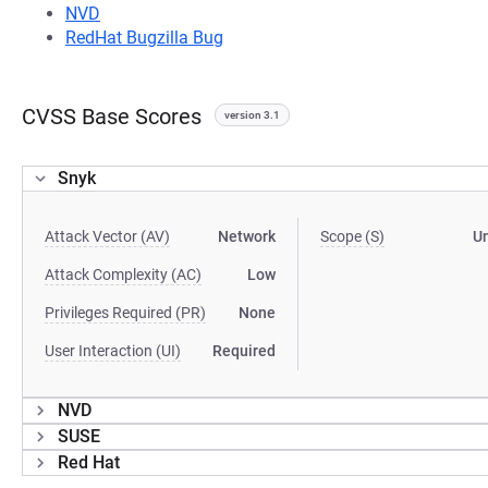
NVD
RedHat Bugzilla Bug
CVSS Base Scores
version 3.1
Snyk
Attack Vector (AV)
Network
Scope (S)
U
Attack Complexity (AC)
Low
Privileges Required (PR)
None
User Interaction (UI)
Required
NVD
SUSE
Red Hat