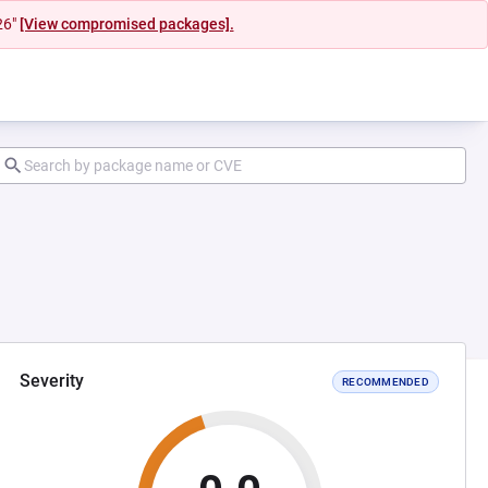
26"
[View compromised packages].
Severity
RECOMMENDED