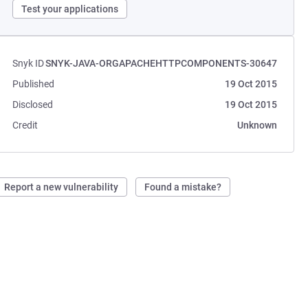
Test your applications
Snyk ID
SNYK-JAVA-ORGAPACHEHTTPCOMPONENTS-30647
Published
19 Oct 2015
Disclosed
19 Oct 2015
Credit
Unknown
Report a new vulnerability
Found a mistake?