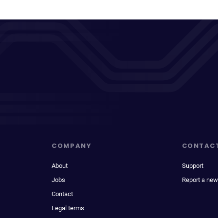
COMPANY
CONTAC
About
Support
Jobs
Report a new
Contact
Legal terms