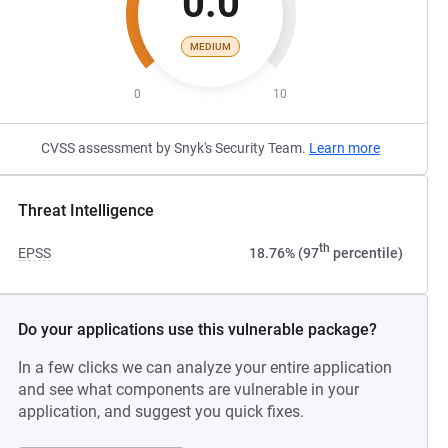
0.0
MEDIUM
0
10
CVSS assessment by Snyk's Security Team.
Learn more
Threat Intelligence
th
EPSS
18.76% (97
percentile)
Do your applications use this vulnerable package?
In a few clicks we can analyze your entire application
and see what components are vulnerable in your
application, and suggest you quick fixes.