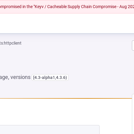
 compromised in the "Keyv / Cacheable Supply Chain Compromise - Aug 20
:httpclient
ge, versions
[4.3-alpha1,4.3.6)
NEW TAB)