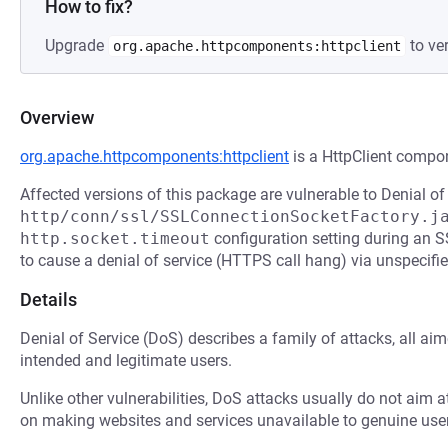
How to fix?
Upgrade
to ver
org.apache.httpcomponents:httpclient
Overview
org.apache.httpcomponents:httpclient
is a HttpClient compo
Affected versions of this package are vulnerable to Denial of
http/conn/ssl/SSLConnectionSocketFactory.j
http.socket.timeout
configuration setting during an 
to cause a denial of service (HTTPS call hang) via unspecifie
Details
Denial of Service (DoS) describes a family of attacks, all ai
intended and legitimate users.
Unlike other vulnerabilities, DoS attacks usually do not aim a
on making websites and services unavailable to genuine user