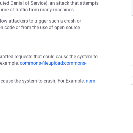
buted Denial of Service), an attack that attempts
olume of traffic from many machines.
low attackers to trigger such a crash or
tion code or from the use of open source
afted requests that could cause the system to
r example,
commons-fileupload:commons-
d cause the system to crash. For Example,
npm