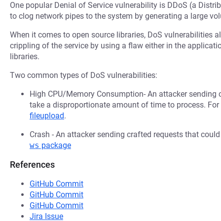
One popular Denial of Service vulnerability is DDoS (a Distri
to clog network pipes to the system by generating a large v
When it comes to open source libraries, DoS vulnerabilities al
crippling of the service by using a flaw either in the applica
libraries.
Two common types of DoS vulnerabilities:
High CPU/Memory Consumption- An attacker sending cr
take a disproportionate amount of time to process. Fo
fileupload
.
Crash - An attacker sending crafted requests that coul
ws
package
References
GitHub Commit
GitHub Commit
GitHub Commit
Jira Issue