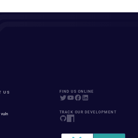
T US
FIND US ONLINE
TRACK OUR DEVELOPMENT
 vuln