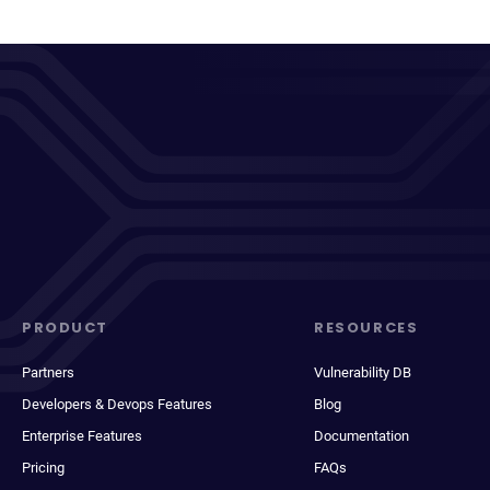
PRODUCT
RESOURCES
Partners
Vulnerability DB
Developers & Devops Features
Blog
Enterprise Features
Documentation
Pricing
FAQs