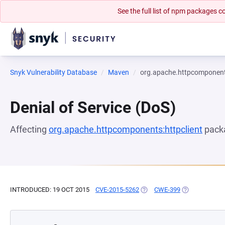
See the full list of npm packages
Snyk Vulnerability Database
Maven
org.apache.httpcomponents
Denial of Service (DoS)
Affecting
org.apache.httpcomponents:httpclient
packa
INTRODUCED: 19 OCT 2015
CVE-2015-5262
(OPENS IN A NEW TAB)
CWE-399
(OPENS IN A 