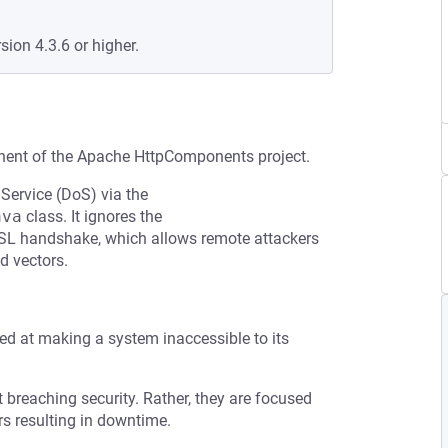
sion 4.3.6 or higher.
nent of the Apache HttpComponents project.
 Service (DoS) via the
ava
class. It ignores the
SSL handshake, which allows remote attackers
d vectors.
med at making a system inaccessible to its
t breaching security. Rather, they are focused
s resulting in downtime.