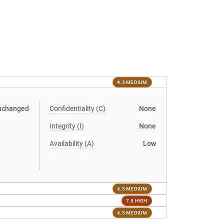
4.3 MEDIUM
nchanged
Confidentiality (C)
None
Integrity (I)
None
Availability (A)
Low
4.3 MEDIUM
7.5 HIGH
4.3 MEDIUM