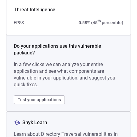
Threat Intelligence
th
EPSS
0.58% (45
percentile)
Do your applications use this vulnerable
package?
In a few clicks we can analyze your entire
application and see what components are
vulnerable in your application, and suggest you
quick fixes.
Test your applications
Snyk Learn
Learn about Directory Traversal vulnerabilities in