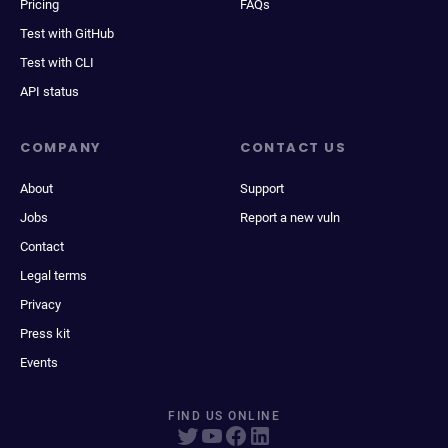
Pricing
FAQs
Test with GitHub
Test with CLI
API status
COMPANY
CONTACT US
About
Support
Jobs
Report a new vuln
Contact
Legal terms
Privacy
Press kit
Events
FIND US ONLINE