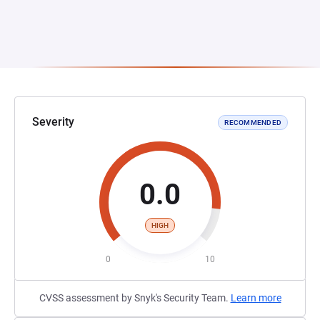
Severity
RECOMMENDED
0.0
HIGH
0
10
CVSS assessment by Snyk's Security Team.
Learn more