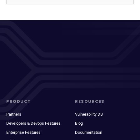
PRODUCT
RESOURCES
Partners
Vulnerability DB
Developers & Devops Features
Blog
Enterprise Features
Documentation