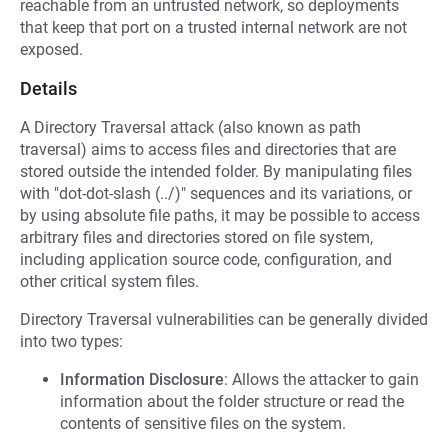
reachable from an untrusted network, so deployments
that keep that port on a trusted internal network are not
exposed.
Details
A Directory Traversal attack (also known as path
traversal) aims to access files and directories that are
stored outside the intended folder. By manipulating files
with "dot-dot-slash (../)" sequences and its variations, or
by using absolute file paths, it may be possible to access
arbitrary files and directories stored on file system,
including application source code, configuration, and
other critical system files.
Directory Traversal vulnerabilities can be generally divided
into two types:
Information Disclosure
: Allows the attacker to gain
information about the folder structure or read the
contents of sensitive files on the system.