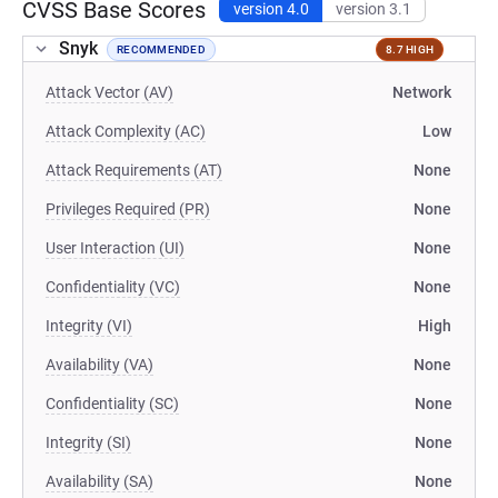
CVSS Base Scores
version 4.0
version 3.1
Snyk
RECOMMENDED
8.7 HIGH
Attack Vector (AV)
Network
Attack Complexity (AC)
Low
Attack Requirements (AT)
None
Privileges Required (PR)
None
User Interaction (UI)
None
Confidentiality (VC)
None
Integrity (VI)
High
Availability (VA)
None
Confidentiality (SC)
None
Integrity (SI)
None
Availability (SA)
None