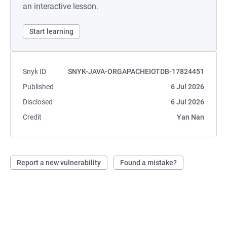
an interactive lesson.
Start learning
Snyk ID
SNYK-JAVA-ORGAPACHEIOTDB-17824451
Published
6 Jul 2026
Disclosed
6 Jul 2026
Credit
Yan Nan
Report a new vulnerability
Found a mistake?