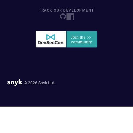
TRACK OUR DEVELOPMENT
© 2026 Snyk Ltd.