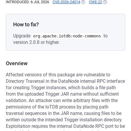
INTRODUCED: 6 JUL 2026
CVE-2026-24014
(OPENS IN A NEW TAB)
CWE-22
(OPENS IN A NE
How to fix?
Upgrade
to
org.apache.iotdb:node-commons
version 2.0.8 or higher.
Overview
Affected versions of this package are vulnerable to
Directory Traversal in the DataNode internal RPC interface
for creating Trigger instances, which builds a file path
from the uploaded Trigger JAR name without sufficient
validation. An attacker can write arbitrary files with the
permissions of the IoTDB process by placing path
traversal sequences in the JAR name, causing files to be
written outside the intended Trigger installation directory.
Exploitation requires the internal DataNode RPC port to be