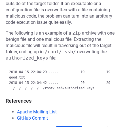
outside of the target folder. If an executable or a
configuration file is overwritten with a file containing
malicious code, the problem can turn into an arbitrary
code execution issue quite easily.
The following is an example of a
zip
archive with one
benign file and one malicious file. Extracting the
malicious file will result in traversing out of the target
folder, ending up in
/root/.ssh/
overwriting the
authorized_keys
file:
2018-04-15 22:04:29 .....           19           19  
good.txt

2018-04-15 22:04:42 .....           20           20  
References
Apache Mailing List
GitHub Commit