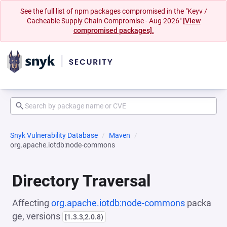
See the full list of npm packages compromised in the "Keyv /
Cacheable Supply Chain Compromise - Aug 2026"
[View
compromised packages].
Snyk Vulnerability Database
Maven
org.apache.iotdb:node-commons
Directory Traversal
Affecting
org.apache.iotdb:node-commons
packa
ge, versions
[1.3.3,2.0.8)