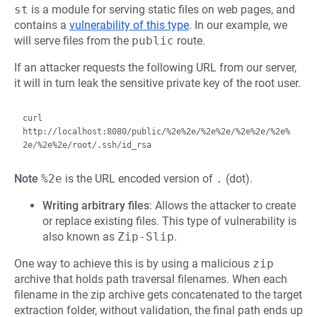
st
is a module for serving static files on web pages, and
contains a
vulnerability of this type
. In our example, we
will serve files from the
public
route.
If an attacker requests the following URL from our server,
it will in turn leak the sensitive private key of the root user.
curl 
http://localhost:8080/public/%2e%2e/%2e%2e/%2e%2e/%2e%
Note
%2e
is the URL encoded version of
.
(dot).
Writing arbitrary files
: Allows the attacker to create
or replace existing files. This type of vulnerability is
also known as
Zip-Slip
.
One way to achieve this is by using a malicious
zip
archive that holds path traversal filenames. When each
filename in the zip archive gets concatenated to the target
extraction folder, without validation, the final path ends up