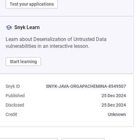
Test your applications
Snyk Learn
Learn about Deserialization of Untrusted Data
vulnerabilities in an interactive lesson.
Start learning
Snyk ID
SNYK-JAVA-ORGAPACHEMINA-8549507
Published
25 Dec 2024
Disclosed
25 Dec 2024
Credit
Unknown