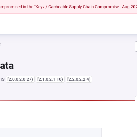
 compromised in the "Keyv / Cacheable Supply Chain Compromise - Aug 20
e
Data
ons
[2.0.0,2.0.27)
[2.1.0,2.1.10)
[2.2.0,2.2.4)
NEW TAB)