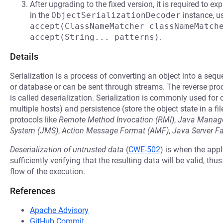
After upgrading to the fixed version, it is required to ex
in the
ObjectSerializationDecoder
instance, u
accept(ClassNameMatcher classNameMatch
accept(String... patterns)
.
Details
Serialization is a process of converting an object into a seq
or database or can be sent through streams. The reverse pro
is called deserialization. Serialization is commonly used fo
multiple hosts) and persistence (store the object state in a fil
protocols like
Remote Method Invocation (RMI)
,
Java Manage
System (JMS)
,
Action Message Format (AMF)
,
Java Server F
Deserialization of untrusted data
(
CWE-502
) is when the appl
sufficiently verifying that the resulting data will be valid, thu
flow of the execution.
References
Apache Advisory
GitHub Commit