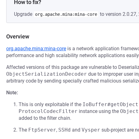
How to fix?
Upgrade
to version 2.0.27, 
org.apache.mina:mina-core
Overview
org.apache.mina:mina-core
is a network application framewo
performance and high scalability network applications easily
Affected versions of this package are vulnerable to Deseriali
ObjectSerializationDecoder
due to improper user in
arbitrary code by sending specially crafted malicious serializ
Note:
This is only exploitable if the
IoBuffer#getObject
ProtocolCodecFilter
instance using the
Object
added to the filter chain.
The
FtpServer
,
SSHd
and
Vysper
sub-project are no