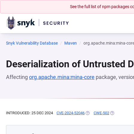
See the full list of npm packages
Snyk Vulnerability Database
Maven
org.apache.mina:mina-cor
Deserialization of Untrusted 
Affecting
org.apache.mina:mina-core
package, versi
INTRODUCED: 25 DEC 2024
CVE-2024-52046
(OPENS IN A NEW TAB)
CWE-502
(OPENS IN A 