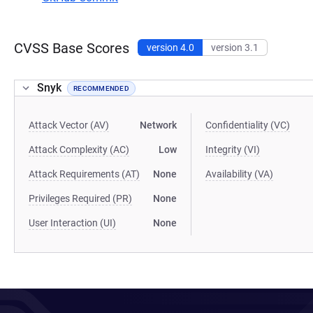
CVSS Base Scores
version 4.0
version 3.1
Snyk
RECOMMENDED
Attack Vector (AV)
Network
Confidentiality (VC)
Attack Complexity (AC)
Low
Integrity (VI)
Attack Requirements (AT)
None
Availability (VA)
Privileges Required (PR)
None
User Interaction (UI)
None