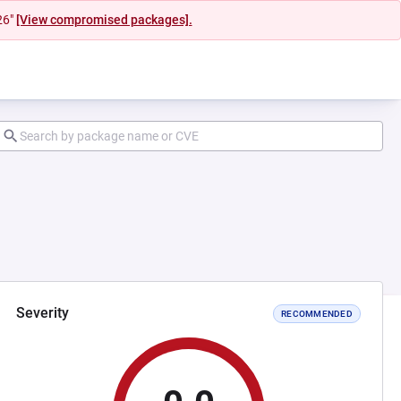
26"
[View compromised packages].
Severity
RECOMMENDED