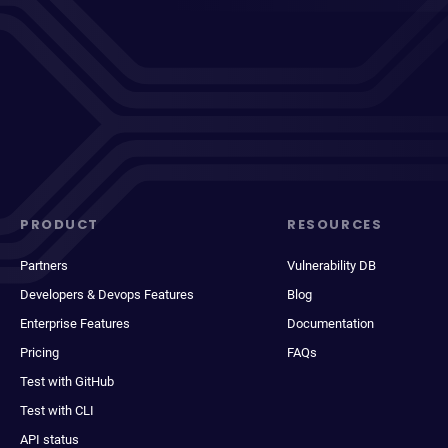
PRODUCT
RESOURCES
Partners
Vulnerability DB
Developers & Devops Features
Blog
Enterprise Features
Documentation
Pricing
FAQs
Test with GitHub
Test with CLI
API status