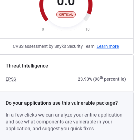
0.0
CRITICAL
0
10
CVSS assessment by Snyk's Security Team.
Learn more
Threat Intelligence
th
EPSS
23.93% (98
percentile)
Do your applications use this vulnerable package?
In a few clicks we can analyze your entire application
and see what components are vulnerable in your
application, and suggest you quick fixes.