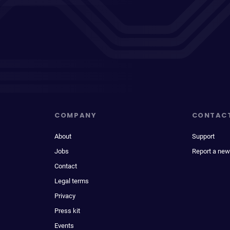
COMPANY
CONTAC
About
Support
Jobs
Report a new
Contact
Legal terms
Privacy
Press kit
Events