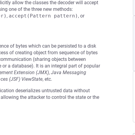
plicitly allow the classes the decoder will accept
sing one of the three new methods:
er)
,
accept(Pattern pattern)
, or
uence of bytes which can be persisted to a disk
cess of creating object from sequence of bytes
r communication (sharing objects between
e or a database). It is an integral part of popular
ment Extension (JMX)
,
Java Messaging
aces (JSF) ViewState
, etc.
ication deserializes untrusted data without
s allowing the attacker to control the state or the