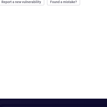
Report a new vulnerability
Found a mistake?