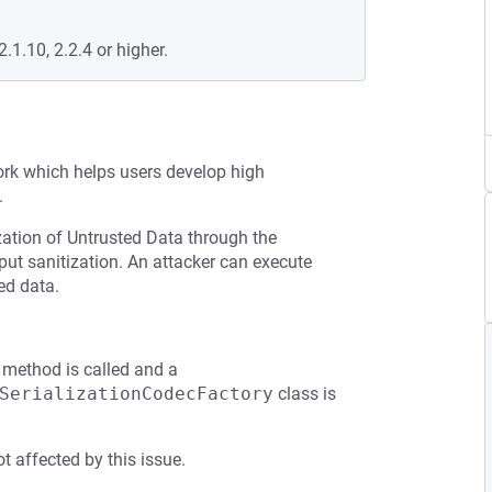
2.1.10, 2.2.4 or higher.
rk which helps users develop high
.
zation of Untrusted Data through the
put sanitization. An attacker can execute
ed data.
method is called and a
SerializationCodecFactory
class is
t affected by this issue.