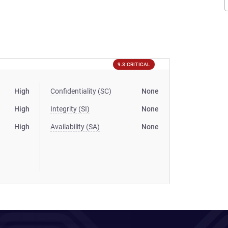
9.3 CRITICAL
High
Confidentiality (SC)
None
High
Integrity (SI)
None
High
Availability (SA)
None