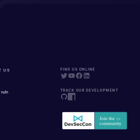
T US
FIND US ONLINE
TRACK OUR DEVELOPMENT
 vuln