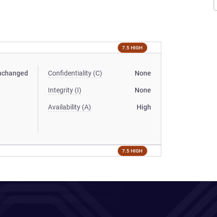
7.5 HIGH
nchanged
Confidentiality (C)
None
Integrity (I)
None
Availability (A)
High
7.5 HIGH