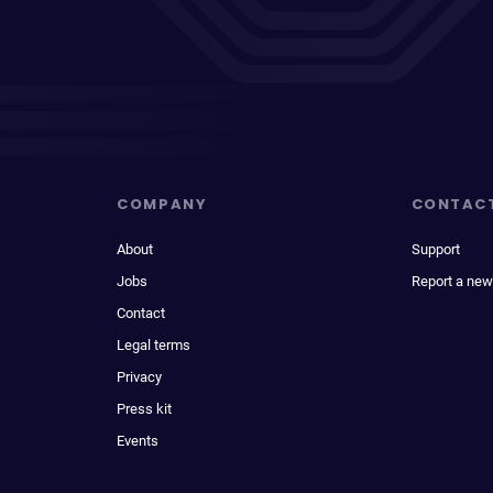
COMPANY
CONTAC
About
Support
Jobs
Report a new
Contact
Legal terms
Privacy
Press kit
Events