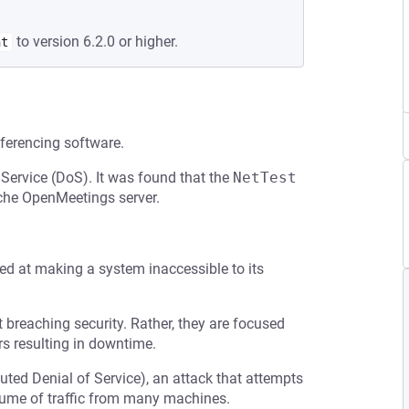
to version 6.2.0 or higher.
nt
ferencing software.
 Service (DoS). It was found that the
NetTest
che OpenMeetings server.
med at making a system inaccessible to its
t breaching security. Rather, they are focused
s resulting in downtime.
buted Denial of Service), an attack that attempts
olume of traffic from many machines.