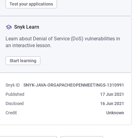
Test your applications
Snyk Learn
Learn about Denial of Service (DoS) vulnerabilities in
an interactive lesson.
Start learning
Snyk ID
SNYK-JAVA-ORGAPACHEOPENMEETINGS-1310991
Published
17 Jun 2021
Disclosed
16 Jun 2021
Credit
Unknown