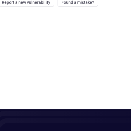
Report a new vulnerability
Found a mistake?