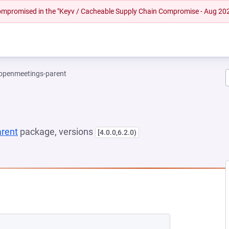
 compromised in the "Keyv / Cacheable Supply Chain Compromise - Aug 20
openmeetings-parent
rent
package, versions
[4.0.0,6.2.0)
NEW TAB)