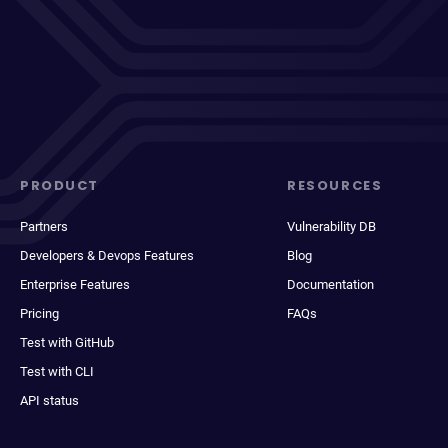
PRODUCT
RESOURCES
Partners
Vulnerability DB
Developers & Devops Features
Blog
Enterprise Features
Documentation
Pricing
FAQs
Test with GitHub
Test with CLI
API status