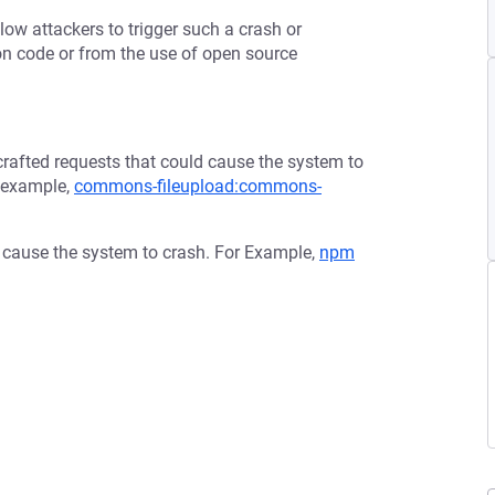
low attackers to trigger such a crash or
tion code or from the use of open source
afted requests that could cause the system to
r example,
commons-fileupload:commons-
d cause the system to crash. For Example,
npm