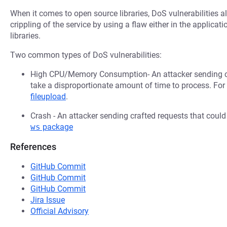
When it comes to open source libraries, DoS vulnerabilities al
crippling of the service by using a flaw either in the applica
libraries.
Two common types of DoS vulnerabilities:
High CPU/Memory Consumption- An attacker sending cr
take a disproportionate amount of time to process. Fo
fileupload
.
Crash - An attacker sending crafted requests that coul
ws
package
References
GitHub Commit
GitHub Commit
GitHub Commit
Jira Issue
Official Advisory