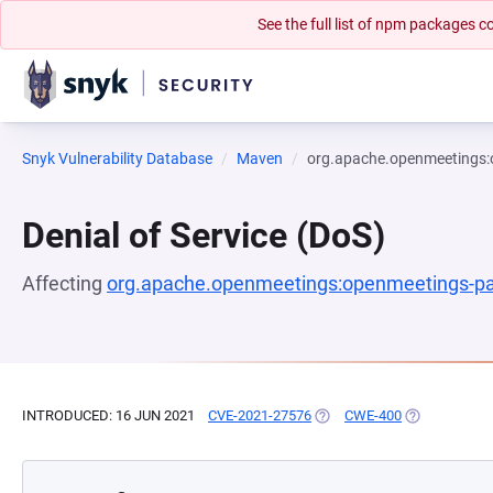
See the full list of npm packages
Snyk Vulnerability Database
Maven
org.apache.openmeetings:
Denial of Service (DoS)
Affecting
org.apache.openmeetings:openmeetings-pa
INTRODUCED: 16 JUN 2021
CVE-2021-27576
(OPENS IN A NEW TAB)
CWE-400
(OPENS IN A 