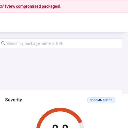
26"
[View compromised packages].
Severity
RECOMMENDED