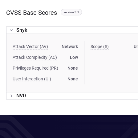
CVSS Base Scores
version 3.1
Snyk
Attack Vector (AV)
Network
Scope (S)
U
Attack Complexity (AC)
Low
Privileges Required (PR)
None
User Interaction (UI)
None
NVD