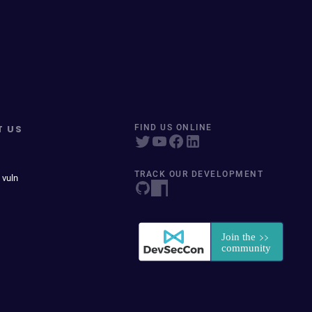
T US
FIND US ONLINE
TRACK OUR DEVELOPMENT
 vuln