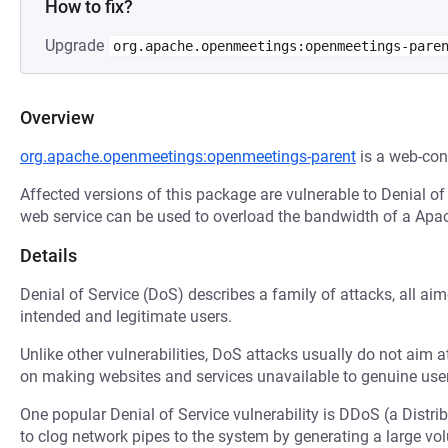
How to fix?
Upgrade
org.apache.openmeetings:openmeetings-pare
Overview
org.apache.openmeetings:openmeetings-parent
is a web-con
Affected versions of this package are vulnerable to Denial of
web service can be used to overload the bandwidth of a Apa
Details
Denial of Service (DoS) describes a family of attacks, all ai
intended and legitimate users.
Unlike other vulnerabilities, DoS attacks usually do not aim a
on making websites and services unavailable to genuine user
One popular Denial of Service vulnerability is DDoS (a Distri
to clog network pipes to the system by generating a large v