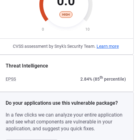
0.0
HIGH
0
10
CVSS assessment by Snyk's Security Team.
Learn more
Threat Intelligence
th
EPSS
2.84% (85
percentile)
Do your applications use this vulnerable package?
In a few clicks we can analyze your entire application
and see what components are vulnerable in your
application, and suggest you quick fixes.