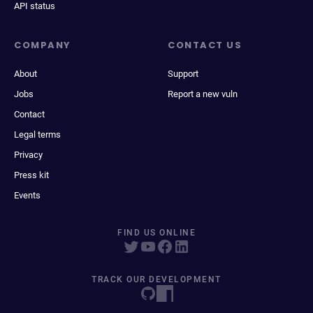
API status
COMPANY
CONTACT US
About
Support
Jobs
Report a new vuln
Contact
Legal terms
Privacy
Press kit
Events
FIND US ONLINE
TRACK OUR DEVELOPMENT