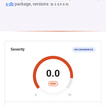
s-db
package, versions
[6.2.0,9.0.0)
Severity
RECOMMENDED
0.0
HIGH
0
10