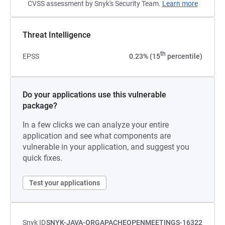
CVSS assessment by Snyk's Security Team.
Learn more
Threat Intelligence
th
EPSS
0.23% (15
percentile)
Do your applications use this vulnerable
package?
In a few clicks we can analyze your entire
application and see what components are
vulnerable in your application, and suggest you
quick fixes.
Test your applications
Snyk ID
SNYK-JAVA-ORGAPACHEOPENMEETINGS-16322