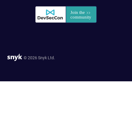
© 2026 Snyk Ltd.