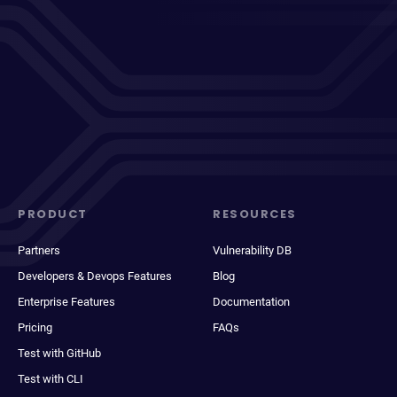
PRODUCT
RESOURCES
Partners
Vulnerability DB
Developers & Devops Features
Blog
Enterprise Features
Documentation
Pricing
FAQs
Test with GitHub
Test with CLI