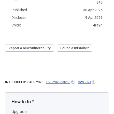
845
Published
30 Apr 2026
Disclosed
9 Apr 2026
Credit
4ra2n
Report a new vulnerability
Found a mistake?
INTRODUCED: 9 APR 2026
CVE-2026-33266
(OPENS IN A NEW TAB)
CWE-321
(OPENS IN A N
How to fix?
Upgrade