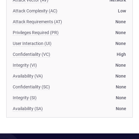
Attack Vector (AV)
Network
Attack Complexity (AC)
Low
Attack Requirements (AT)
None
Privileges Required (PR)
None
User Interaction (UI)
None
Confidentiality (VC)
High
Integrity (VI)
None
Availability (VA)
None
Confidentiality (SC)
None
Integrity (SI)
None
Availability (SA)
None