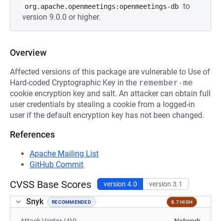
to
org.apache.openmeetings:openmeetings-db
version 9.0.0 or higher.
Overview
Affected versions of this package are vulnerable to Use of
Hard-coded Cryptographic Key in the
remember-me
cookie encryption key and salt. An attacker can obtain full
user credentials by stealing a cookie from a logged-in
user if the default encryption key has not been changed.
References
Apache Mailing List
GitHub Commit
CVSS Base Scores
version 4.0
version 3.1
Snyk
RECOMMENDED
8.7 HIGH