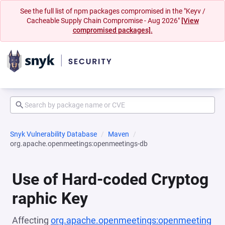
See the full list of npm packages compromised in the "Keyv /
Cacheable Supply Chain Compromise - Aug 2026"
[View
compromised packages].
Snyk Vulnerability Database
Maven
org.apache.openmeetings:openmeetings-db
Use of Hard-coded Cryptog
raphic Key
Affecting
org.apache.openmeetings:openmeeting