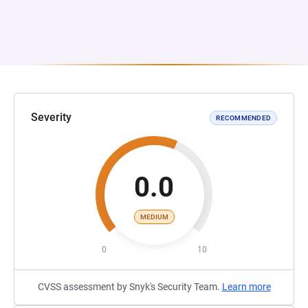
Severity
RECOMMENDED
0.0
MEDIUM
0
10
CVSS assessment by Snyk's Security Team.
Learn more