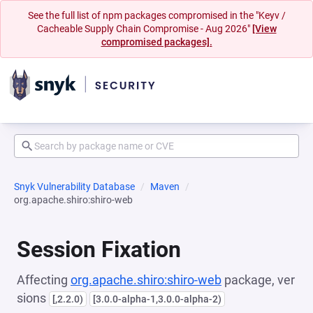
See the full list of npm packages compromised in the "Keyv /
Cacheable Supply Chain Compromise - Aug 2026"
[View
compromised packages].
Snyk Vulnerability Database
Maven
org.apache.shiro:shiro-web
Session Fixation
Affecting
org.apache.shiro:shiro-web
package, ver
sions
[,2.2.0)
[3.0.0-alpha-1,3.0.0-alpha-2)