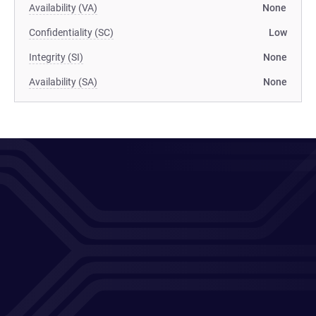
Availability (VA)
None
Confidentiality (SC)
Low
Integrity (SI)
None
Availability (SA)
None