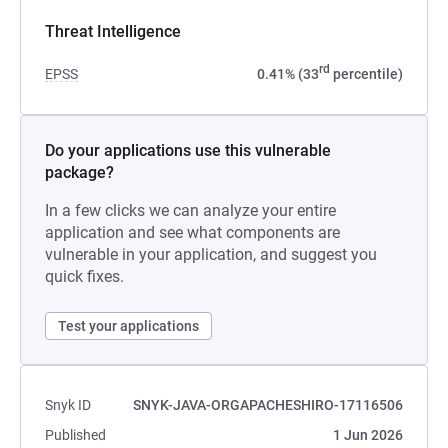
Threat Intelligence
rd
EPSS
0.41% (33
percentile)
Do your applications use this vulnerable
package?
In a few clicks we can analyze your entire
application and see what components are
vulnerable in your application, and suggest you
quick fixes.
Test your applications
Snyk ID
SNYK-JAVA-ORGAPACHESHIRO-17116506
Published
1 Jun 2026