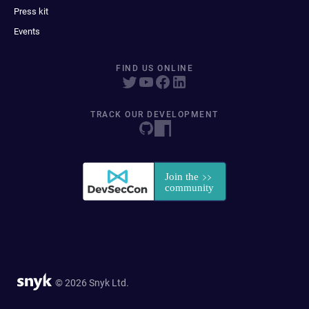
Press kit
Events
FIND US ONLINE
TRACK OUR DEVELOPMENT
© 2026 Snyk Ltd.