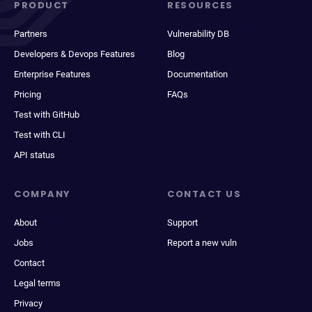
PRODUCT
RESOURCES
Partners
Vulnerability DB
Developers & Devops Features
Blog
Enterprise Features
Documentation
Pricing
FAQs
Test with GitHub
Test with CLI
API status
COMPANY
CONTACT US
About
Support
Jobs
Report a new vuln
Contact
Legal terms
Privacy