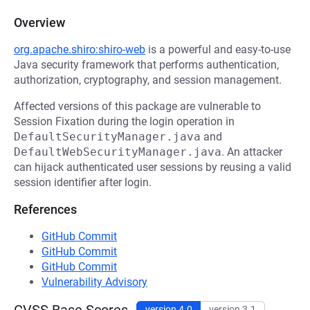
Overview
org.apache.shiro:shiro-web
is a powerful and easy-to-use
Java security framework that performs authentication,
authorization, cryptography, and session management.
Affected versions of this package are vulnerable to
Session Fixation during the login operation in
DefaultSecurityManager.java
and
DefaultWebSecurityManager.java
. An attacker
can hijack authenticated user sessions by reusing a valid
session identifier after login.
References
GitHub Commit
GitHub Commit
GitHub Commit
Vulnerability Advisory
version 4.0
version 3.1