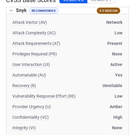
CVSS Base Scores
Snyk
RECOMMENDED
5.9 MEDIUM
Attack Vector (AV)
Network
Attack Complexity (AC)
Low
Attack Requirements (AT)
Present
Privileges Required (PR)
None
User Interaction (UI)
Active
Automatable (AU)
Yes
Recovery (R)
Unreliable
Vulnerability Response Effort (RE)
Low
Provider Urgency (U)
Amber
Confidentiality (VC)
High
Integrity (VI)
None