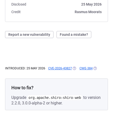
Disclosed
25 May 2026
Credit
Rasmus Moorats
Report a new vulnerability
Found a mistake?
INTRODUCED: 25 MAY 2026
CVE-2026-43827
(OPENS IN A NEW TAB)
CWE-384
(OPENS IN A
How to fix?
Upgrade
to version
org.apache.shiro:shiro-web
2.2.0, 3.0.0-alpha-2 or higher.