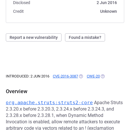
Disclosed
2 Jun 2016
Credit
Unknown
Report a new vulnerability
Found a mistake?
INTRODUCED: 2 JUN 2016
CVE-2016-3087
(OPENS IN A NEW TAB)
CWE-20
(OPENS IN A NEW
Overview
org.apache.struts:struts2-core
Apache Struts
2.3.20.x before 2.3.20.3, 2.3.24.x before 2.3.24.3, and
2.3.28.x before 2.3.28.1, when Dynamic Method
Invocation is enabled, allow remote attackers to execute
arbitrary code via vectors related to an ! (exclamation