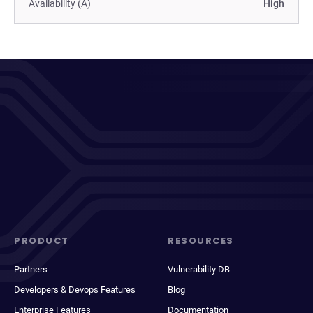
Availability (A)
High
PRODUCT
RESOURCES
Partners
Vulnerability DB
Developers & Devops Features
Blog
Enterprise Features
Documentation