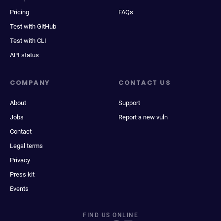
Pricing
FAQs
Test with GitHub
Test with CLI
API status
COMPANY
CONTACT US
About
Support
Jobs
Report a new vuln
Contact
Legal terms
Privacy
Press kit
Events
FIND US ONLINE