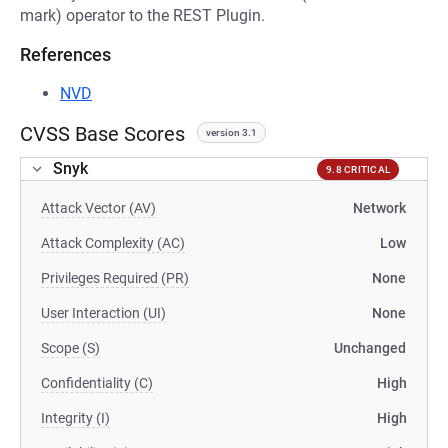
mark) operator to the REST Plugin.
References
NVD
CVSS Base Scores
version 3.1
Snyk
9.8 CRITICAL
Attack Vector (AV)
Network
Attack Complexity (AC)
Low
Privileges Required (PR)
None
User Interaction (UI)
None
Scope (S)
Unchanged
Confidentiality (C)
High
Integrity (I)
High