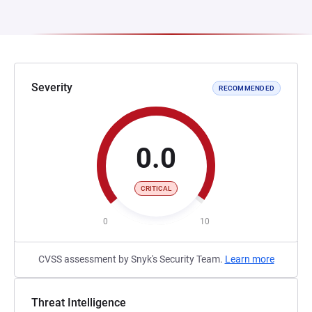
Severity
RECOMMENDED
0.0
CRITICAL
0
10
CVSS assessment by Snyk's Security Team.
Learn more
Threat Intelligence