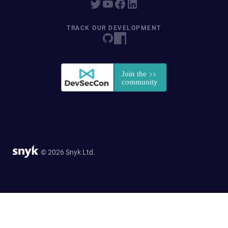
TRACK OUR DEVELOPMENT
© 2026 Snyk Ltd.