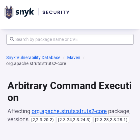
Snyk Vulnerability Database
Maven
org.apache.struts:struts2-core
Arbitrary Command Executi
on
Affecting
org.apache.struts:struts2-core
package,
versions
[2,2.3.20.2)
[2.3.24,2.3.24.3)
[2.3.28,2.3.28.1)