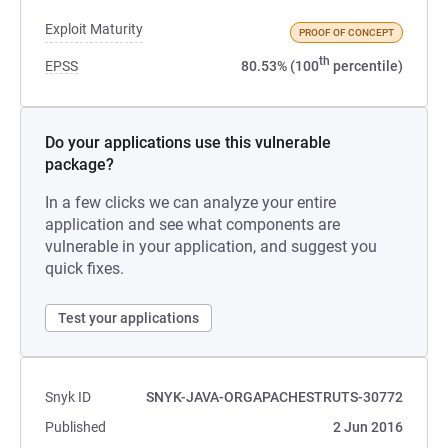
Exploit Maturity
PROOF OF CONCEPT
th
EPSS
80.53% (100
percentile)
Do your applications use this vulnerable
package?
In a few clicks we can analyze your entire
application and see what components are
vulnerable in your application, and suggest you
quick fixes.
Test your applications
Snyk ID
SNYK-JAVA-ORGAPACHESTRUTS-30772
Published
2 Jun 2016