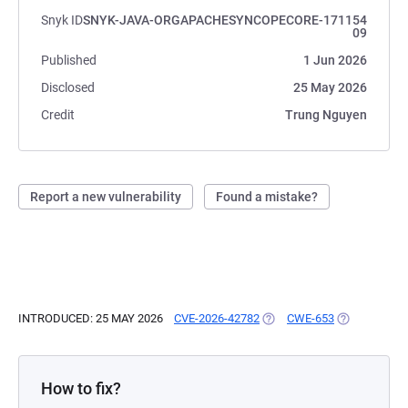
Snyk ID
SNYK-JAVA-ORGAPACHESYNCOPECORE-171154
09
Published
1 Jun 2026
Disclosed
25 May 2026
Credit
Trung Nguyen
Report a new vulnerability
Found a mistake?
INTRODUCED: 25 MAY 2026
CVE-2026-42782
(OPENS IN A NEW TAB)
CWE-653
(OPENS IN A
How to fix?