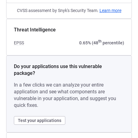
CVSS assessment by Snyk's Security Team.
Learn more
Threat Intelligence
th
EPSS
0.65% (48
percentile)
Do your applications use this vulnerable
package?
In a few clicks we can analyze your entire
application and see what components are
vulnerable in your application, and suggest you
quick fixes.
Test your applications