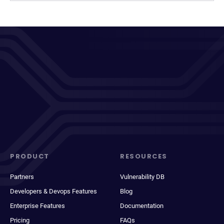
PRODUCT
RESOURCES
Partners
Vulnerability DB
Developers & Devops Features
Blog
Enterprise Features
Documentation
Pricing
FAQs