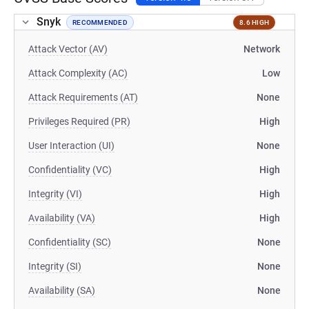
Snyk
RECOMMENDED
8.6 HIGH
Attack Vector (AV)
Network
Attack Complexity (AC)
Low
Attack Requirements (AT)
None
Privileges Required (PR)
High
User Interaction (UI)
None
Confidentiality (VC)
High
Integrity (VI)
High
Availability (VA)
High
Confidentiality (SC)
None
Integrity (SI)
None
Availability (SA)
None