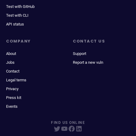
Test with GitHub
Test with CLI
API status
COMPANY
CONTACT US
About
Support
Jobs
Report a new vuln
Contact
Legal terms
Privacy
Press kit
Events
FIND US ONLINE