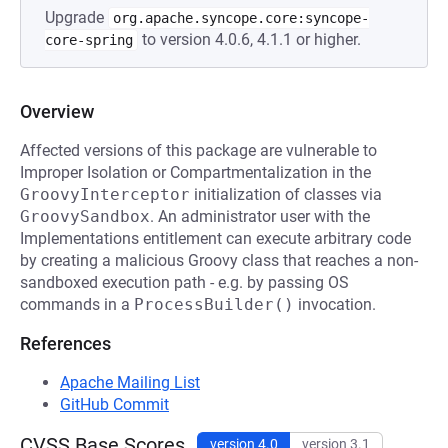
Upgrade
org.apache.syncope.core:syncope-
to version 4.0.6, 4.1.1 or higher.
core-spring
Overview
Affected versions of this package are vulnerable to
Improper Isolation or Compartmentalization in the
GroovyInterceptor
initialization of classes via
GroovySandbox
. An administrator user with the
Implementations entitlement can execute arbitrary code
by creating a malicious Groovy class that reaches a non-
sandboxed execution path - e.g. by passing OS
commands in a
ProcessBuilder()
invocation.
References
Apache Mailing List
GitHub Commit
CVSS Base Scores
version 4.0
version 3.1