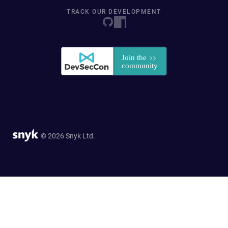
TRACK OUR DEVELOPMENT
© 2026 Snyk Ltd.