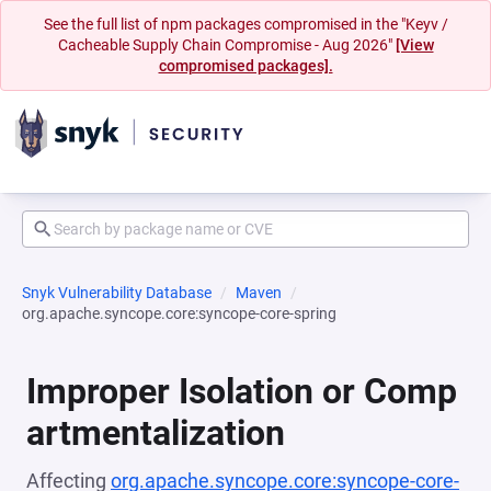
See the full list of npm packages compromised in the "Keyv /
Cacheable Supply Chain Compromise - Aug 2026"
[View
compromised packages].
Snyk Vulnerability Database
Maven
org.apache.syncope.core:syncope-core-spring
Improper Isolation or Comp
artmentalization
Affecting
org.apache.syncope.core:syncope-core-