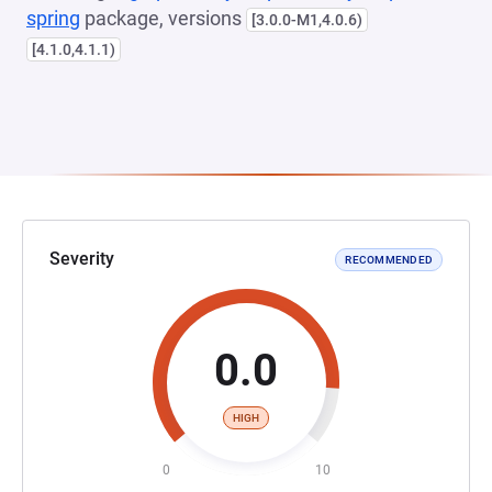
spring
package, versions
[3.0.0-M1,4.0.6)
[4.1.0,4.1.1)
Severity
RECOMMENDED
0.0
HIGH
0
10