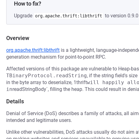
How to fix?
Upgrade
to version 0.9.0 
org.apache.thrift:libthrift
Overview
org.apache.thrift:libthrift
is a lightweight, language-independ
generation mechanism for point-to-point RPC.
Affected versions of this package are vulnerable to Heap-bas
TBinaryProtocol.readString
, if the string field's s
in the byte array to deserialize, 1thrift
will happily allo
in
readStringBody`, filling the heap. This could result in denia
Details
Denial of Service (DoS) describes a family of attacks, all ai
intended and legitimate users.
Unlike other vulnerabilities, DoS attacks usually do not aim a
on making websites and services unavailable to genuine user