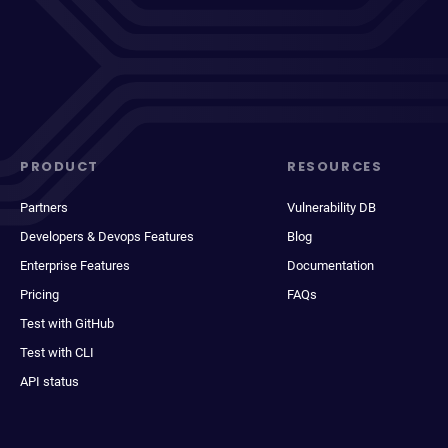
PRODUCT
RESOURCES
Partners
Vulnerability DB
Developers & Devops Features
Blog
Enterprise Features
Documentation
Pricing
FAQs
Test with GitHub
Test with CLI
API status