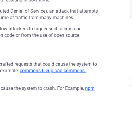
buted Denial of Service), an attack that attempts
olume of traffic from many machines.
low attackers to trigger such a crash or
tion code or from the use of open source
afted requests that could cause the system to
r example,
commons-fileupload:commons-
d cause the system to crash. For Example,
npm