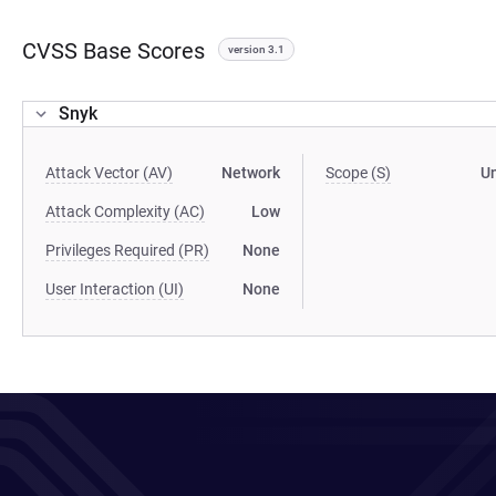
CVSS Base Scores
version 3.1
Snyk
Attack Vector (AV)
Network
Scope (S)
U
Attack Complexity (AC)
Low
Privileges Required (PR)
None
User Interaction (UI)
None