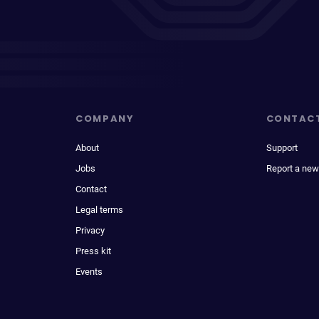
COMPANY
CONTAC
About
Support
Jobs
Report a new
Contact
Legal terms
Privacy
Press kit
Events