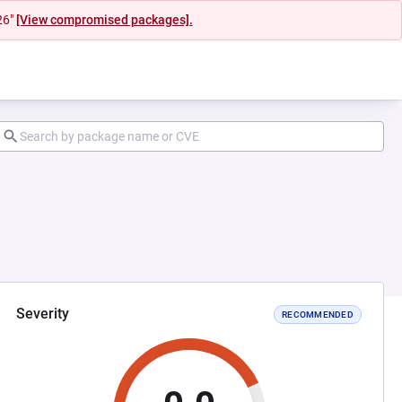
26"
[View compromised packages].
Severity
RECOMMENDED