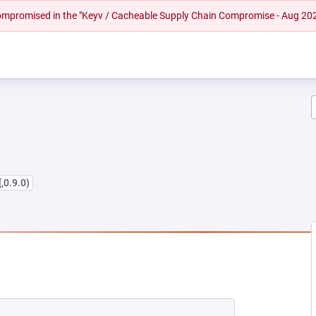
 compromised in the "Keyv / Cacheable Supply Chain Compromise - Aug 20
[,0.9.0)
 NEW TAB)