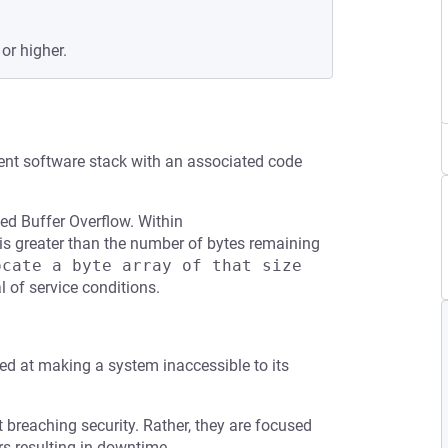
or higher.
ent software stack with an associated code
ed Buffer Overflow. Within
ize is greater than the number of bytes remaining
cate a byte array of that size 
l of service conditions.
med at making a system inaccessible to its
t breaching security. Rather, they are focused
s resulting in downtime.