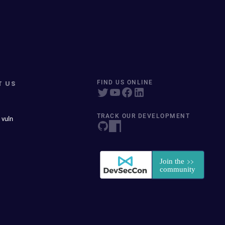
T US
FIND US ONLINE
TRACK OUR DEVELOPMENT
 vuln