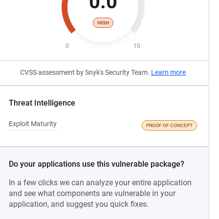
0.0
HIGH
0
10
CVSS assessment by Snyk's Security Team.
Learn more
Threat Intelligence
Exploit Maturity
PROOF OF CONCEPT
Do your applications use this vulnerable package?
In a few clicks we can analyze your entire application
and see what components are vulnerable in your
application, and suggest you quick fixes.