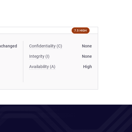
7.5 HIGH
nchanged
Confidentiality (C)
None
Integrity (I)
None
Availability (A)
High