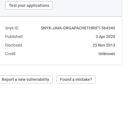
Test your applications
Snyk ID
SNYK-JAVA-ORGAPACHETHRIFT-564345
Published
3 Apr 2020
Disclosed
25 Nov 2013
Credit
Unknown
Report a new vulnerability
Found a mistake?