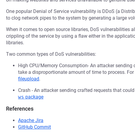
One popular Denial of Service vulnerability is DDoS (a Distri
to clog network pipes to the system by generating a large v
When it comes to open source libraries, DoS vulnerabilities al
crippling of the service by using a flaw either in the applica
libraries.
Two common types of DoS vulnerabilities:
High CPU/Memory Consumption- An attacker sending cr
take a disproportionate amount of time to process. Fo
fileupload
.
Crash - An attacker sending crafted requests that coul
ws
package
References
Apache Jira
GitHub Commit