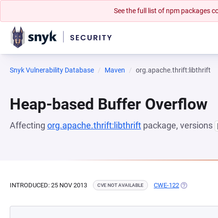
See the full list of npm packages
Snyk Vulnerability Database
Maven
org.apache.thrift:libthrift
Heap-based Buffer Overflow
Affecting
org.apache.thrift:libthrift
package, versions
INTRODUCED: 25 NOV 2013
CWE-122
(OPENS IN A
CVE NOT AVAILABLE