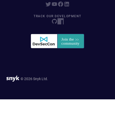
TRACK OUR DEVELOPMENT
© 2026 Snyk Ltd.