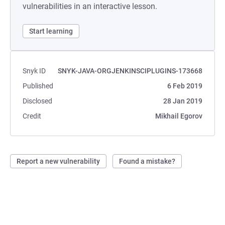
vulnerabilities in an interactive lesson.
Start learning
Snyk ID
SNYK-JAVA-ORGJENKINSCIPLUGINS-173668
Published
6 Feb 2019
Disclosed
28 Jan 2019
Credit
Mikhail Egorov
Report a new vulnerability
Found a mistake?