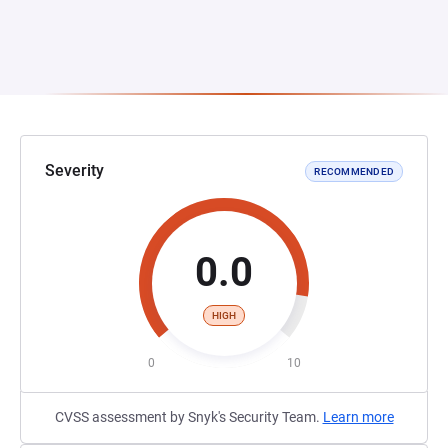
Severity
RECOMMENDED
0.0
HIGH
0
10
CVSS assessment by Snyk's Security Team.
Learn more