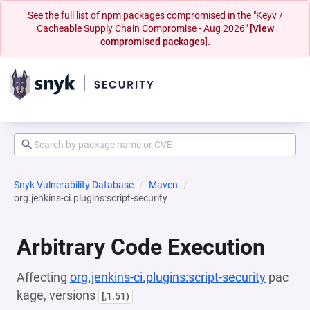
See the full list of npm packages compromised in the "Keyv /
Cacheable Supply Chain Compromise - Aug 2026"
[View
compromised packages].
Snyk Vulnerability Database
Maven
org.jenkins-ci.plugins:script-security
Arbitrary Code Execution
Affecting
org.jenkins-ci.plugins:script-security
pac
kage, versions
[,1.51)