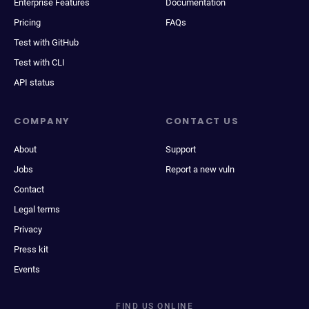
Enterprise Features
Documentation
Pricing
FAQs
Test with GitHub
Test with CLI
API status
COMPANY
CONTACT US
About
Support
Jobs
Report a new vuln
Contact
Legal terms
Privacy
Press kit
Events
FIND US ONLINE