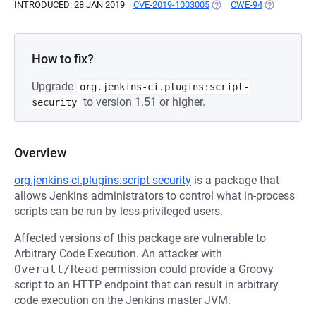
INTRODUCED: 28 JAN 2019
CVE-2019-1003005
(OPENS IN A NEW TAB)
CWE-94
(OPENS IN A
How to fix?
Upgrade
org.jenkins-ci.plugins:script-
to version 1.51 or higher.
security
Overview
org.jenkins-ci.plugins:script-security
is a package that
allows Jenkins administrators to control what in-process
scripts can be run by less-privileged users.
Affected versions of this package are vulnerable to
Arbitrary Code Execution. An attacker with
Overall/Read
permission could provide a Groovy
script to an HTTP endpoint that can result in arbitrary
code execution on the Jenkins master JVM.