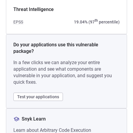
Threat Intelligence
th
EPSS
19.04% (97
percentile)
Do your applications use this vulnerable
package?
In a few clicks we can analyze your entire
application and see what components are
vulnerable in your application, and suggest you
quick fixes.
Test your applications
Snyk Learn
Learn about Arbitrary Code Execution