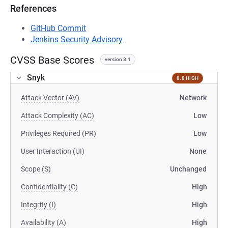
References
GitHub Commit
Jenkins Security Advisory
CVSS Base Scores
version 3.1
Snyk
8.8 HIGH
Attack Vector (AV)
Network
Attack Complexity (AC)
Low
Privileges Required (PR)
Low
User Interaction (UI)
None
Scope (S)
Unchanged
Confidentiality (C)
High
Integrity (I)
High
Availability (A)
High