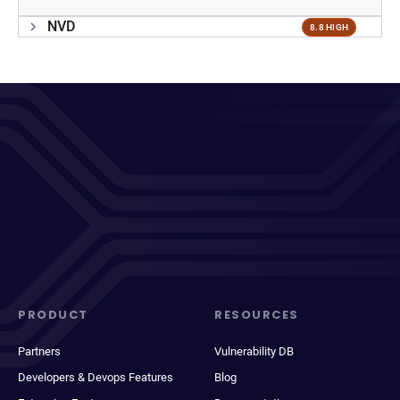
NVD
8.8 HIGH
PRODUCT
RESOURCES
Partners
Vulnerability DB
Developers & Devops Features
Blog