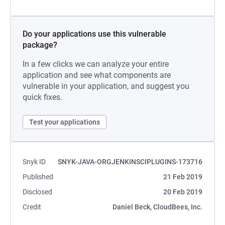
Do your applications use this vulnerable
package?
In a few clicks we can analyze your entire
application and see what components are
vulnerable in your application, and suggest you
quick fixes.
Test your applications
Snyk ID
SNYK-JAVA-ORGJENKINSCIPLUGINS-173716
Published
21 Feb 2019
Disclosed
20 Feb 2019
Credit
Daniel Beck, CloudBees, Inc.