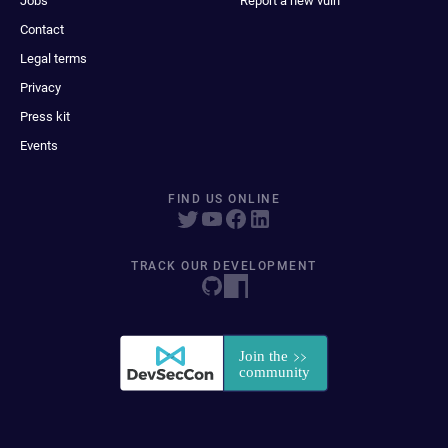
Jobs
Report a new vuln
Contact
Legal terms
Privacy
Press kit
Events
FIND US ONLINE
TRACK OUR DEVELOPMENT