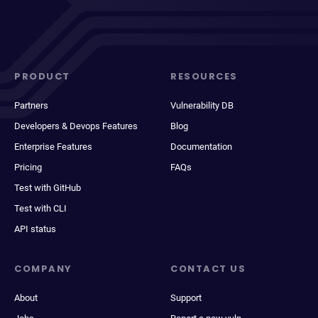
PRODUCT
RESOURCES
Partners
Vulnerability DB
Developers & Devops Features
Blog
Enterprise Features
Documentation
Pricing
FAQs
Test with GitHub
Test with CLI
API status
COMPANY
CONTACT US
About
Support