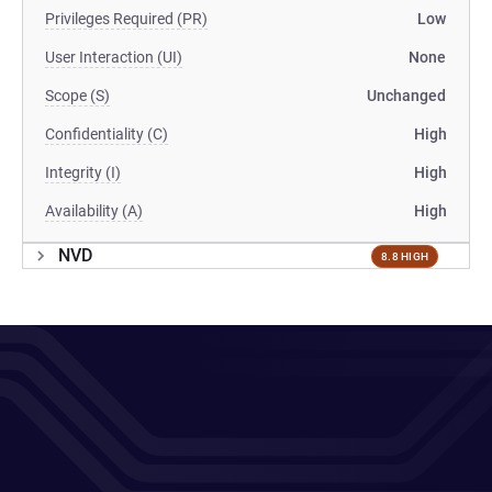
Privileges Required (PR)
Low
User Interaction (UI)
None
Scope (S)
Unchanged
Confidentiality (C)
High
Integrity (I)
High
Availability (A)
High
NVD
8.8 HIGH