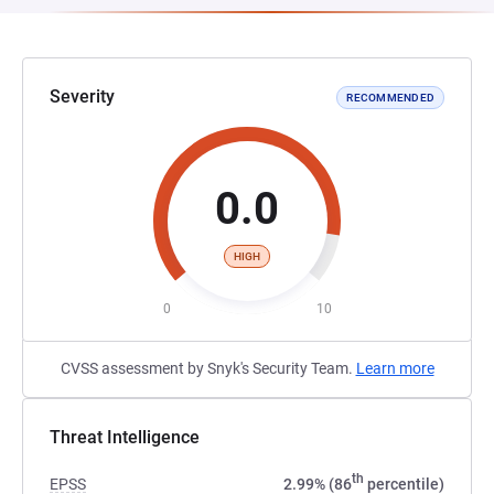
Severity
RECOMMENDED
0.0
HIGH
0
10
CVSS assessment by Snyk's Security Team.
Learn more
Threat Intelligence
th
EPSS
2.99% (86
percentile)