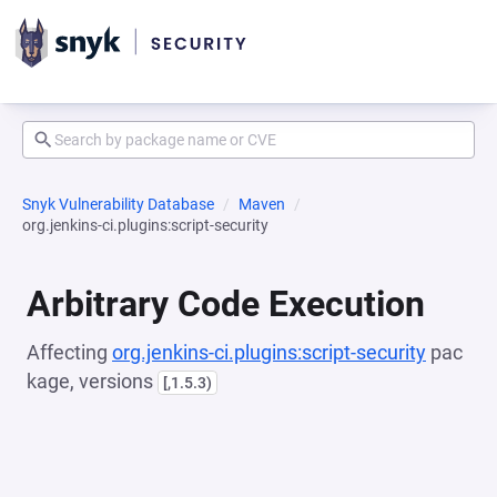
Snyk Vulnerability Database
Maven
org.jenkins-ci.plugins:script-security
Arbitrary Code Execution
Affecting
org.jenkins-ci.plugins:script-security
pac
kage, versions
[,1.5.3)