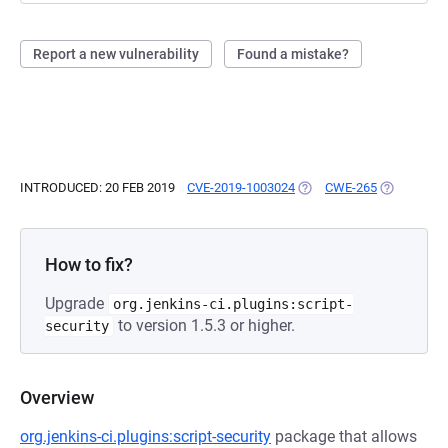
Report a new vulnerability
Found a mistake?
INTRODUCED: 20 FEB 2019
CVE-2019-1003024
(OPENS IN A NEW TAB)
CWE-265
(OPENS IN 
How to fix?
Upgrade
org.jenkins-ci.plugins:script-
to version 1.5.3 or higher.
security
Overview
org.jenkins-ci.plugins:script-security
package that allows