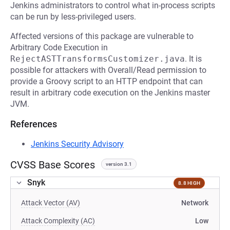
Jenkins administrators to control what in-process scripts
can be run by less-privileged users.
Affected versions of this package are vulnerable to
Arbitrary Code Execution in
RejectASTTransformsCustomizer.java
. It is
possible for attackers with Overall/Read permission to
provide a Groovy script to an HTTP endpoint that can
result in arbitrary code execution on the Jenkins master
JVM.
References
Jenkins Security Advisory
CVSS Base Scores
version 3.1
Snyk
8.8 HIGH
Attack Vector (AV)
Network
Attack Complexity (AC)
Low