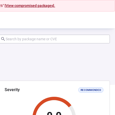
26"
[View compromised packages].
Severity
RECOMMENDED