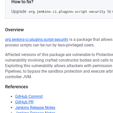
How to fix?
Upgrade
to 
org.jenkins-ci.plugins:script-security
Overview
org.jenkins-ci.plugins:script-security
is a package that allows 
process scripts can be run by less-privileged users.
Affected versions of this package are vulnerable to Protect
vulnerability involving crafted constructor bodies and calls 
Exploiting this vulnerability allows attackers with permissio
Pipelines, to bypass the sandbox protection and execute arbit
controller JVM.
References
GitHub Commit
GitHub PR
Jenkins Release Notes