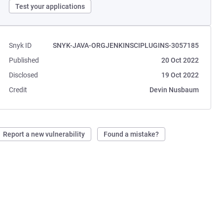
Test your applications
Snyk ID
SNYK-JAVA-ORGJENKINSCIPLUGINS-3057185
Published
20 Oct 2022
Disclosed
19 Oct 2022
Credit
Devin Nusbaum
Report a new vulnerability
Found a mistake?