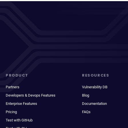
PRODUCT
RESOURCES
Partners
Vulnerability DB
Developers & Devops Features
Blog
Enterprise Features
Documentation
Pricing
FAQs
Test with GitHub