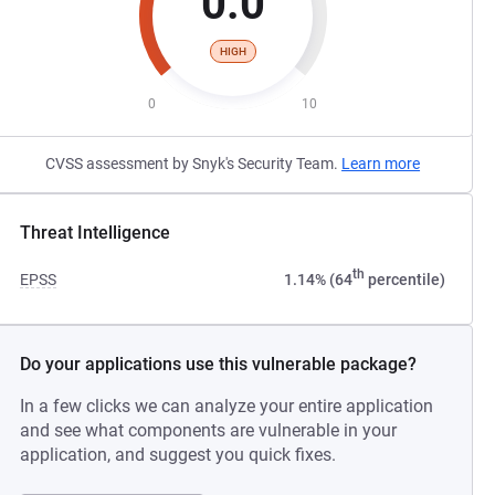
0.0
HIGH
0
10
CVSS assessment by Snyk's Security Team.
Learn more
Threat Intelligence
th
EPSS
1.14% (64
percentile)
Do your applications use this vulnerable package?
In a few clicks we can analyze your entire application
and see what components are vulnerable in your
application, and suggest you quick fixes.