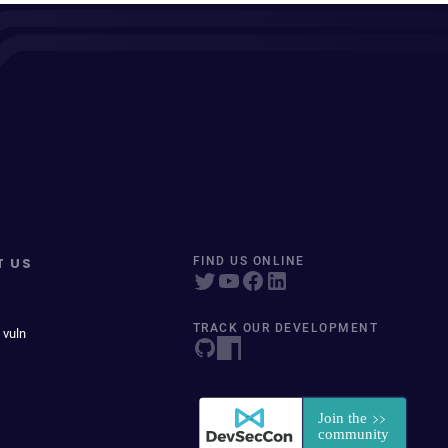
T US
FIND US ONLINE
TRACK OUR DEVELOPMENT
 vuln