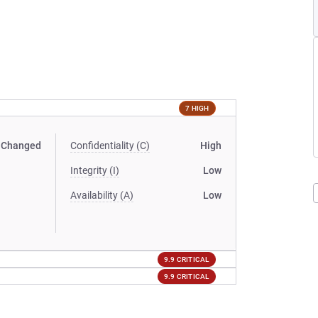
7 HIGH
Changed
Confidentiality (C)
High
Integrity (I)
Low
Availability (A)
Low
9.9 CRITICAL
9.9 CRITICAL