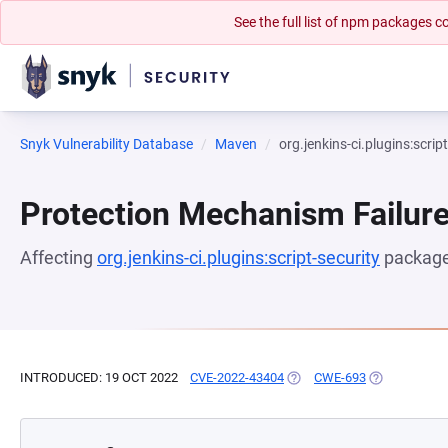
See the full list of npm packages
Snyk Vulnerability Database
Maven
org.jenkins-ci.plugins:scrip
Protection Mechanism Failur
Affecting
org.jenkins-ci.plugins:script-security
package
INTRODUCED: 19 OCT 2022
CVE-2022-43404
(OPENS IN A NEW TAB)
CWE-693
(OPENS IN A