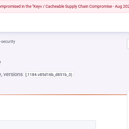
 compromised in the "Keyv / Cacheable Supply Chain Compromise - Aug 20
t-security
e
, versions
[,1184.v85d16b_d851b_3)
 NEW TAB)