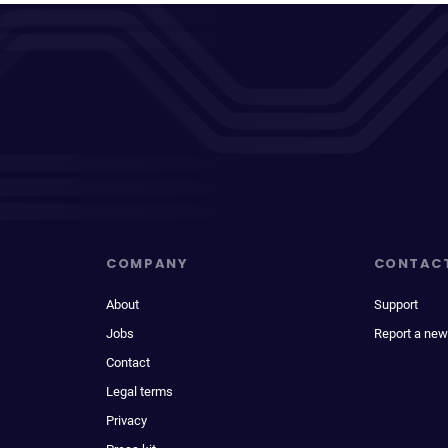
COMPANY
CONTAC
About
Support
Jobs
Report a new
Contact
Legal terms
Privacy