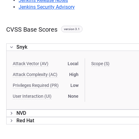
Jenkins Release Notes
Jenkins Security Advisory
CVSS Base Scores
version 3.1
Snyk
Attack Vector (AV)
Local
Scope (S)
Attack Complexity (AC)
High
Privileges Required (PR)
Low
User Interaction (UI)
None
NVD
Red Hat