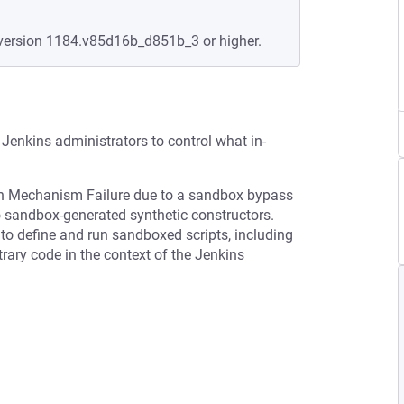
version 1184.v85d16b_d851b_3 or higher.
Jenkins administrators to control what in-
ion Mechanism Failure due to a sandbox bypass
to sandbox-generated synthetic constructors.
n to define and run sandboxed scripts, including
rary code in the context of the Jenkins