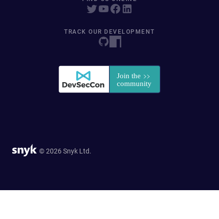
TRACK OUR DEVELOPMENT
© 2026 Snyk Ltd.