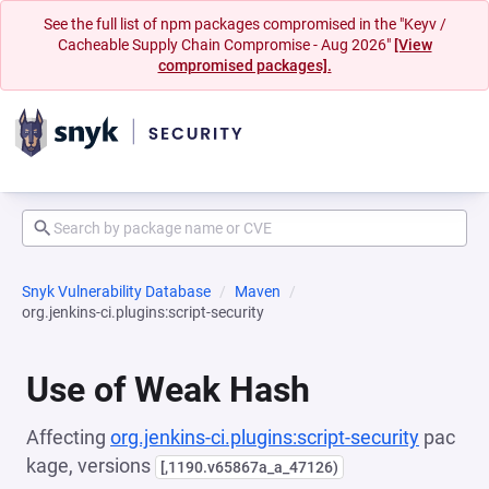
See the full list of npm packages compromised in the "Keyv /
Cacheable Supply Chain Compromise - Aug 2026"
[View
compromised packages].
Snyk Vulnerability Database
Maven
org.jenkins-ci.plugins:script-security
Use of Weak Hash
Affecting
org.jenkins-ci.plugins:script-security
pac
kage, versions
[,1190.v65867a_a_47126)