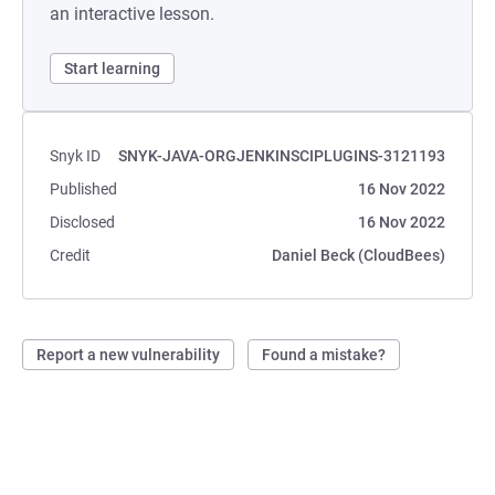
an interactive lesson.
Start learning
Snyk ID
SNYK-JAVA-ORGJENKINSCIPLUGINS-3121193
Published
16 Nov 2022
Disclosed
16 Nov 2022
Credit
Daniel Beck (CloudBees)
Report a new vulnerability
Found a mistake?