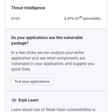
Threat Intelligence
th
EPSS
0.47% (37
percentile)
Do your applications use this vulnerable
package?
In a few clicks we can analyze your entire
application and see what components are
vulnerable in your application, and suggest you
quick fixes.
Test your applications
Snyk Learn
Learn about Use of Weak Hash vulnerabilities in