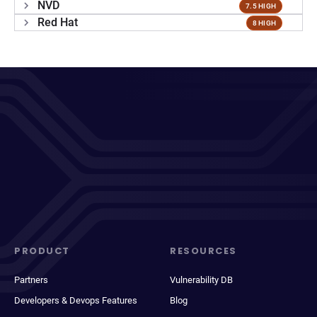
NVD
7.5 HIGH
Red Hat
8 HIGH
PRODUCT
RESOURCES
Partners
Vulnerability DB
Developers & Devops Features
Blog