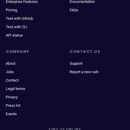
Enterprise Features
Documentation
Pricing
FAQs
Test with GitHub
Test with CLI
API status
COMPANY
CONTACT US
About
Support
Jobs
Report a new vuln
Contact
Legal terms
Privacy
Press kit
Events
FIND US ONLINE