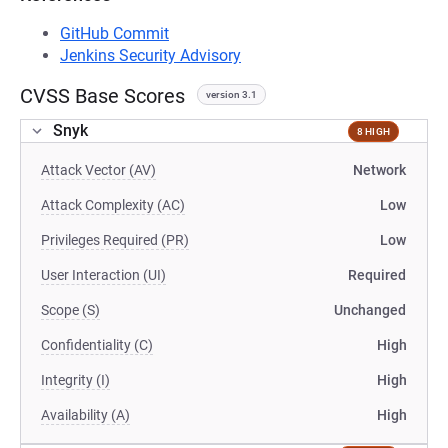
GitHub Commit
Jenkins Security Advisory
CVSS Base Scores
version 3.1
Snyk
8 HIGH
Attack Vector (AV)
Network
Attack Complexity (AC)
Low
Privileges Required (PR)
Low
User Interaction (UI)
Required
Scope (S)
Unchanged
Confidentiality (C)
High
Integrity (I)
High
Availability (A)
High