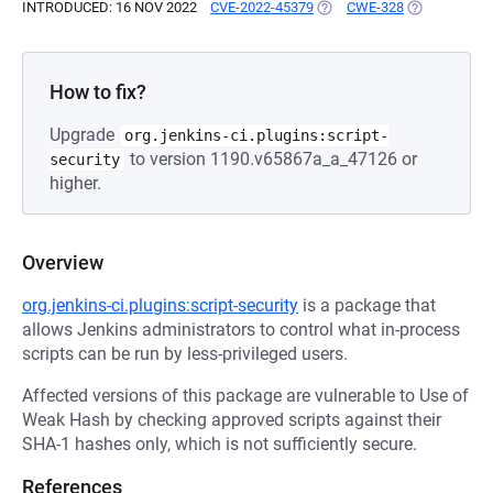
INTRODUCED: 16 NOV 2022
CVE-2022-45379
(OPENS IN A NEW TAB)
CWE-328
(OPENS IN A
How to fix?
Upgrade
org.jenkins-ci.plugins:script-
to version 1190.v65867a_a_47126 or
security
higher.
Overview
org.jenkins-ci.plugins:script-security
is a package that
allows Jenkins administrators to control what in-process
scripts can be run by less-privileged users.
Affected versions of this package are vulnerable to Use of
Weak Hash by checking approved scripts against their
SHA-1 hashes only, which is not sufficiently secure.
References