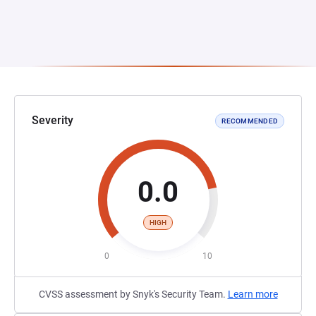
Severity
RECOMMENDED
0.0
HIGH
0
10
CVSS assessment by Snyk's Security Team.
Learn more